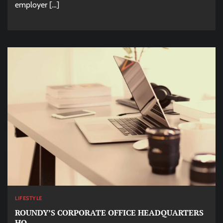
employer […]
LIFESTYLE
ROUNDY’S CORPORATE OFFICE HEADQUARTERS
HQ