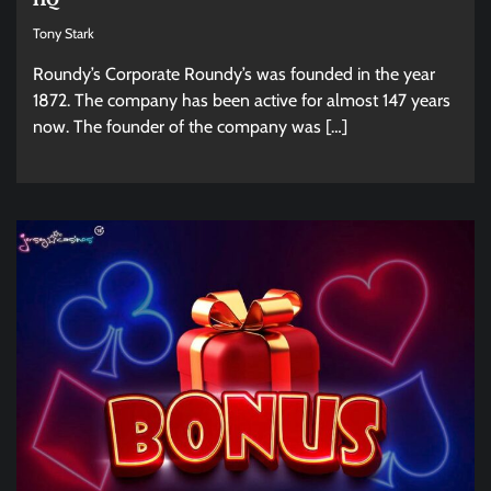
Tony Stark
Roundy’s Corporate Roundy’s was founded in the year
1872. The company has been active for almost 147 years
now. The founder of the company was […]