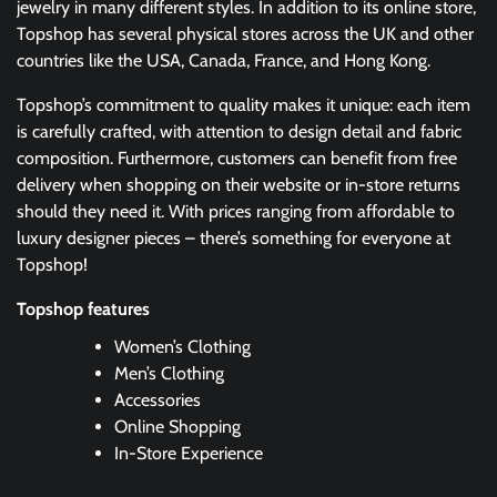
jewelry in many different styles. In addition to its online store,
Topshop has several physical stores across the UK and other
countries like the USA, Canada, France, and Hong Kong.
Topshop’s commitment to quality makes it unique: each item
is carefully crafted, with attention to design detail and fabric
composition. Furthermore, customers can benefit from free
delivery when shopping on their website or in-store returns
should they need it. With prices ranging from affordable to
luxury designer pieces – there’s something for everyone at
Topshop!
Topshop features
Women’s Clothing
Men’s Clothing
Accessories
Online Shopping
In-Store Experience