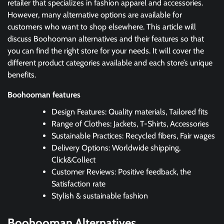
retailer that specializes in fashion apparel and accessories.
However, many alternative options are available for
customers who want to shop elsewhere. This article will
discuss Boohooman alternatives and their features so that
you can find the right store for your needs. It will cover the
different product categories available and each store’s unique
benefits.
Boohooman features
Design Features: Quality materials, Tailored fits
Range of Clothes: Jackets, T-Shirts, Accessories
Sustainable Practices: Recycled fibers, Fair wages
Delivery Options: Worldwide shipping,
Click&Collect
Customer Reviews: Positive feedback, the
Satisfaction rate
Stylish & sustainable fashion
Boohooman
Alternatives