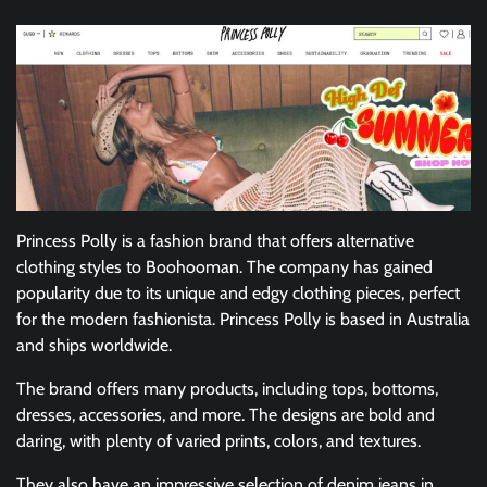
Princess Polly is a fashion brand that offers alternative
clothing styles to Boohooman. The company has gained
popularity due to its unique and edgy clothing pieces, perfect
for the modern fashionista. Princess Polly is based in Australia
and ships worldwide.
The brand offers many products, including tops, bottoms,
dresses, accessories, and more. The designs are bold and
daring, with plenty of varied prints, colors, and textures.
They also have an impressive selection of denim jeans in