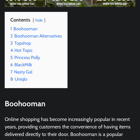
Contents
hide
1
Boohooman
2
Boohooman Alternatives
3
Topshop
4
Hot Topic
5
Princess Polly
6
BlackMilk
7
Nasty Gal
8
Uniqlo
Boohooman
Online shopping has become increasingly popular in recent
years, providing customers the convenience of having items
delivered directly to their door. Boohooman is a popular