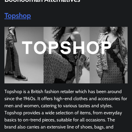
Topshop
Topshop is a British fashion retailer which has been around
since the 1960s. It offers high-end clothes and accessories for
men and women, catering to various tastes and styles.
Topshop provides a wide selection of items, from everyday
basics to on-trend pieces, suitable for all occasions. The
brand also carries an extensive line of shoes, bags, and