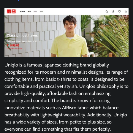
Uniqlo is a famous Japanese clothing brand globally
recognized for its modern and minimalist designs. Its range of
clothing items, from basic t-shirts to coats, is designed to be
comfortable and practical yet stylish. Uniqlo’s philosophy is to
provide high-quality, affordable fashion emphasizing
simplicity and comfort. The brand is known for using
innovative materials such as AIRism fabric which balance
breathability with lightweight wearability. Additionally, Uniqlo
has a wide variety of sizes, from petite to plus size, so
everyone can find something that fits them perfectly.