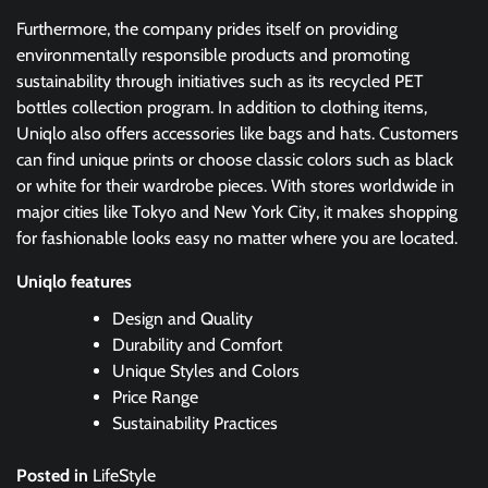
Furthermore, the company prides itself on providing
environmentally responsible products and promoting
sustainability through initiatives such as its recycled PET
bottles collection program. In addition to clothing items,
Uniqlo also offers accessories like bags and hats. Customers
can find unique prints or choose classic colors such as black
or white for their wardrobe pieces. With stores worldwide in
major cities like Tokyo and New York City, it makes shopping
for fashionable looks easy no matter where you are located.
Uniqlo features
Design and Quality
Durability and Comfort
Unique Styles and Colors
Price Range
Sustainability Practices
Posted in
LifeStyle