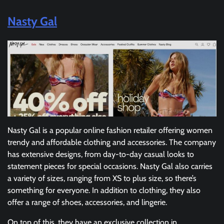
Nasty Gal
Nasty Gal is a popular online fashion retailer offering women
trendy and affordable clothing and accessories. The company
has extensive designs, from day-to-day casual looks to
statement pieces for special occasions. Nasty Gal also carries
a variety of sizes, ranging from XS to plus size, so there’s
something for everyone. In addition to clothing, they also
offer a range of shoes, accessories, and lingerie.
On top of this, they have an exclusive collection in