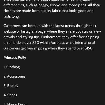
different cuts, such as baggy, skinny, and mom jeans. All their
clothes are made from quality fabric that looks good and
lasts long.
Customers can keep up with the latest trends through their
website or Instagram page, where they share updates on new
arrivals and styling tips. Furthermore, they offer free shipping
on all orders over $50 within Australia, while international
customers get free shipping when they spend over $150.
Princess Polly
1: Clothing
2: Accessories
3: Beauty
4: Shoes
5: Home Decor