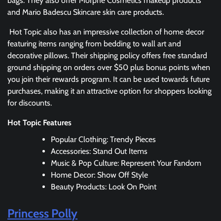
bags. They also offer Morphe Cosmetics makeup products
and Mario Badescu Skincare skin care products.
Hot Topic also has an impressive collection of home decor
featuring items ranging from bedding to wall art and
decorative pillows. Their shipping policy offers free standard
ground shipping on orders over $50 plus bonus points when
you join their rewards program. It can be used towards future
purchases, making it an attractive option for shoppers looking
for discounts.
Hot Topic Features
Popular Clothing: Trendy Pieces
Accessories: Stand Out Items
Music & Pop Culture: Represent Your Fandom
Home Decor: Show Off Style
Beauty Products: Look On Point
Princess Polly