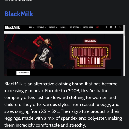
BlackMilk
BlackMilk is an alternative clothing brand that has become
increasingly popular. Founded in 2009, this Australian
company offers fashion-forward clothing for women and
children. They offer various styles, from casual to edgy, and
sizes ranging from XS – 5XL. Their signature product is their
leggings, made with a mix of spandex and polyester, making
them incredibly comfortable and stretchy.