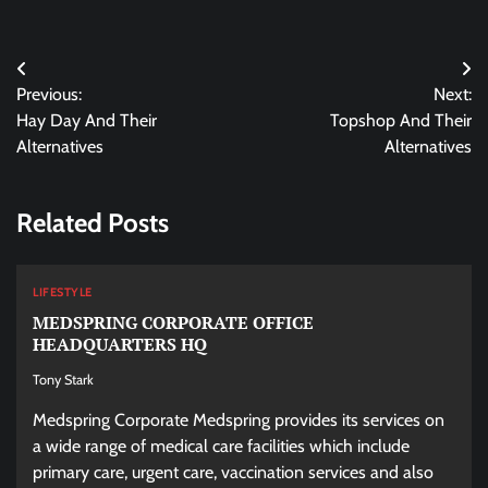
Post
Previous:
Next:
navigation
Hay Day And Their
Topshop And Their
Alternatives
Alternatives
Related Posts
LIFESTYLE
MEDSPRING CORPORATE OFFICE
HEADQUARTERS HQ
Tony Stark
Medspring Corporate Medspring provides its services on
a wide range of medical care facilities which include
primary care, urgent care, vaccination services and also