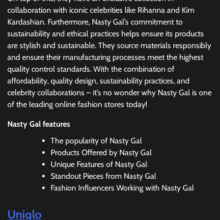
collaboration with iconic celebrities like Rihanna and Kim
Kardashian. Furthermore, Nasty Gal’s commitment to
sustainability and ethical practices helps ensure its products
are stylish and sustainable. They source materials responsibly
and ensure their manufacturing processes meet the highest
quality control standards. With the combination of
affordability, quality design, sustainability practices, and
celebrity collaborations – it’s no wonder why Nasty Gal is one
of the leading online fashion stores today!
Nasty Gal features
The popularity of Nasty Gal
Products Offered by Nasty Gal
Unique Features of Nasty Gal
Standout Pieces from Nasty Gal
Fashion Influencers Working with Nasty Gal
Uniqlo