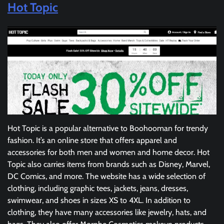
Hot Topic
Hot Topic is a popular alternative to Boohooman for trendy
fashion. It’s an online store that offers apparel and
accessories for both men and women and home decor. Hot
Topic also carries items from brands such as Disney, Marvel,
DC Comics, and more. The website has a wide selection of
clothing, including graphic tees, jackets, jeans, dresses,
swimwear, and shoes in sizes XS to 4XL. In addition to
clothing, they have many accessories like jewelry, hats, and