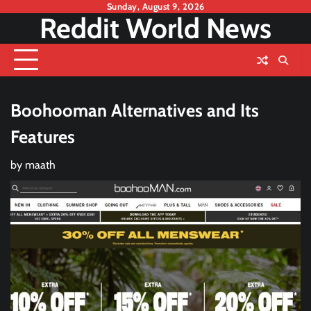
Skip
Sunday, August 9, 2026
Reddit World News
to
content
Boohooman Alternatives and Its
Features
by
maath