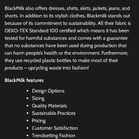
BlackMilk also offers dresses, shirts, skirts, jackets, jeans, and
shorts. In addition to its stylish clothes, Blackmilk stands out
because of its commitment to sustainability. All their fabric is
OEKO-TEX Standard 100 certified which means it has been
tested for harmful substances and comes with a guarantee
that no substances have been used during production that
can harm people’s health or the environment. Furthermore,
they use recycled plastic bottles to make most of their
products – upcycling waste into fashion!
BlackMilk features
Design Options
Sizing
Quality Materials
Sustainable Practices
Pricing
Customer Satisfaction
Trendsetting Fashion