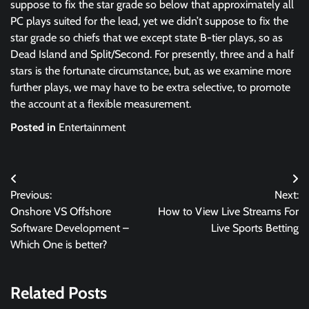
suppose to fix the star grade so below that approximately all
PC plays suited for the lead, yet we didn’t suppose to fix the
star grade so chiefs that we except state B-tier plays, so as
Dead Island and Split/Second. For presently, three and a half
stars is the fortunate circumstance, but, as we examine more
further plays, we may have to be extra selective, to promote
the account at a flexible measurement.
Posted in
Entertainment
Post
Previous:
Next:
navigation
Onshore VS Offshore
How to View Live Streams For
Software Development –
Live Sports Betting
Which One is better?
Related Posts