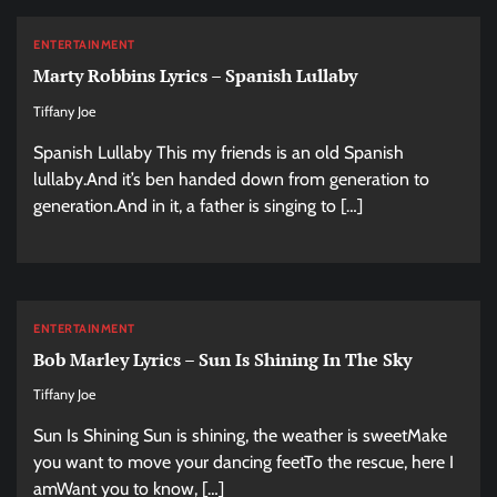
ENTERTAINMENT
Marty Robbins Lyrics – Spanish Lullaby
Tiffany Joe
Spanish Lullaby This my friends is an old Spanish
lullaby.And it’s ben handed down from generation to
generation.And in it, a father is singing to […]
ENTERTAINMENT
Bob Marley Lyrics – Sun Is Shining In The Sky
Tiffany Joe
Sun Is Shining Sun is shining, the weather is sweetMake
you want to move your dancing feetTo the rescue, here I
amWant you to know, […]