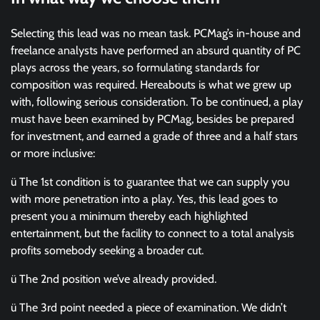
Selecting this lead was no mean task. PCMag’s in-house and
freelance analysts have performed an absurd quantity of PC
plays across the years, so formulating standards for
composition was required. Hereabouts is what we grew up
with, following serious consideration. To be continued, a play
must have been examined by PCMag, besides be prepared
for investment, and earned a grade of three and a half stars
or more inclusive:
ü The 1st condition is to guarantee that we can supply you
with more penetration into a play. Yes, this lead goes to
present you a minimum thereby each highlighted
entertainment, but the facility to connect to a total analysis
profits somebody seeking a broader cut.
ü The 2nd position we’ve already provided.
ü The 3rd point needed a piece of examination. We didn’t