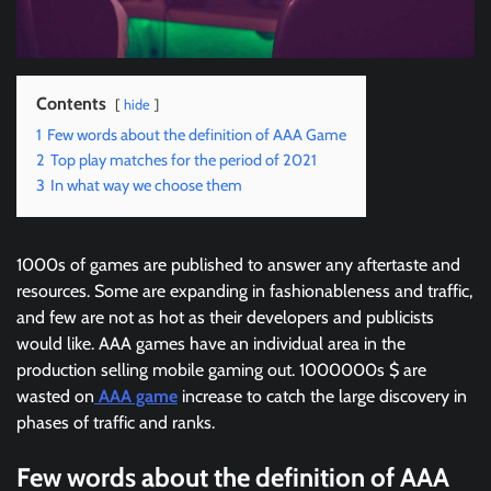
Contents
hide
1
Few words about the definition of AAA Game
2
Top play matches for the period of 2021
3
In what way we choose them
1000s of games are published to answer any aftertaste and
resources. Some are expanding in fashionableness and traffic,
and few are not as hot as their developers and publicists
would like. AAA games have an individual area in the
production selling mobile gaming out. 1000000s $ are
wasted on
AAA game
increase to catch the large discovery in
phases of traffic and ranks.
Few words about the definition of AAA