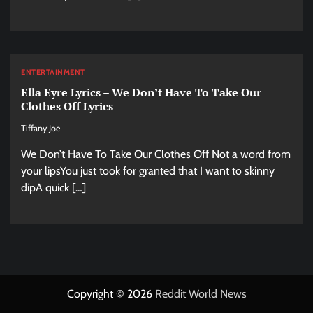
ENTERTAINMENT
Ella Eyre Lyrics – We Don’t Have To Take Our
Clothes Off Lyrics
Tiffany Joe
We Don’t Have To Take Our Clothes Off Not a word from
your lipsYou just took for granted that I want to skinny
dipA quick […]
Copyright © 2026
Reddit World News