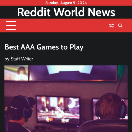
Skip
Sunday, August 9, 2026
Reddit World News
to
content
Best AAA Games to Play
by
Staff Writer