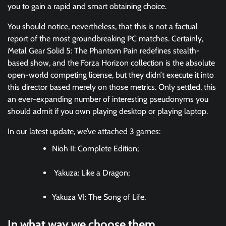
you to gain a rapid and smart obtaining choice.
You should notice, nevertheless, that this is not a factual
report of the most groundbreaking PC matches. Certainly,
Metal Gear Solid 5: The Phantom Pain redefines stealth-
based show, and the Forza Horizon collection is the absolute
open-world competing license, but they didn’t execute it into
this director based merely on those metrics. Only settled, this
an ever-expanding number of interesting pseudonyms you
should admit if you own playing desktop or playing laptop.
In our latest update, we’ve attached 3 games:
Nioh II: Complete Edition;
Yakuza: Like a Dragon;
Yakuza VI: The Song of Life.
In what way we choose them