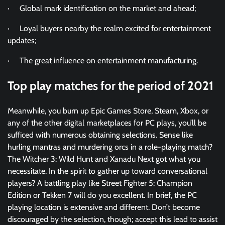
· Global mark identification on the market and ahead;
· Loyal buyers nearby the realm excited for entertainment
updates;
· The great influence on entertainment manufacturing.
Top play matches for the period of 2021
Meanwhile, you burn up Epic Games Store, Steam, Xbox, or
any of the other digital marketplaces for PC plays, you’ll be
sufficed with numerous obtaining selections. Sense like
hurling mantras and murdering orcs in a role-playing match?
The Witcher 3: Wild Hunt and Xanadu Next got what you
necessitate. In the spirit to gather up toward conversational
players? A battling play like Street Fighter 5: Champion
Edition or Tekken 7 will do you excellent. In brief, the PC
playing location is extensive and different. Don’t become
discouraged by the selection, though; accept this lead to assist