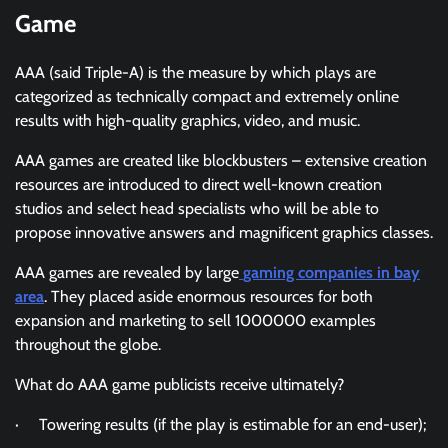
Game
AAA (said Triple-A) is the measure by which plays are
categorized as technically compact and extremely online
results with high-quality graphics, video, and music.
AAA games are created like blockbusters – extensive creation
resources are introduced to direct well-known creation
studios and select head specialists who will be able to
propose innovative answers and magnificent graphics classes.
AAA games are revealed by large
gaming companies in bay
area
. They placed aside enormous resources for both
expansion and marketing to sell 1000000 examples
throughout the globe.
What do AAA game publicists receive ultimately?
· Towering results (if the play is estimable for an end-user);