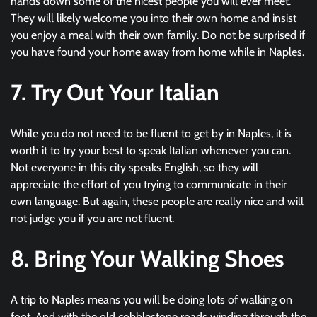
hands down some of the nicest people you will ever meet.
They will likely welcome you into their own home and insist
you enjoy a meal with their own family. Do not be surprised if
you have found your home away from home while in Naples.
7. Try Out Your Italian
While you do not need to be fluent to get by in Naples, it is
worth it to try your best to speak Italian whenever you can.
Not everyone in this city speaks English, so they will
appreciate the effort of you trying to communicate in their
own language. But again, these people are really nice and will
not judge you if you are not fluent.
8. Bring Your Walking Shoes
A trip to Naples means you will be doing lots of walking on
foot. And with the old cobblestone roads winding through the