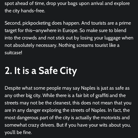
spot ahead of time, drop your bags upon arrival and explore
the city hands-free.
Second, pickpocketing does happen. And tourists are a prime
target for this—anywhere in Europe. So make sure to blend
into the crowds and not stick out by losing your luggage when
not absolutely necessary. Nothing screams tourist like a
suitcase!
2. It is a Safe City
Despite what some people may say Naples is just as safe as
any other big city. While there is a fair bit of graffiti and the
streets may not be the cleanest, this does not mean that you
are in any danger exploring the streets of Naples. In fact, the
most dangerous part of the city is actually the motorists and
somewhat crazy drivers. But if you have your wits about you,
you’ll be fine.