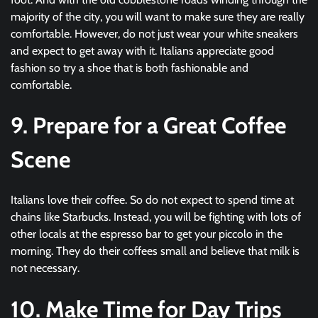
majority of the city, you will want to make sure they are really
comfortable. However, do not just wear your white sneakers
and expect to get away with it. Italians appreciate good
fashion so try a shoe that is both fashionable and
comfortable.
9. Prepare for a Great Coffee
Scene
Italians love their coffee. So do not expect to spend time at
chains like Starbucks. Instead, you will be fighting with lots of
other locals at the espresso bar to get your piccolo in the
morning. They do their coffees small and believe that milk is
not necessary.
10. Make Time for Day Trips