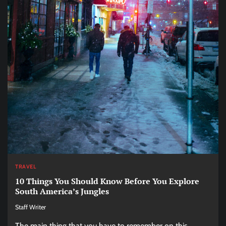
TRAVEL
10 Things You Should Know Before You Explore
South America’s Jungles
Staff Writer
The main thing that you have to remember on this