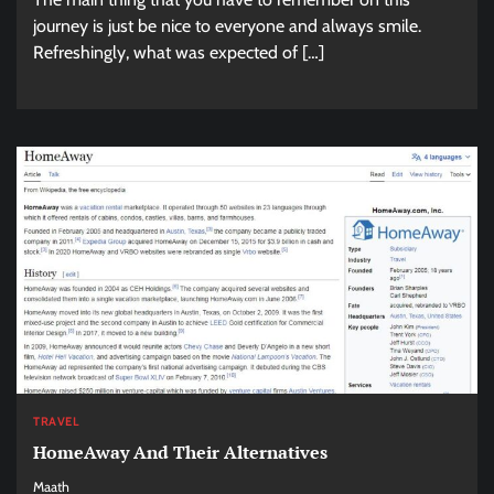
journey is just be nice to everyone and always smile.
Refreshingly, what was expected of […]
TRAVEL
HomeAway And Their Alternatives
Maath