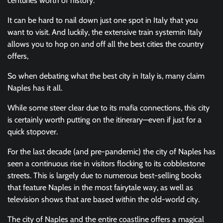
centuries worth of history.
It can be hard to nail down just one spot in Italy that you
want to visit. And luckily, the extensive train systemin Italy
allows you to hop on and off all the best cities the country
offers,
So when debating what the best city in Italy is, many claim
Naples has it all.
While some steer clear due to its mafia connections, this city
is certainly worth putting on the itinerary—even if just for a
quick stopover.
For the last decade (and pre-pandemic) the city of Naples has
seen a continuous rise in visitors flocking to its cobblestone
streets. This is largely due to numerous best-selling books
that feature Naples in the most fairytale way, as well as
television shows that are based within the old-world city.
The city of Naples and the entire coastline offers a magical