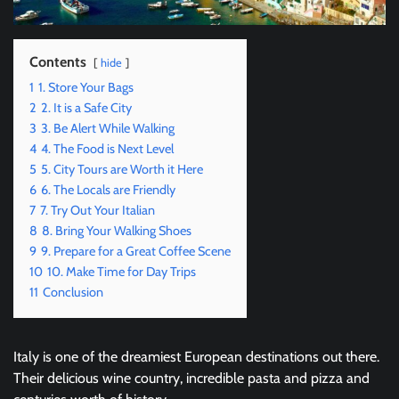
Contents
hide
1
1. Store Your Bags
2
2. It is a Safe City
3
3. Be Alert While Walking
4
4. The Food is Next Level
5
5. City Tours are Worth it Here
6
6. The Locals are Friendly
7
7. Try Out Your Italian
8
8. Bring Your Walking Shoes
9
9. Prepare for a Great Coffee Scene
10
10. Make Time for Day Trips
11
Conclusion
Italy is one of the dreamiest European destinations out there.
Their delicious wine country, incredible pasta and pizza and