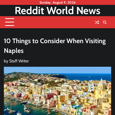
Skip
Sunday, August 9, 2026
Reddit World News
to
content
10 Things to Consider When Visiting
Naples
by
Staff Writer