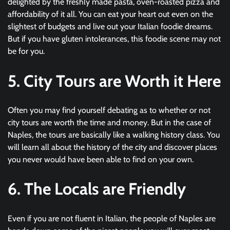
delighted by the freshly made pasta, oven-roasted pizza and
affordability of it all. You can eat your heart out even on the
slightest of budgets and live out your Italian foodie dreams.
But if you have gluten intolerances, this foodie scene may not
be for you.
5. City Tours are Worth it Here
Often you may find yourself debating as to whether or not
city tours are worth the time and money. But in the case of
Naples, the tours are basically like a walking history class. You
will learn all about the history of the city and discover places
you never would have been able to find on your own.
6. The Locals are Friendly
Even if you are not fluent in Italian, the people of Naples are