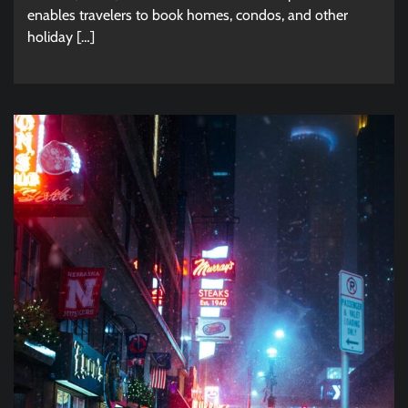
enables travelers to book homes, condos, and other
holiday […]