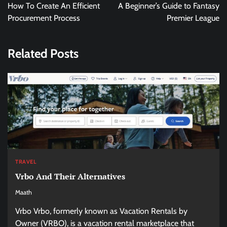
navigation
How To Create An Efficient
A Beginner’s Guide to Fantasy
Procurement Process
Premier League
Related Posts
TRAVEL
Vrbo And Their Alternatives
Maath
Vrbo Vrbo, formerly known as Vacation Rentals by
Owner (VRBO), is a vacation rental marketplace that