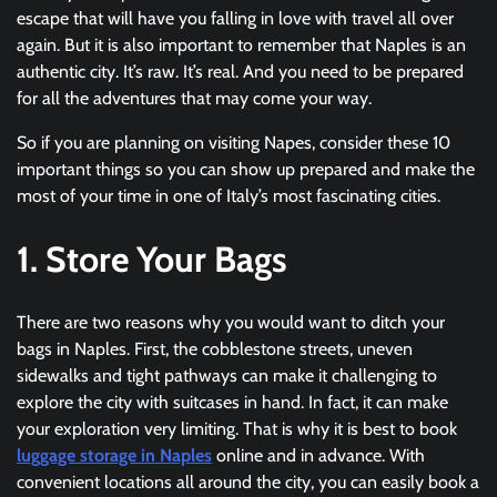
escape that will have you falling in love with travel all over
again. But it is also important to remember that Naples is an
authentic city. It’s raw. It’s real. And you need to be prepared
for all the adventures that may come your way.
So if you are planning on visiting Napes, consider these 10
important things so you can show up prepared and make the
most of your time in one of Italy’s most fascinating cities.
1. Store Your Bags
There are two reasons why you would want to ditch your
bags in Naples. First, the cobblestone streets, uneven
sidewalks and tight pathways can make it challenging to
explore the city with suitcases in hand. In fact, it can make
your exploration very limiting. That is why it is best to book
luggage storage in Naples
online and in advance. With
convenient locations all around the city, you can easily book a