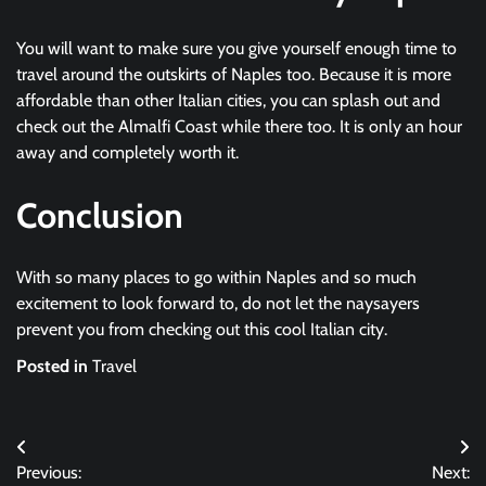
You will want to make sure you give yourself enough time to
travel around the outskirts of Naples too. Because it is more
affordable than other Italian cities, you can splash out and
check out the Almalfi Coast while there too. It is only an hour
away and completely worth it.
Conclusion
With so many places to go within Naples and so much
excitement to look forward to, do not let the naysayers
prevent you from checking out this cool Italian city.
Posted in
Travel
Post
Previous:
Next: