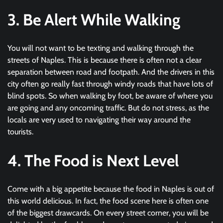
3. Be Alert While Walking
You will not want to be texting and walking through the
streets of Naples. This is because there is often not a clear
separation between road and footpath. And the drivers in this
city often go really fast through windy roads that have lots of
blind spots. So when walking by foot, be aware of where you
are going and any oncoming traffic. But do not stress, as the
locals are very used to navigating their way around the
tourists.
4. The Food is Next Level
Come with a big appetite because the food in Naples is out of
this world delicious. In fact, the food scene here is often one
of the biggest drawcards. On every street corner, you will be