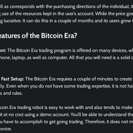
ell as corresponds with the purchasing directions of the individual, 
se of the resources kept in the user’s account. While the price goes 
lucrative. It can do this in a couple of months and its users grow t
atures of the Bitcoin Era?
ent:
The Bitcoin Era trading program is offered on many devices, w
phone, laptop, as well as computer. All that you will need is a solid
 Fast Setup:
The Bitcoin Era requires a couple of minutes to creat
fully. Even when you do not have some trading expertise, it is not ha
s and rules.
coin Era trading robot is easy to work with and also tends to make 
 it at no cost using a demo account. You’ll be able to understand 
 have to accomplish to get going trading. Therefore, it does not ma
ovice.