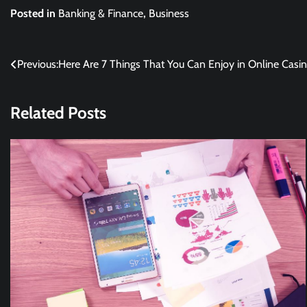
Posted in
Banking & Finance
,
Business
Post
Previous:
Here Are 7 Things That You Can Enjoy in Online Casi
navigation
Related Posts