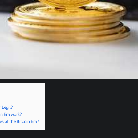
 Legit?
in Era work?
es of the Bitcoin Era?