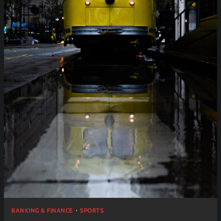
BANKING & FINANCE
SPORTS