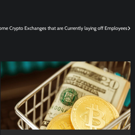
ome Crypto Exchanges that are Currently laying off Employees