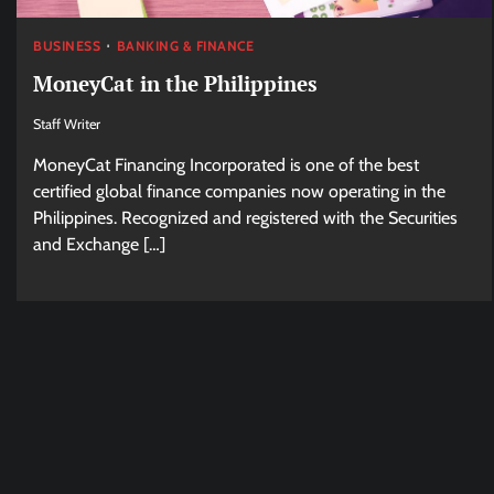
BUSINESS
BANKING & FINANCE
MoneyCat in the Philippines
Staff Writer
MoneyCat Financing Incorporated is one of the best
certified global finance companies now operating in the
Philippines. Recognized and registered with the Securities
and Exchange […]