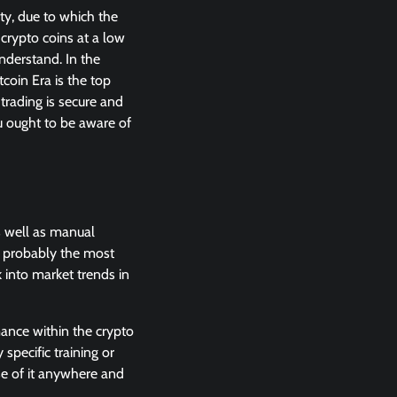
ty, due to which the
 crypto coins at a low
understand. In the
coin Era is the top
trading is secure and
u ought to be aware of
s well as manual
e probably the most
k into market trends in
ance within the crypto
 specific training or
use of it anywhere and