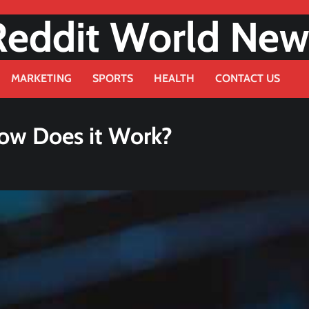
Reddit World New
MARKETING
SPORTS
HEALTH
CONTACT US
How Does it Work?