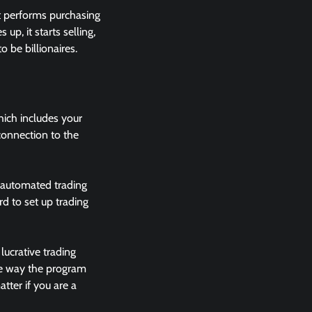
it performs purchasing
up, it starts selling,
o be billionaires.
hich includes your
 connection to the
e automated trading
rd to set up trading
lucrative trading
the way the program
tter if you are a