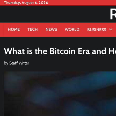
Skip
Thursday, August 6, 2026
to
content
HOME
TECH
NEWS
WORLD
BUSINESS
What is the Bitcoin Era and 
by
Staff Writer