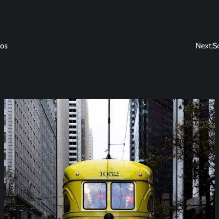
nos
Next:
S