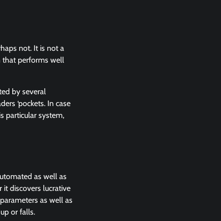
aps not. It is not a
m that performs well
ted by several
ders ‘pockets. In case
s particular system,
automated as well as
it discovers lucrative
e parameters as well as
up or falls.