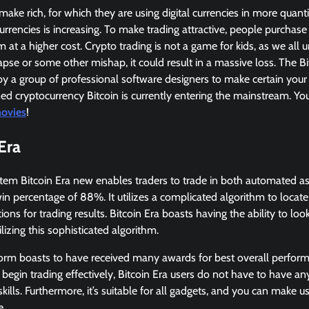
ke rich, for which they are using digital currencies in more quanti
currencies is increasing. To make trading attractive, people purchase
 at a higher cost. Crypto trading is not a game for kids, as we all 
apse or some other mishap, it could result in a massive loss. The Bit
by a group of professional software designers to make certain your 
d cryptocurrency Bitcoin is currently entering the mainstream. Yo
ovies
!
Era
stem Bitcoin Era new enables traders to trade in both automated a
in percentage of 88%. It utilizes a complicated algorithm to locat
ions for trading results. Bitcoin Era boasts having the ability to loo
lizing this sophisticated algorithm.
form boasts to have received many awards for best overall perform
 begin trading effectively, Bitcoin Era users do not have to have any
skills. Furthermore, it’s suitable for all gadgets, and you can make 
e.