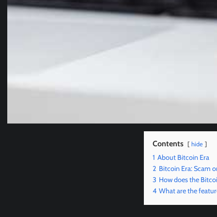
Contents
hide
1
About Bitcoin Era
2
Bitcoin Era: Scam or
3
How does the Bitco
4
What are the featur