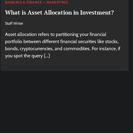
BANKING & FINANCE
MARKETING
What is Asset Allocation in Investment?
Staff Writer
Asset allocation refers to partitioning your financial
portfolio between different financial securities like stocks,
bonds, cryptocurrencies, and commodities. For instance, if
you spot the query […]