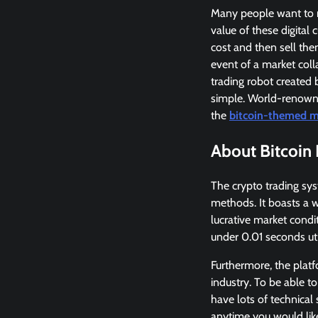
Many people want to ma
value of these digital 
cost and then sell them
event of a market coll
trading robot created 
simple. World-renowne
the
bitcoin-themed m
About Bitcoin 
The crypto trading sy
methods. It boasts a w
lucrative market condit
under 0.01 seconds uti
Furthermore, the plat
industry. To be able to
have lots of technical 
anytime you would lik