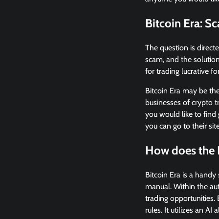
Bitcoin Era: S
The question is direct
scam, and the solution
for trading lucrative fo
Bitcoin Era may be the
businesses of crypto t
you would like to find
you can go to their sit
How does the 
Bitcoin Era is a hand
manual. Within the aut
trading opportunities.
rules. It utilizes an AI