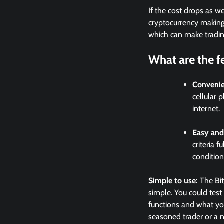
If the cost drops as w
cryptocurrency making u
which can make trading 
What are the fe
Conveni
cellular 
internet.
Easy and
criteria 
condition
Simple to use:
The Bit
simple. You could test
functions and what you
seasoned trader or a n