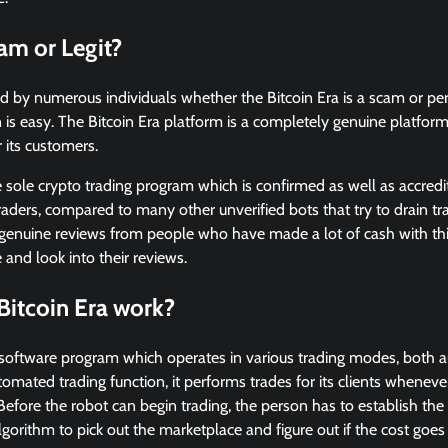
cam or Legit?
ed by numerous individuals whether the Bitcoin Era is a scam or perh
 is easy. The Bitcoin Era platform is a completely genuine platfor
r its customers.
 sole crypto trading program which is confirmed as well as accredi
raders, compared to many other unverified bots that try to drain tra
 genuine reviews from people who have made a lot of cash with thi
e and look into their reviews.
Bitcoin Era work?
y software program which operates in various trading modes, both 
omated trading function, it performs trades for its clients whenever 
 Before the robot can begin trading, the person has to establish th
 algorithm to pick out the marketplace and figure out if the cost goes 