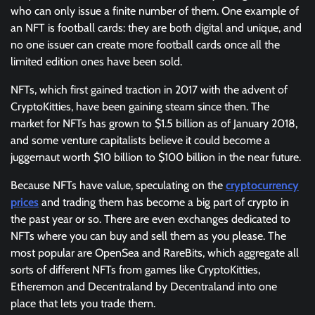
who can only issue a finite number of them. One example of
an NFT is football cards: they are both digital and unique, and
no one issuer can create more football cards once all the
limited edition ones have been sold.
NFTs, which first gained traction in 2017 with the advent of
CryptoKitties, have been gaining steam since then. The
market for NFTs has grown to $1.5 billion as of January 2018,
and some venture capitalists believe it could become a
juggernaut worth $10 billion to $100 billion in the near future.
Because NFTs have value, speculating on the
cryptocurrency
prices
and trading them has become a big part of crypto in
the past year or so. There are even exchanges dedicated to
NFTs where you can buy and sell them as you please. The
most popular are OpenSea and RareBits, which aggregate all
sorts of different NFTs from games like CryptoKitties,
Etheremon and Decentraland by Decentraland into one
place that lets you trade them.