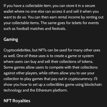
If you have a collectable item, you can store it in a secure
wallet where no one else can access it and sell it when you
want to do so. You can then earn rental income by renting out
your collectable items. The same goes for tickets for events
such as football matches and festivals.
Gaming
Cryptocelebrities, but NFTs can be used for many other uses
as well. One of these uses is to create a game or system
where users can buy and sell their collections of tokens.
Some games allow users to compete with their collections
against other players, while others allow you to use your
collection to play games that pay out in cryptocurrency. I’ll
show you how to set up a collectibles game using blockchain
technology and the Ethereum platform.
NFT Royalties