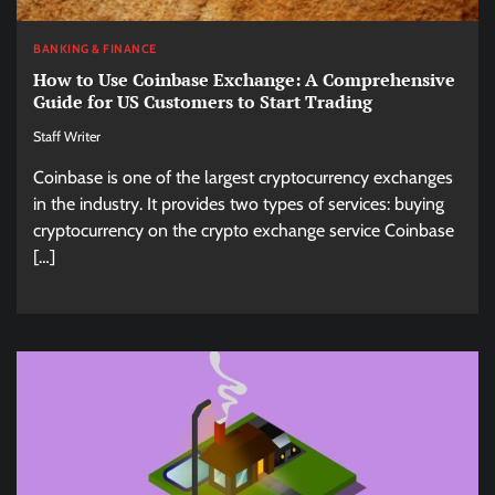
BANKING & FINANCE
How to Use Coinbase Exchange: A Comprehensive
Guide for US Customers to Start Trading
Staff Writer
Coinbase is one of the largest cryptocurrency exchanges
in the industry. It provides two types of services: buying
cryptocurrency on the crypto exchange service Coinbase
[…]