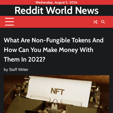
Skip
Wednesday, August 5, 2026
Reddit World News
to
content
What Are Non-Fungible Tokens And
How Can You Make Money With
Them In 2022?
by
Staff Writer