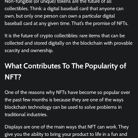
Non-fungible (or unique) tokens are the future of all
collectibles. Think: a digital baseball card that anyone can
own, but only one person can own a particular digital
baseball card at any given time. That’s the promise of NFTs.
It is the future of crypto collectibles: rare items that can be
collected and stored digitally on the blockchain with provable
scarcity and ownership.
What Contributes To The Popularity of
NFT?
One of the reasons why NFTs have become so popular over
the past few months is because they are one of the ways
blockchain technology can be used to solve problems in
traditional industries.
Displays are one of the main ways that NFT can work. They
give you the ability to bring your product to life in a fun and