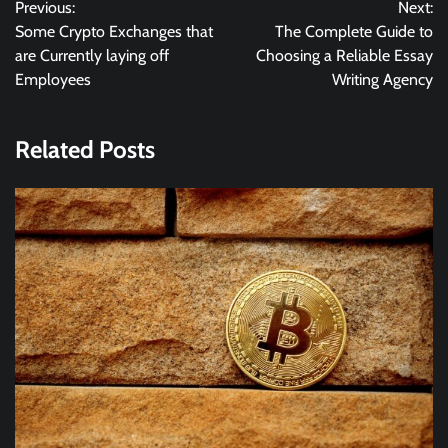
Previous:
Next:
navigation
Some Crypto Exchanges that
The Complete Guide to
are Currently laying off
Choosing a Reliable Essay
Employees
Writing Agency
Related Posts