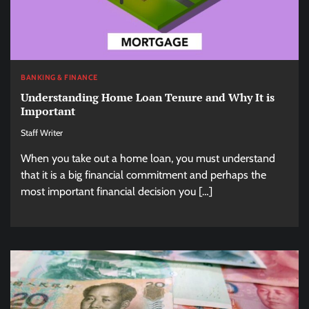
BANKING & FINANCE
Understanding Home Loan Tenure and Why It is
Important
Staff Writer
When you take out a home loan, you must understand
that it is a big financial commitment and perhaps the
most important financial decision you […]