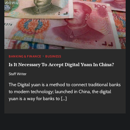
BANKING & FINANCE
BUSINESS
Is It Necessary To Accept Digital Yuan In China?
Staff Writer
The Digital yuan is a method to connect traditional banks
to modern technology; launched in China, the digital
yuan is a way for banks to […]