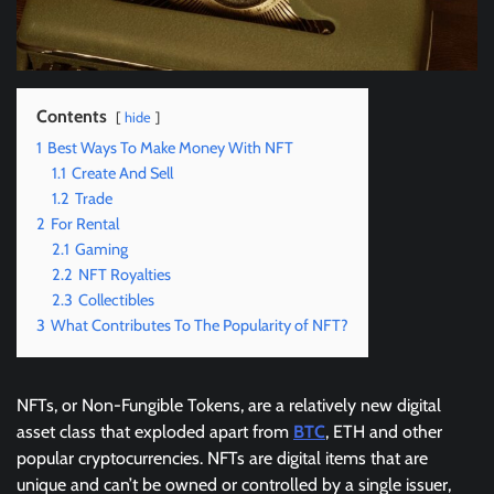
Contents
hide
1
Best Ways To Make Money With NFT
1.1
Create And Sell
1.2
Trade
2
For Rental
2.1
Gaming
2.2
NFT Royalties
2.3
Collectibles
3
What Contributes To The Popularity of NFT?
NFTs, or Non-Fungible Tokens, are a relatively new digital
asset class that exploded apart from
BTC
, ETH and other
popular cryptocurrencies. NFTs are digital items that are
unique and can’t be owned or controlled by a single issuer,