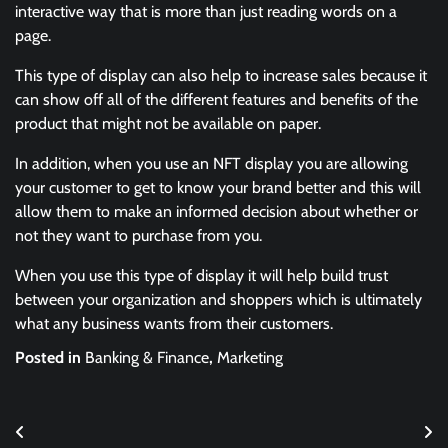
interactive way that is more than just reading words on a
page.
This type of display can also help to increase sales because it
can show off all of the different features and benefits of the
product that might not be available on paper.
In addition, when you use an NFT display you are allowing
your customer to get to know your brand better and this will
allow them to make an informed decision about whether or
not they want to purchase from you.
When you use this type of display it will help build trust
between your organization and shoppers which is ultimately
what any business wants from their customers.
Posted in
Banking & Finance
,
Marketing
Post