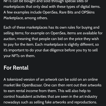
NFTs can be bought and sold through special sites or
marketplaces that only deal with these types of digital items.
A few examples include OpenSea, Rare Bits and OPSkins
Marketplace, among others.
Each of these marketplaces has its own rules for buying and
selling items; for example on OpenSea, items are available for
auction, meaning that people can bid on the price they wish
to pay for the item. Each marketplace is slightly different, so
it’s important to do your due diligence before you try to sell
your NFTs on them.
For Rental
A tokenized version of an artwork can be sold on an online
market like OpenBazaar. One can then rent out their artworks
to earn rental income from them. This will also help to
control fraudulent activities that are seen in the art industry
nowadays such as selling fake artworks and reproductions.