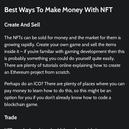
Best Ways To Make Money With NFT
Create And Sell
The NFTs can be sold for money and the market for them is
growing rapidly. Create your own game and sell the items
inside it – if you’re familiar with gaming development then this
is probably something you could do yourself quite easily.
There are plenty of tutorials online explaining how to create
an Ethereum project from scratch.
Perhaps do an ICO? There are plenty of places where you can
pay money to learn how to do this, so this might be an
option for you if you don’t already know how to code a
blockchain game.
Trade