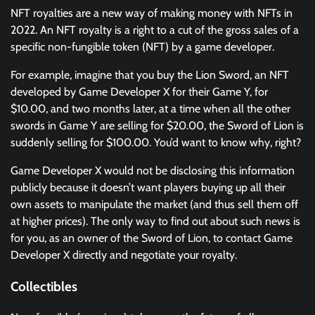
NFT royalties are a new way of making money with NFTs in
2022. An NFT royalty is a right to a cut of the gross sales of a
specific non-fungible token (NFT) by a game developer.
For example, imagine that you buy the Lion Sword, an NFT
developed by Game Developer X for their Game Y, for
$10.00, and two months later, at a time when all the other
swords in Game Y are selling for $20.00, the Sword of Lion is
suddenly selling for $100.00. You’d want to know why, right?
Game Developer X would not be disclosing this information
publicly because it doesn’t want players buying up all their
own assets to manipulate the market (and thus sell them off
at higher prices). The only way to find out about such news is
for you, as an owner of the Sword of Lion, to contact Game
Developer X directly and negotiate your royalty.
Collectibles