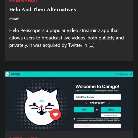
ENTERTAINMENT
Helo And Their Alternatives
Maath
Helo Periscope is a popular video streaming app that
allows users to broadcast live videos, both publicly and
privately. It was acquired by Twitter in […]