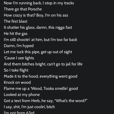
Now I’m running back, I stop in my tracks
There go that Porsche
How crazy is that? Boy, I’m on his ass
The first blast
It shatter his glass, damn, this nigga fast
He hit the gas
I’m still shootin’ at him, but I’m too far back
Damn, I’m hyped
Let me tuck this pipe, get up out of sight
‘Cause I see lights
And them bitches bright, can’t go to jail for life
So I take flight
Made it to the hood, everything went good
Knock on wood
Flame me up a ‘Wood, Tooka smellin’ good
Looked at my phone
Got a text from Herb, he say, “What’s the word?”
I say, shit, I’m just coolin’, bitch
I’m not from 63rd