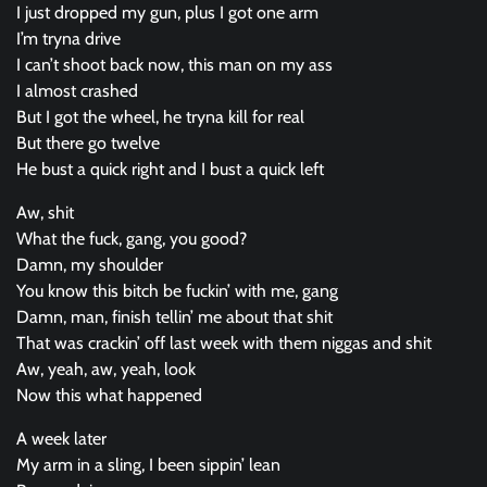
I just dropped my gun, plus I got one arm
I’m tryna drive
I can’t shoot back now, this man on my ass
I almost crashed
But I got the wheel, he tryna kill for real
But there go twelve
He bust a quick right and I bust a quick left
Aw, shit
What the fuck, gang, you good?
Damn, my shoulder
You know this bitch be fuckin’ with me, gang
Damn, man, finish tellin’ me about that shit
That was crackin’ off last week with them niggas and shit
Aw, yeah, aw, yeah, look
Now this what happened
A week later
My arm in a sling, I been sippin’ lean