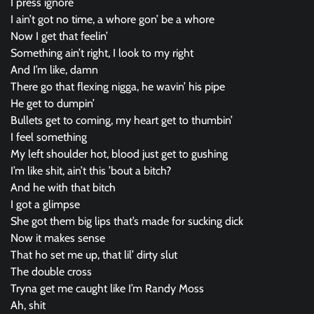
I press ignore
I ain’t got no time, a whore gon’ be a whore
Now I get that feelin’
Something ain’t right, I look to my right
And I’m like, damn
There go that flexing nigga, he wavin’ his pipe
He get to dumpin’
Bullets get to coming, my heart get to thumbin’
I feel something
My left shoulder hot, blood just get to gushing
I’m like shit, ain’t this ’bout a bitch?
And he with that bitch
I got a glimpse
She got them big lips that’s made for sucking dick
Now it makes sense
That ho set me up, that lil’ dirty slut
The double cross
Tryna get me caught like I’m Randy Moss
Ah, shit