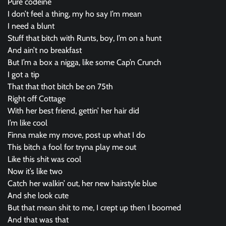
Pure codeine
I don’t feel a thing, my ho say I’m mean
I need a blunt
Stuff that bitch with Runts, boy, I’m on a hunt
And ain’t no breakfast
But I’m a box a nigga, like some Cap’n Crunch
I got a tip
That that thot bitch be on 75th
Right off Cottage
With her best friend, gettin’ her hair did
I’m like cool
Finna make my move, post up what I do
This bitch a fool for tryna play me out
Like this shit was cool
Now it’s like two
Catch her walkin’ out, her new hairstyle blue
And she look cute
But that mean shit to me, I crept up then I boomed
And that was that