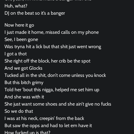
Huh, what?
DJ on the beat so it’s a banger
Now here it go
I just made it home, missed calls on my phone
See, I been gone
Was tryna hit a lick but that shit just went wrong
I got a thot
She right off the block, her crib be the spot
And we got Glocks
Tucked all in the shit, don’t come unless you knock
But this bitch grimy
Told her ’bout this nigga, helped me set him up
And she was with it
She just want some shoes and she ain’t give no fucks
So we do that
I was at his neck, creepin’ from the back
But saw the opps and had to let em have it
How fucked up is that?