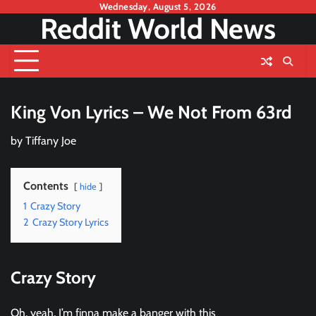
Skip
Wednesday, August 5, 2026
Reddit World News
to
content
King Von Lyrics – We Not From 63rd
by
Tiffany Joe
Contents
hide
1
Crazy Story
2
Crazy Story Lyrics
Crazy Story
Oh, yeah, I’m finna make a banger with this