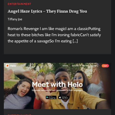
ENTERTAINMENT
Angel Haze Lyrics – They Finna Drag You
Tiffany Joe
Roman’s Revenge I am like magicI am a classicPutting
heat to these bitches like I’m ironing fabricCan’t satisfy
the appetite of a savageSo I’m eating […]