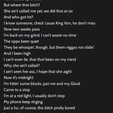
But where that bitch?
She ain’t called me yet, we did that at six
And who got hit?
I know someone, check ’cause King Von, he don’t miss
Now two weeks pass
I’m back on my grind, I can’t waste no time
The opps been quiet
They be whoopin’, though, but them niggas not slidin’
And I been high
I can’t even lie, that thot been on my mind
Why she ain’t called?
I ain’t seen her ass, I hope that she aight
Now it’s midnight
I’m hittin’ some blocks, just me and my Glock
Came to a stop
I’m at a red light, I usually don’t stop
My phone keep ringing
Just a ho, of course, this bitch prolly bored