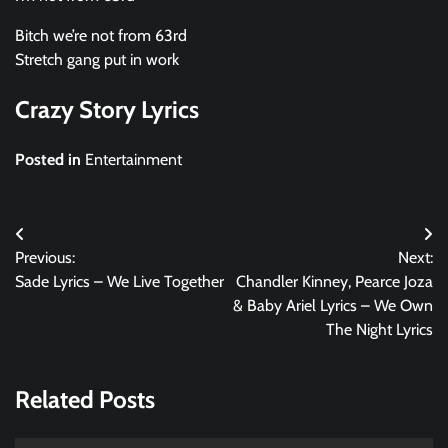
Bitch we’re not from 63rd
Stretch gang put in work
Crazy Story Lyrics
Posted in
Entertainment
Post
Previous:
Next:
navigation
Sade Lyrics – We Live Together
Chandler Kinney, Pearce Joza
& Baby Ariel Lyrics – We Own
The Night Lyrics
Related Posts