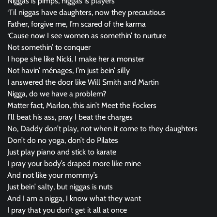
Niggas is pimps, niggas is players
‘Til niggas have daughters, now they precautious
Father, forgive me, I’m scared of the karma
‘Cause now I see women as somethin’ to nurture
Not somethin’ to conquer
I hope she like Nicki, I make her a monster
Not havin’ ménages, I’m just bein’ silly
I answered the door like Will Smith and Martin
Nigga, do we have a problem?
Matter fact, Marlon, this ain’t Meet the Fockers
I’ll beat his ass, pray I beat the charges
No, Daddy don’t play, not when it come to they daughters
Don’t do no yoga, don’t do Pilates
Just play piano and stick to karate
I pray your body’s draped more like mine
And not like your mommy’s
Just bein’ salty, but niggas is nuts
And I am a nigga, I know what they want
I pray that you don’t get it all at once