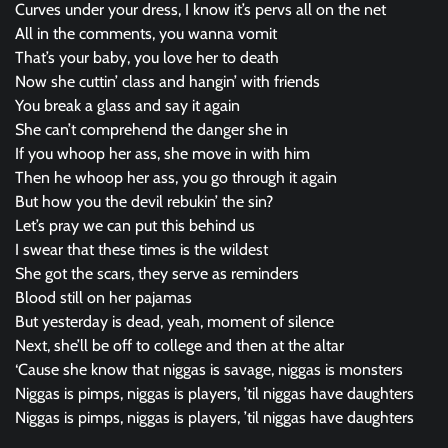
Curves under your dress, I know it’s pervs all on the net
All in the comments, you wanna vomit
That’s your baby, you love her to death
Now she cuttin’ class and hangin’ with friends
You break a glass and say it again
She can’t comprehend the danger she in
If you whoop her ass, she move in with him
Then he whoop her ass, you go through it again
But how you the devil rebukin’ the sin?
Let’s pray we can put this behind us
I swear that these times is the wildest
She got the scars, they serve as reminders
Blood still on her pajamas
But yesterday is dead, yeah, moment of silence
Next, she’ll be off to college and then at the altar
‘Cause she know that niggas is savage, niggas is monsters
Niggas is pimps, niggas is players, ’til niggas have daughters
Niggas is pimps, niggas is players, ’til niggas have daughters