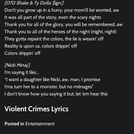
[070 Shake & Ty Dolla $ign:]
Don’t you grow up in a hurry, your mom’ll be worried, aw
It was all part of the story, even the scary nights
Thank you for all of the glory, you will be remembered, aw
Thank you to all of the heroes of the night (night, night)
They gotta repaint the colors, the lie is wearin’ off
Reality is upon us, colors drippin’ off
Colors drippin’ off
[Nicki Minaj:]
I’m saying it like…
“I want a daughter like Nicki, aw, man, I promise
I’ma turn her to a monster, but no ménages”
I don’t know how you saying it but, let ’em hear this
Violent Crimes Lyrics
Posted in
Entertainment