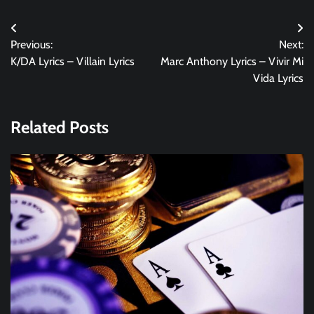
Post
Previous:
Next:
navigation
K/DA Lyrics – Villain Lyrics
Marc Anthony Lyrics – Vivir Mi
Vida Lyrics
Related Posts