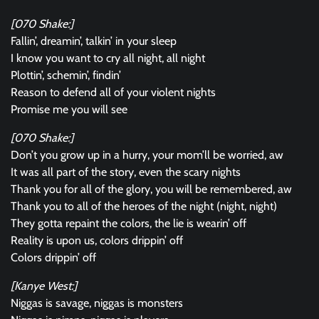
[070 Shake:]
Fallin’, dreamin’, talkin’ in your sleep
I know you want to cry all night, all night
Plottin’, schemin’, findin’
Reason to defend all of your violent nights
Promise me you will see
[070 Shake:]
Don’t you grow up in a hurry, your mom’ll be worried, aw
It was all part of the story, even the scary nights
Thank you for all of the glory, you will be remembered, aw
Thank you to all of the heroes of the night (night, night)
They gotta repaint the colors, the lie is wearin’ off
Reality is upon us, colors drippin’ off
Colors drippin’ off
[Kanye West:]
Niggas is savage, niggas is monsters