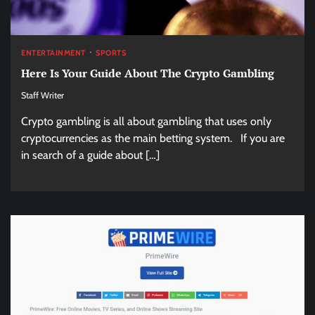
ENTERTAINMENT
SPORTS
Here Is Your Guide About The Crypto Gambling
Staff Writer
Crypto gambling is all about gambling that uses only
cryptocurrencies as the main betting system. If you are
in search of a guide about […]