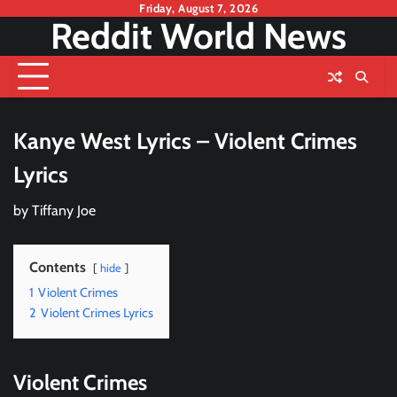
Skip
Friday, August 7, 2026
Reddit World News
to
content
Kanye West Lyrics – Violent Crimes
Lyrics
by
Tiffany Joe
Contents
hide
1
Violent Crimes
2
Violent Crimes Lyrics
Violent Crimes