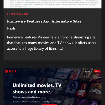
ENTERTAINMENT
Primewire Features And Alternative Sites
Maath
Primewire Features Primewire is an online streaming site
that features many movies and TV shows. It offers users
access to a huge library of films, […]