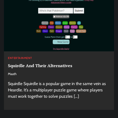
ENTERTAINMENT
Squirdle And Their Alternatives
Maath
Squirdle Squirdle is a popular game in the same vein as
Heardle. It’s a multiplayer puzzle game where players
must work together to solve puzzles […]