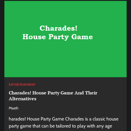
ENTERTAINMENT
Charades! House Party Game And Their
Alternatives
Maath
harades! House Party Game Charades is a classic house
party game that can be tailored to play with any age