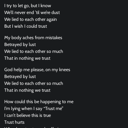
I try to let go, but I know
We’ll never end ’til we’re dust
We lied to each other again
But I wish I could trust
My body aches from mistakes
Betrayed by lust
We lied to each other so much
That in nothing we trust
God help me please, on my knees
Betrayed by lust
We lied to each other so much
That in nothing we trust
How could this be happening to me
I’m lying when I say “Trust me”
I can’t believe this is true
Trust hurts