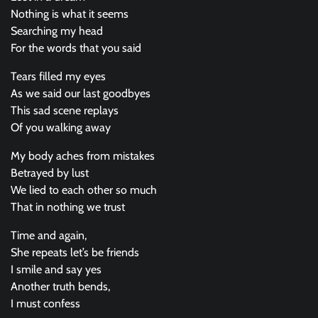
Nothing is what it seems
Searching my head
For the words that you said
Tears filled my eyes
As we said our last goodbyes
This sad scene replays
Of you walking away
My body aches from mistakes
Betrayed by lust
We lied to each other so much
That in nothing we trust
Time and again,
She repeats let’s be friends
I smile and say yes
Another truth bends,
I must confess