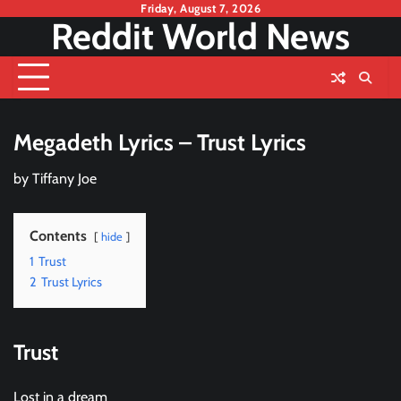
Skip
Friday, August 7, 2026
Reddit World News
to
content
Megadeth Lyrics – Trust Lyrics
by
Tiffany Joe
Contents
hide
1
Trust
2
Trust Lyrics
Trust
Lost in a dream