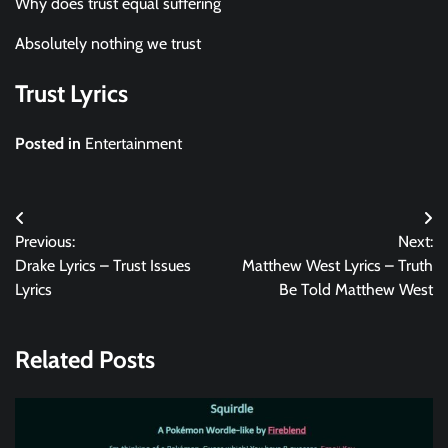
Why does trust equal suffering
Absolutely nothing we trust
Trust Lyrics
Posted in
Entertainment
Post
Previous:
Next:
navigation
Drake Lyrics – Trust Issues
Matthew West Lyrics – Truth
Lyrics
Be Told Matthew West
Related Posts