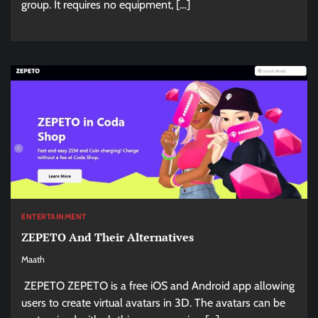
group. It requires no equipment, […]
ENTERTAINMENT
ZEPETO And Their Alternatives
Maath
ZEPETO ZEPETO is a free iOS and Android app allowing
users to create virtual avatars in 3D. The avatars can be