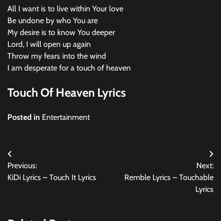
All I want is to live within Your love
Be undone by who You are
My desire is to know You deeper
Lord, I will open up again
Throw my fears into the wind
I am desperate for a touch of heaven
Touch Of Heaven Lyrics
Posted in
Entertainment
Post
Previous:
Next:
navigation
KiDi Lyrics – Touch It Lyrics
Remble Lyrics – Touchable
Lyrics