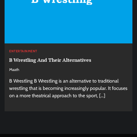
ENTERTAINMENT
B Wrestling And Their Alternatives
Maath
B Wrestling B Wrestling is an alternative to traditional
wrestling that is becoming increasingly popular. It focuses
on a more theatrical approach to the sport, […]