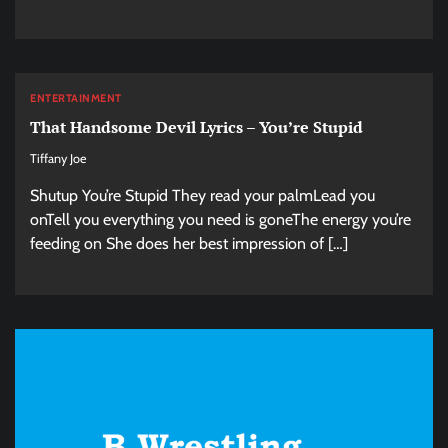
ENTERTAINMENT
That Handsome Devil Lyrics – You’re Stupid
Tiffany Joe
Shutup You’re Stupid They read your palmLead you
onTell you everything you need is goneThe energy you’re
feeding on She does her best impression of […]