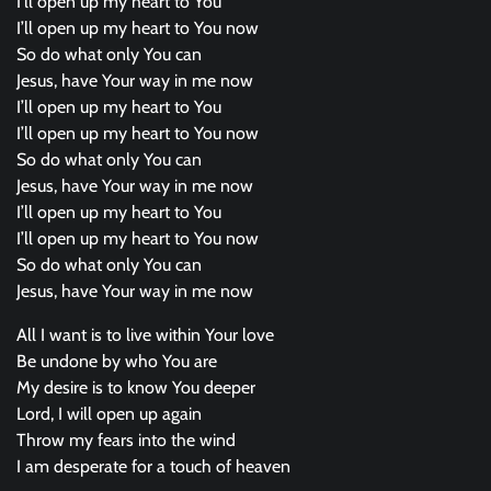
I’ll open up my heart to You
I’ll open up my heart to You now
So do what only You can
Jesus, have Your way in me now
I’ll open up my heart to You
I’ll open up my heart to You now
So do what only You can
Jesus, have Your way in me now
I’ll open up my heart to You
I’ll open up my heart to You now
So do what only You can
Jesus, have Your way in me now
All I want is to live within Your love
Be undone by who You are
My desire is to know You deeper
Lord, I will open up again
Throw my fears into the wind
I am desperate for a touch of heaven