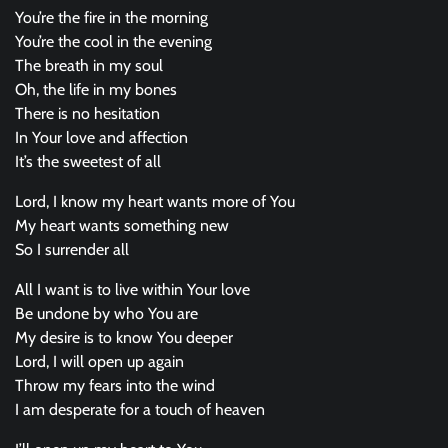
You’re the fire in the morning
You’re the cool in the evening
The breath in my soul
Oh, the life in my bones
There is no hesitation
In Your love and affection
It’s the sweetest of all
Lord, I know my heart wants more of You
My heart wants something new
So I surrender all
All I want is to live within Your love
Be undone by who You are
My desire is to know You deeper
Lord, I will open up again
Throw my fears into the wind
I am desperate for a touch of heaven