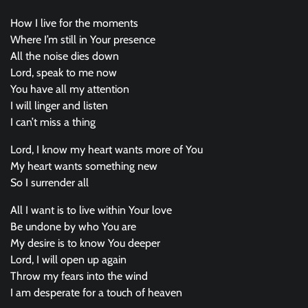
How I live for the moments
Where I’m still in Your presence
All the noise dies down
Lord, speak to me now
You have all my attention
I will linger and listen
I can’t miss a thing
Lord, I know my heart wants more of You
My heart wants something new
So I surrender all
All I want is to live within Your love
Be undone by who You are
My desire is to know You deeper
Lord, I will open up again
Throw my fears into the wind
I am desperate for a touch of heaven