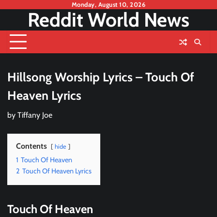
Skip
Monday, August 10, 2026
Reddit World News
to
content
Hillsong Worship Lyrics – Touch Of
Heaven Lyrics
by
Tiffany Joe
Contents
hide
1
Touch Of Heaven
2
Touch Of Heaven Lyrics
Touch Of Heaven