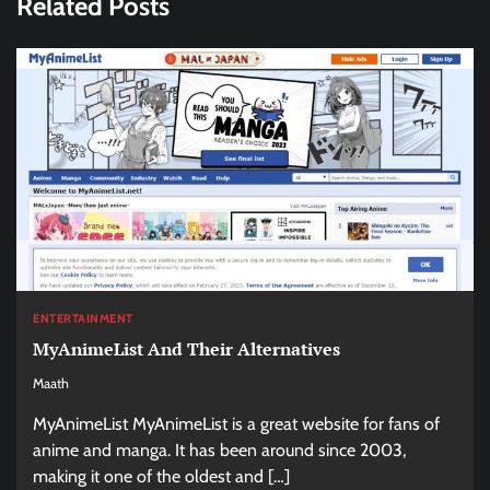
Related Posts
ENTERTAINMENT
MyAnimeList And Their Alternatives
Maath
MyAnimeList MyAnimeList is a great website for fans of
anime and manga. It has been around since 2003,
making it one of the oldest and […]