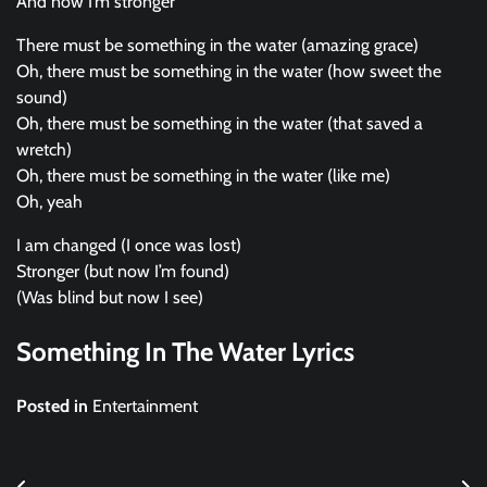
And now I’m stronger
There must be something in the water (amazing grace)
Oh, there must be something in the water (how sweet the
sound)
Oh, there must be something in the water (that saved a
wretch)
Oh, there must be something in the water (like me)
Oh, yeah
I am changed (I once was lost)
Stronger (but now I’m found)
(Was blind but now I see)
Something In The Water Lyrics
Posted in
Entertainment