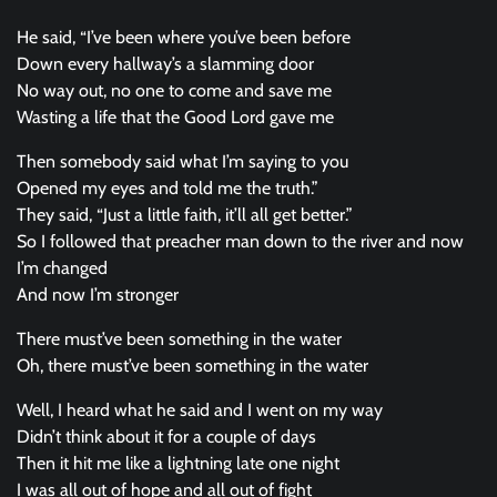
He said, “I’ve been where you’ve been before
Down every hallway’s a slamming door
No way out, no one to come and save me
Wasting a life that the Good Lord gave me
Then somebody said what I’m saying to you
Opened my eyes and told me the truth.”
They said, “Just a little faith, it’ll all get better.”
So I followed that preacher man down to the river and now
I’m changed
And now I’m stronger
There must’ve been something in the water
Oh, there must’ve been something in the water
Well, I heard what he said and I went on my way
Didn’t think about it for a couple of days
Then it hit me like a lightning late one night
I was all out of hope and all out of fight