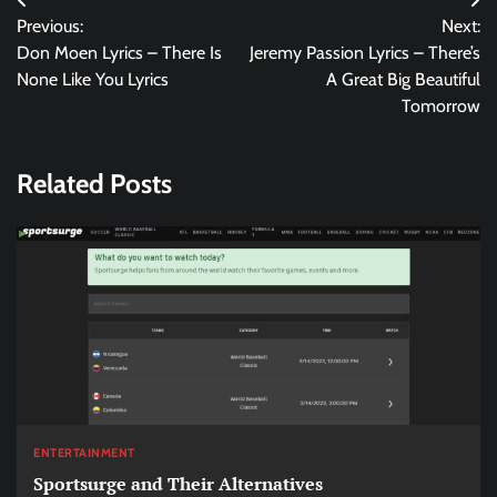
Post
Previous:
Next:
navigation
Don Moen Lyrics – There Is
Jeremy Passion Lyrics – There’s
None Like You Lyrics
A Great Big Beautiful
Tomorrow
Related Posts
ENTERTAINMENT
Sportsurge and Their Alternatives