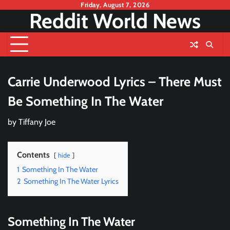
Skip
Friday, August 7, 2026
Reddit World News
to
content
Carrie Underwood Lyrics – There Must
Be Something In The Water
by
Tiffany Joe
Contents
hide
1
Something In The Water
2
Something In The Water Lyrics
Something In The Water