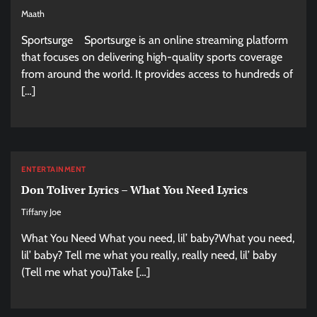
Maath
Sportsurge Sportsurge is an online streaming platform
that focuses on delivering high-quality sports coverage
from around the world. It provides access to hundreds of
[…]
ENTERTAINMENT
Don Toliver Lyrics – What You Need Lyrics
Tiffany Joe
What You Need What you need, lil’ baby?What you need,
lil’ baby? Tell me what you really, really need, lil’ baby
(Tell me what you)Take […]