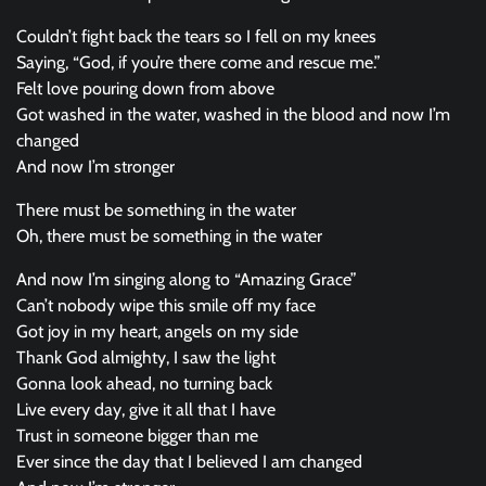
Couldn’t fight back the tears so I fell on my knees
Saying, “God, if you’re there come and rescue me.”
Felt love pouring down from above
Got washed in the water, washed in the blood and now I’m
changed
And now I’m stronger
There must be something in the water
Oh, there must be something in the water
And now I’m singing along to “Amazing Grace”
Can’t nobody wipe this smile off my face
Got joy in my heart, angels on my side
Thank God almighty, I saw the light
Gonna look ahead, no turning back
Live every day, give it all that I have
Trust in someone bigger than me
Ever since the day that I believed I am changed