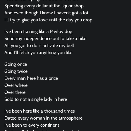
Spending every dollar at the liquor shop
And even though I know I haven’t got a lot
I’ll try to give you love until the day you drop
I’ve been training like a Pavlov dog
Send my independence out to take a hike
All you got to do is activate my bell
And I’ll fetch you anything you like
Going once
Going twice
Every man here has a price
Over where
Over there
Sold to not a single lady in here
I’ve been here like a thousand times
Dated every woman in the atmosphere
I’ve been to every continent