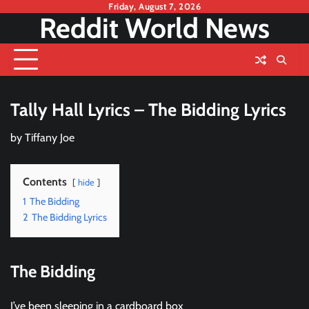
Skip
Friday, August 7, 2026
Reddit World News
to
content
Tally Hall Lyrics – The Bidding Lyrics
by
Tiffany Joe
Contents
hide
1
The Bidding
2
The Bidding Lyrics
The Bidding
I’ve been sleeping in a cardboard box