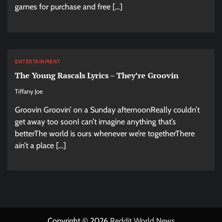
games for purchase and free […]
ENTERTAINMENT
The Young Rascals Lyrics – They’re Groovin
Tiffany Joe
Groovin Groovin’ on a Sunday afternoonReally couldn’t
get away too soonI can’t imagine anything that’s
betterThe world is ours whenever we’re togetherThere
ain’t a place […]
Copyright © 2026
Reddit World News