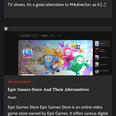
TV shows. It’s a great alternative to M4ufree.fun, as it […]
ENTERTAINMENT
Epic Games Store And Their Alternatives
Maath
Epic Games Store Epic Games Store is an online video
game store owned by Epic Games. It offers various digital