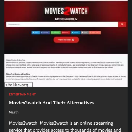
ENTERTAINMENT
Movies2watch And Their Alternatives
Maath
Movies2watch Movies2watch is an online streaming
service that provides access to thousands of movies and