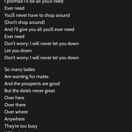
I promise I’ll be all you’ll need
Ever need
You’ll never have to shop around
(Don’t shop around)
And I’ll give you all you’ll ever need
Ever need
Don’t worry; I will never let you down
Let you down
Don’t worry; I will never let you down
So many ladies
Are wanting for mates
And the prospects are good
But the date’s never great
Over here
Over there
Over where
Anywhere
They’re too busy