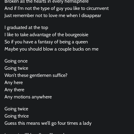
Broken all the hearts in every hemisphere
And if I’m not the type of guy you like to circumvent
Just remember not to love me when I disappear
I graduated at the top
I like to take advantage of the bourgeoisie
So if you have a fantasy of being a queen
Maybe you should blow a couple bucks on me
Going once
Going twice
Won’t these gentlemen suffice?
Any here
Any there
Any motions anywhere
Going twice
Going thrice
Guess this means we’ll go four times a lady