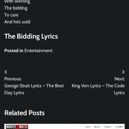
With winning
The bidding
To care
And he’s sold
The Bidding Lyrics
Posted in
Entertainment
Post
Previous:
Next:
navigation
George Strait Lyrics – The Best
King Von Lyrics – The Code
Day Lyrics
Lyrics
Related Posts