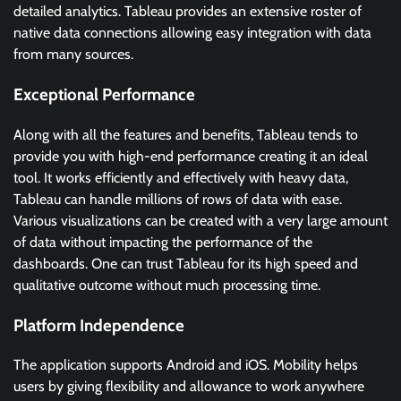
detailed analytics. Tableau provides an extensive roster of
native data connections allowing easy integration with data
from many sources.
Exceptional Performance
Along with all the features and benefits, Tableau tends to
provide you with high-end performance creating it an ideal
tool. It works efficiently and effectively with heavy data,
Tableau can handle millions of rows of data with ease.
Various visualizations can be created with a very large amount
of data without impacting the performance of the
dashboards. One can trust Tableau for its high speed and
qualitative outcome without much processing time.
Platform Independence
The application supports Android and iOS. Mobility helps
users by giving flexibility and allowance to work anywhere