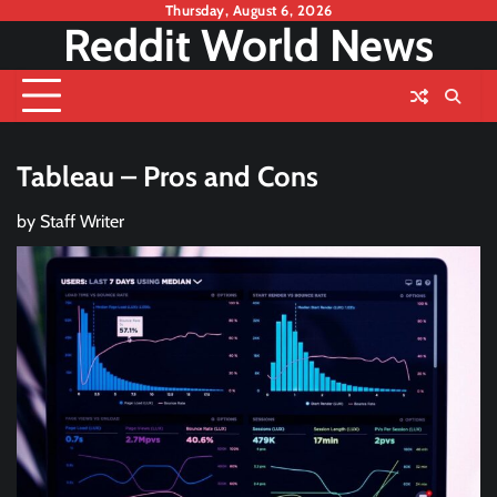
Skip
Thursday, August 6, 2026
Reddit World News
to
content
Tableau – Pros and Cons
by
Staff Writer