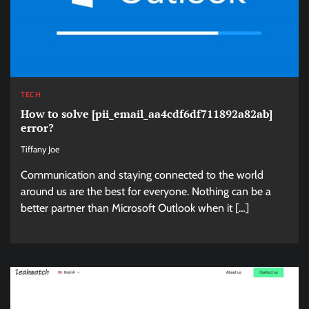
TECH
How to solve [pii_email_aa4cdf6df711892a82ab]
error?
Tiffany Joe
Communication and staying connected to the world
around us are the best for everyone. Nothing can be a
better partner than Microsoft Outlook when it […]