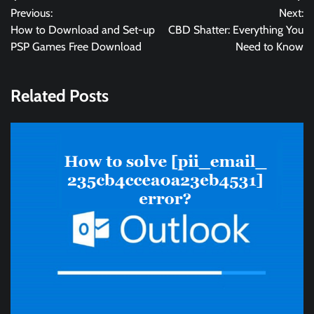
Previous:
Next:
navigation
How to Download and Set-up
CBD Shatter: Everything You
PSP Games Free Download
Need to Know
Related Posts