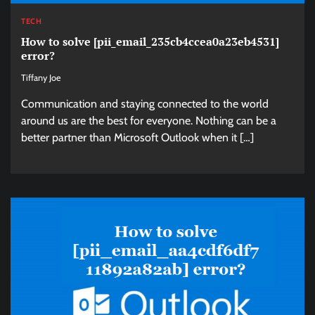
TECH
How to solve [pii_email_235cb4ccea0a23eb4531]
error?
Tiffany Joe
Communication and staying connected to the world
around us are the best for everyone. Nothing can be a
better partner than Microsoft Outlook when it […]