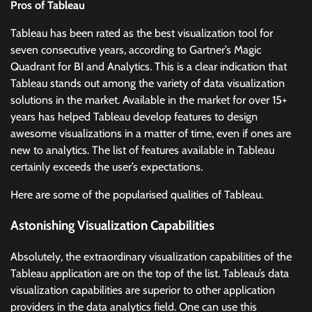
Pros of Tableau
Tableau has been rated as the best visualization tool for
seven consecutive years, according to Gartner’s Magic
Quadrant for BI and Analytics. This is a clear indication that
Tableau stands out among the variety of data visualization
solutions in the market. Available in the market for over 15+
years has helped Tableau develop features to design
awesome visualizations in a matter of time, even if ones are
new to analytics. The list of features available in Tableau
certainly exceeds the user’s expectations.
Here are some of the popularised qualities of Tableau.
Astonishing Visualization Capabilities
Absolutely, the extraordinary visualization capabilities of the
Tableau application are on the top of the list. Tableau’s data
visualization capabilities are superior to other application
providers in the data analytics field. One can use this