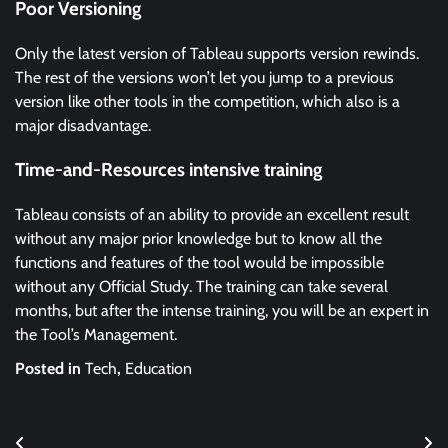
Poor Versioning
Only the latest version of Tableau supports version rewinds.
The rest of the versions won’t let you jump to a previous
version like other tools in the competition, which also is a
major disadvantage.
Time-and-Resources intensive training
Tableau consists of an ability to provide an excellent result
without any major prior knowledge but to know all the
functions and features of the tool would be impossible
without any Official Study. The training can take several
months, but after the intense training, you will be an expert in
the Tool’s Management.
Posted in
Tech
,
Education
Post