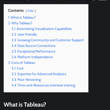
Contents
hide
1
What is Tableau?
2
Why Tableau?
2.1
Astonishing Visualization Capabilities
2.2
User Friendly
2.3
Growing Community and Customer Support
2.4
Data Source Connections
2.5
Exceptional Performance
2.6
Platform Independence
3
Cons of Tableau
3.1
Cost
3.2
Expertise for Advanced Analytics
3.3
Poor Versioning
3.4
Time-and-Resources intensive training
What is Tableau?