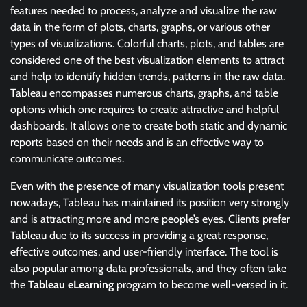
features needed to process, analyze and visualize the raw
data in the form of plots, charts, graphs, or various other
types of visualizations. Colorful charts, plots, and tables are
considered one of the best visualization elements to attract
and help to identify hidden trends, patterns in the raw data.
Tableau encompasses numerous charts, graphs, and table
options which one requires to create attractive and helpful
dashboards. It allows one to create both static and dynamic
reports based on their needs and is an effective way to
communicate outcomes.
Even with the presence of many visualization tools present
nowadays, Tableau has maintained its position very strongly
and is attracting more and more people’s eyes. Clients prefer
Tableau due to its success in providing a great response,
effective outcomes, and user-friendly interface. The tool is
also popular among data professionals, and they often take
the
Tableau eLearning
program to become well-versed in it.