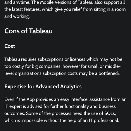
and anytime. The Mobile Versions of Tableau also support all
the latest features, which give you relief from sitting in a room
and working.
Cons of Tableau
Cost
Tableau requires subscriptions or licenses which may not be
too costly for big companies, however for small or middle-
level organizations subscription costs may be a bottleneck.
Expertise for Advanced Analytics
Even if the App provides an easy interface, assistance from an
IT expert is advised for further functionality and business
outcomes. Some of the processes need the use of SQLs,
which is impossible without the help of an IT professional.