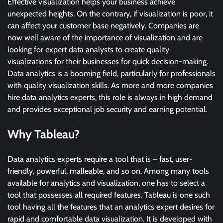
Effective visualization helps your business achieve
unexpected heights. On the contrary, if visualization is poor, it
can affect your customer base negatively. Companies are
now well aware of the importance of visualization and are
looking for expert data analysts to create quality
visualizations for their businesses for quick decision-making.
Data analytics is a booming field, particularly for professionals
with quality visualization skills. As more and more companies
hire data analytics experts, this role is always in high demand
and provides exceptional job security and earning potential.
Why Tableau?
Data analytics experts require a tool that is – fast, user-
friendly, powerful, malleable, and so on. Among many tools
available for analytics and visualization, one has to select a
tool that possesses all required features. Tableau is one such
tool having all the features that an analytics expert desires for
rapid and comfortable data visualization. It is developed with