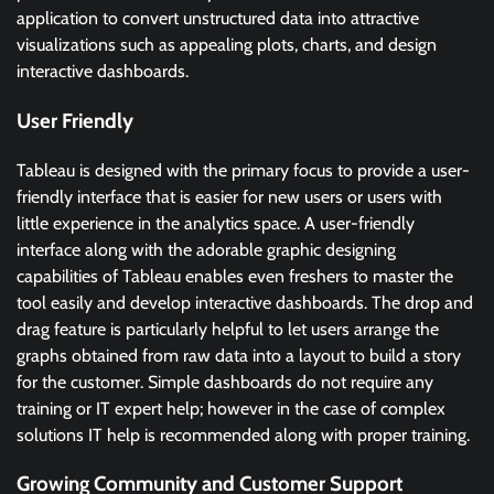
application to convert unstructured data into attractive
visualizations such as appealing plots, charts, and design
interactive dashboards.
User Friendly
Tableau is designed with the primary focus to provide a user-
friendly interface that is easier for new users or users with
little experience in the analytics space. A user-friendly
interface along with the adorable graphic designing
capabilities of Tableau enables even freshers to master the
tool easily and develop interactive dashboards. The drop and
drag feature is particularly helpful to let users arrange the
graphs obtained from raw data into a layout to build a story
for the customer. Simple dashboards do not require any
training or IT expert help; however in the case of complex
solutions IT help is recommended along with proper training.
Growing Community and Customer Support