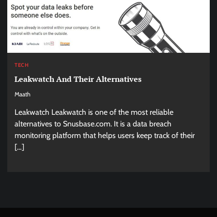
TECH
Leakwatch And Their Alternatives
Maath
Leakwatch Leakwatch is one of the most reliable
alternatives to Snusbase.com. It is a data breach
monitoring platform that helps users keep track of their
[…]