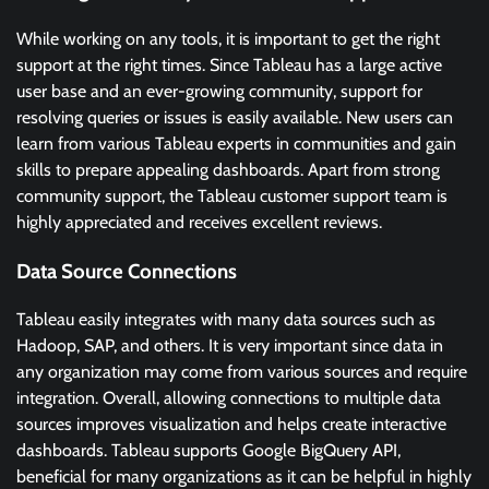
While working on any tools, it is important to get the right
support at the right times. Since Tableau has a large active
user base and an ever-growing community, support for
resolving queries or issues is easily available. New users can
learn from various Tableau experts in communities and gain
skills to prepare appealing dashboards. Apart from strong
community support, the Tableau customer support team is
highly appreciated and receives excellent reviews.
Data Source Connections
Tableau easily integrates with many data sources such as
Hadoop, SAP, and others. It is very important since data in
any organization may come from various sources and require
integration. Overall, allowing connections to multiple data
sources improves visualization and helps create interactive
dashboards. Tableau supports Google BigQuery API,
beneficial for many organizations as it can be helpful in highly