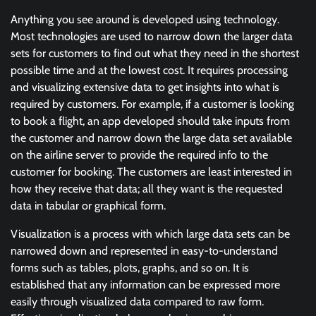
Anything you see around is developed using technology.
Most technologies are used to narrow down the larger data
sets for customers to find out what they need in the shortest
possible time and at the lowest cost. It requires processing
and visualizing extensive data to get insights into what is
required by customers. For example, if a customer is looking
to book a flight, an app developed should take inputs from
the customer and narrow down the large data set available
on the airline server to provide the required info to the
customer for booking. The customers are least interested in
how they receive that data; all they want is the requested
data in tabular or graphical form.
Visualization is a process with which large data sets can be
narrowed down and represented in easy-to-understand
forms such as tables, plots, graphs, and so on. It is
established that any information can be expressed more
easily through visualized data compared to raw form.