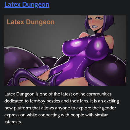
Latex Dungeon
Latex Dungeon is one of the latest online communities
dedicated to femboy besties and their fans. It is an exciting
new platform that allows anyone to explore their gender
expression while connecting with people with similar
interests.