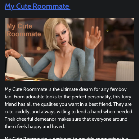
My Cute Roommate
My Cute Roommate is the ultimate dream for any femboy
fan. From adorable looks to the perfect personality, this furry
friend has all the qualities you want in a best friend. They are
cute, cuddly, and always willing to lend a hand when needed.
Their cheerful demeanor makes sure that everyone around
them feels happy and loved.
My Cute Roommate is designed to provide companionship