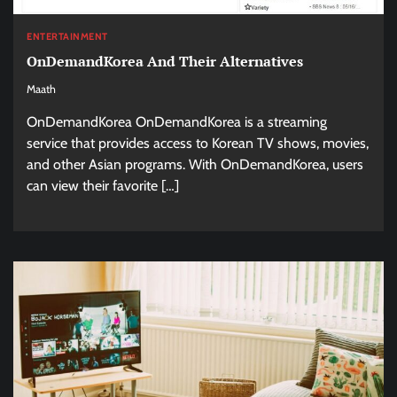
ENTERTAINMENT
OnDemandKorea And Their Alternatives
Maath
OnDemandKorea OnDemandKorea is a streaming
service that provides access to Korean TV shows, movies,
and other Asian programs. With OnDemandKorea, users
can view their favorite […]