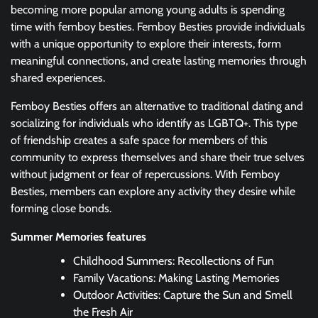
becoming more popular among young adults is spending
time with femboy besties. Femboy Besties provide individuals
with a unique opportunity to explore their interests, form
meaningful connections, and create lasting memories through
shared experiences.
Femboy Besties offers an alternative to traditional dating and
socializing for individuals who identify as LGBTQ+. This type
of friendship creates a safe space for members of this
community to express themselves and share their true selves
without judgment or fear of repercussions. With Femboy
Besties, members can explore any activity they desire while
forming close bonds.
Summer Memories features
Childhood Summers: Recollections of Fun
Family Vacations: Making Lasting Memories
Outdoor Activities: Capture the Sun and Smell
the Fresh Air