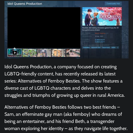
Idol Queens Production, a company focused on creating
LGBTQ-friendly content, has recently released its latest
series: Alternatives of Femboy Besties. The show features a
diverse cast of LGBTQ characters and delves into the
struggles and triumphs of growing up queer in rural America.
Alternatives of Femboy Besties follows two best friends –
Sam, an effeminate gay man (aka femboy) who dreams of
being an entertainer, and his friend Beth, a transgender
woman exploring her identity – as they navigate life together.