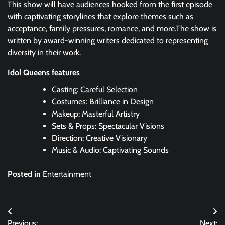
This show will have audiences hooked from the first episode
with captivating storylines that explore themes such as
acceptance, family pressures, romance, and more.The show is
written by award-winning writers dedicated to representing
diversity in their work.
Idol Queens features
Casting: Careful Selection
Costumes: Brilliance in Design
Makeup: Masterful Artistry
Sets & Props: Spectacular Visions
Direction: Creative Visionary
Music & Audio: Captivating Sounds
Posted in
Entertainment
Post
Previous:
Next: