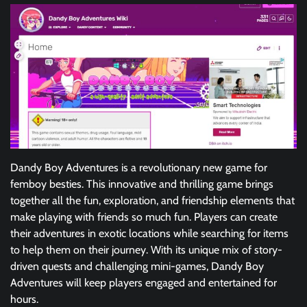
Dandy Boy Adventures is a revolutionary new game for
femboy besties. This innovative and thrilling game brings
together all the fun, exploration, and friendship elements that
make playing with friends so much fun. Players can create
their adventures in exotic locations while searching for items
to help them on their journey. With its unique mix of story-
driven quests and challenging mini-games, Dandy Boy
Adventures will keep players engaged and entertained for
hours.