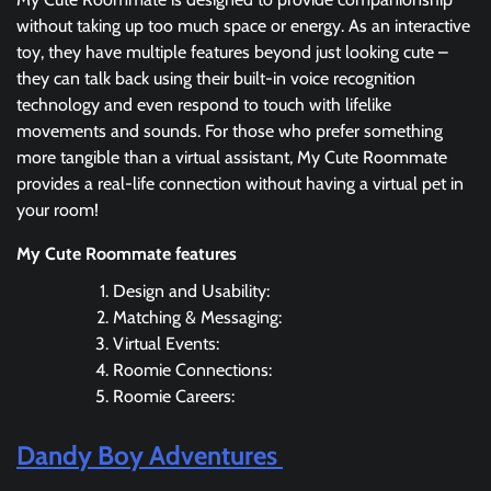
without taking up too much space or energy. As an interactive
toy, they have multiple features beyond just looking cute –
they can talk back using their built-in voice recognition
technology and even respond to touch with lifelike
movements and sounds. For those who prefer something
more tangible than a virtual assistant, My Cute Roommate
provides a real-life connection without having a virtual pet in
your room!
My Cute Roommate features
Design and Usability:
Matching & Messaging:
Virtual Events:
Roomie Connections:
Roomie Careers:
Dandy Boy Adventures