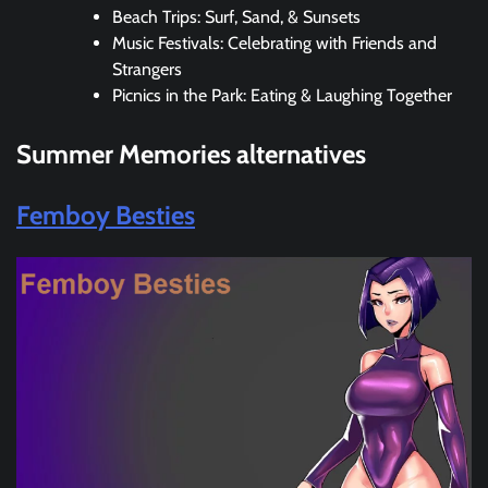
Beach Trips: Surf, Sand, & Sunsets
Music Festivals: Celebrating with Friends and
Strangers
Picnics in the Park: Eating & Laughing Together
Summer Memories
alternatives
Femboy Besties