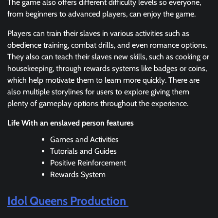
The game also offers different difficulty levels so everyone,
from beginners to advanced players, can enjoy the game.
Players can train their slaves in various activities such as
obedience training, combat drills, and even romance options.
They also can teach their slaves new skills, such as cooking or
housekeeping, through rewards systems like badges or coins,
which help motivate them to learn more quickly. There are
also multiple storylines for users to explore giving them
plenty of gameplay options throughout the experience.
Life With an enslaved person features
Games and Activities
Tutorials and Guides
Positive Reinforcement
Rewards System
Idol Queens Production