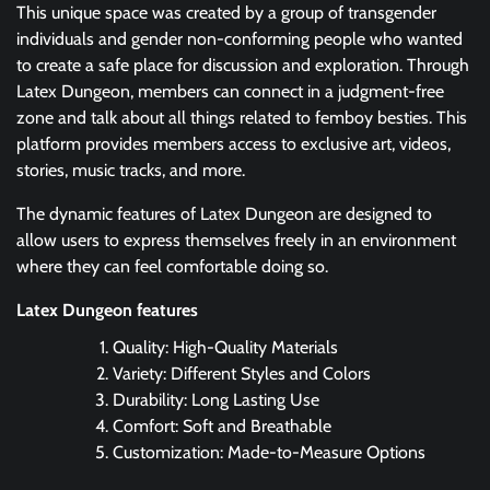
This unique space was created by a group of transgender
individuals and gender non-conforming people who wanted
to create a safe place for discussion and exploration. Through
Latex Dungeon, members can connect in a judgment-free
zone and talk about all things related to femboy besties. This
platform provides members access to exclusive art, videos,
stories, music tracks, and more.
The dynamic features of Latex Dungeon are designed to
allow users to express themselves freely in an environment
where they can feel comfortable doing so.
Latex Dungeon features
Quality: High-Quality Materials
Variety: Different Styles and Colors
Durability: Long Lasting Use
Comfort: Soft and Breathable
Customization: Made-to-Measure Options