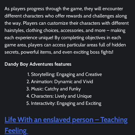
As players progress through the game, they will encounter
different characters who offer rewards and challenges along
the way. Players can customize their characters with different
hairstyles, clothing choices, accessories, and more – making
each experience unique! By completing objectives in each
game area, players can access particular areas full of hidden
secrets, powerful items, and even exciting boss fights!
Dandy Boy Adventures features
Storytelling: Engaging and Creative
Animation: Dynamic and Vivid
Music: Catchy and Funky
Characters: Lively and Unique
Interactivity: Engaging and Exciting
Life With an enslaved person – Teaching
Feeling