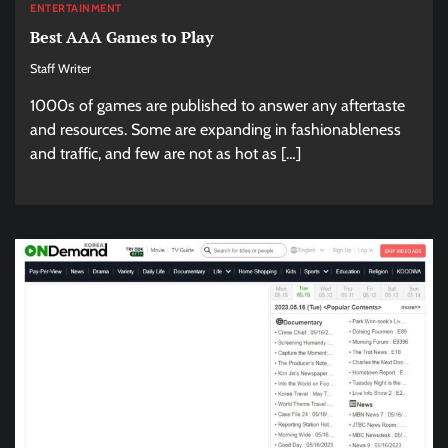
ENTERTAINMENT
Best AAA Games to Play
Staff Writer
1000s of games are published to answer any aftertaste
and resources. Some are expanding in fashionableness
and traffic, and few are not as hot as […]