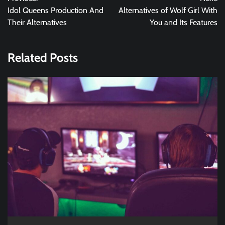
navigation
Idol Queens Production And
Alternatives of Wolf Girl With
Their Alternatives
You and Its Features
Related Posts