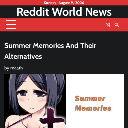
Skip
Sunday, August 9, 2026
Reddit World News
to
content
Summer Memories And Their
Alternatives
by
maath