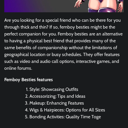
Are you looking for a special friend who can be there for you
through thick and thin? If so, femboy besties might be the
perfect companion for you. Femboy besties are an alternative
to having a physical best friend that provides many of the
same benefits of companionship without the limitations of
geographical location or busy schedules. They offer features
such as video and audio call options, interactive games, and
online forums.
Femboy Besties features
Style: Showcasing Outfits
Accessorizing: Tips and Ideas
Makeup: Enhancing Features
Wigs & Hairpieces: Options for All Sizes
Bonding Activities: Quality Time Toge