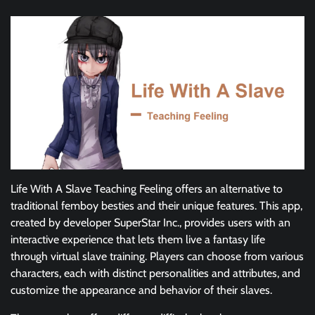
Life With A Slave Teaching Feeling offers an alternative to
traditional femboy besties and their unique features. This app,
created by developer SuperStar Inc., provides users with an
interactive experience that lets them live a fantasy life
through virtual slave training. Players can choose from various
characters, each with distinct personalities and attributes, and
customize the appearance and behavior of their slaves.