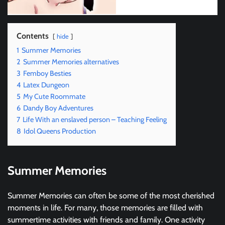
Contents
hide
1
Summer Memories
2
Summer Memories alternatives
3
Femboy Besties
4
Latex Dungeon
5
My Cute Roommate
6
Dandy Boy Adventures
7
Life With an enslaved person – Teaching Feeling
8
Idol Queens Production
Summer Memories
Summer Memories can often be some of the most cherished
moments in life. For many, those memories are filled with
summertime activities with friends and family. One activity