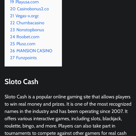
19
Playusa.com
20
Casinobonus2.co
21
Vegas-x.orgc
22
Chumbacasino
23
Nonstopbonus
24
Roobet.com
25
Plusz.com
26
MANSION CASINO
27
Funzpoints
Sloto Cash
Sloto Cash is a popular online gaming site that allows players
to win real money and prizes. It is one of the most recognized
names in the industry and has been operating since 2007. It
offers various interactive games, including slots, blackjack,
roulette, bingo, and more. Players can also take part in
tournaments to compete against other gamers for real cash