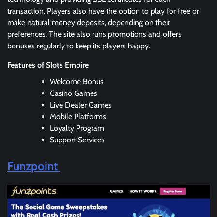
transaction. Players also have the option to play for free or
make natural money deposits, depending on their
preferences. The site also runs promotions and offers
bonuses regularly to keep its players happy.
Features of Slots Empire
Welcome Bonus
Casino Games
Live Dealer Games
Mobile Platforms
Loyalty Program
Support Services
Funzpoint