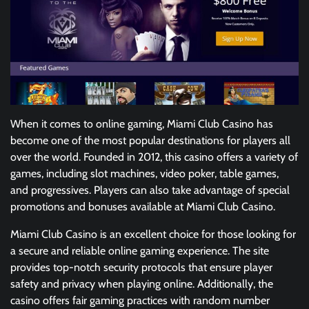
When it comes to online gaming, Miami Club Casino has
become one of the most popular destinations for players all
over the world. Founded in 2012, this casino offers a variety of
games, including slot machines, video poker, table games,
and progressives. Players can also take advantage of special
promotions and bonuses available at Miami Club Casino.
Miami Club Casino is an excellent choice for those looking for
a secure and reliable online gaming experience. The site
provides top-notch security protocols that ensure player
safety and privacy when playing online. Additionally, the
casino offers fair gaming practices with random number