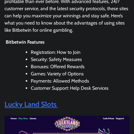
profitable than ever before. With advanced features, 24/7
customer service, and the latest security protocols, these sites
can help you maximize your winnings and stay safe. Here’s
what you need to know about the advantages of using sites
like Bitbetwin for online gambling.
Bitbetwin Features
Registration: How to Join
Security: Safety Measures
Bonuses: Offered Rewards
Games: Variety of Options
Payments: Allowed Methods
Customer Support: Help Desk Services
Lucky Land Slots