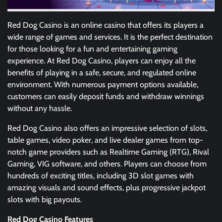
Red Dog Casino is an online casino that offers its players a
wide range of games and services. It is the perfect destination
for those looking for a fun and entertaining gaming
experience. At Red Dog Casino, players can enjoy all the
benefits of playing in a safe, secure, and regulated online
environment. With numerous payment options available,
customers can easily deposit funds and withdraw winnings
without any hassle.
Red Dog Casino also offers an impressive selection of slots,
table games, video poker, and live dealer games from top-
notch game providers such as Realtime Gaming (RTG), Rival
Gaming, VIG software, and others. Players can choose from
hundreds of exciting titles, including 3D slot games with
amazing visuals and sound effects, plus progressive jackpot
slots with big payouts.
Red Dog Casino Features