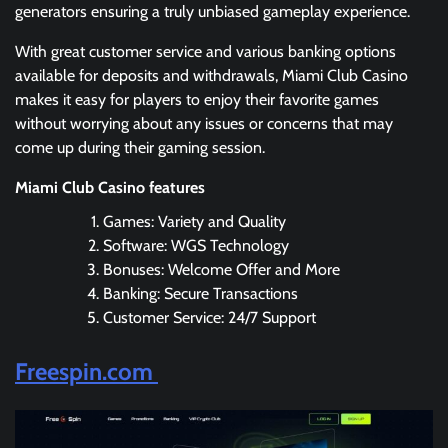
generators ensuring a truly unbiased gameplay experience.
With great customer service and various banking options
available for deposits and withdrawals, Miami Club Casino
makes it easy for players to enjoy their favorite games
without worrying about any issues or concerns that may
come up during their gaming session.
Miami Club Casino features
Games: Variety and Quality
Software: WGS Technology
Bonuses: Welcome Offer and More
Banking: Secure Transactions
Customer Service: 24/7 Support
Freespin.com