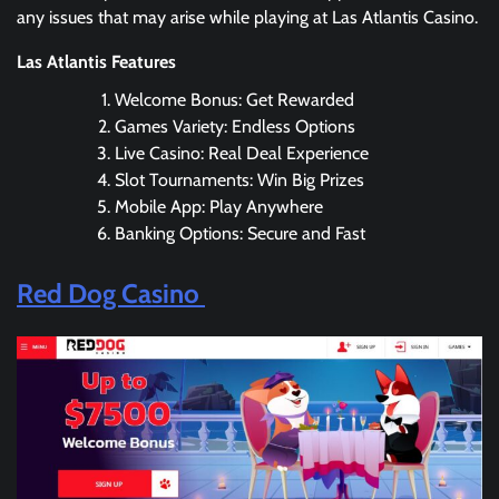
any issues that may arise while playing at Las Atlantis Casino.
Las Atlantis Features
Welcome Bonus: Get Rewarded
Games Variety: Endless Options
Live Casino: Real Deal Experience
Slot Tournaments: Win Big Prizes
Mobile App: Play Anywhere
Banking Options: Secure and Fast
Red Dog Casino