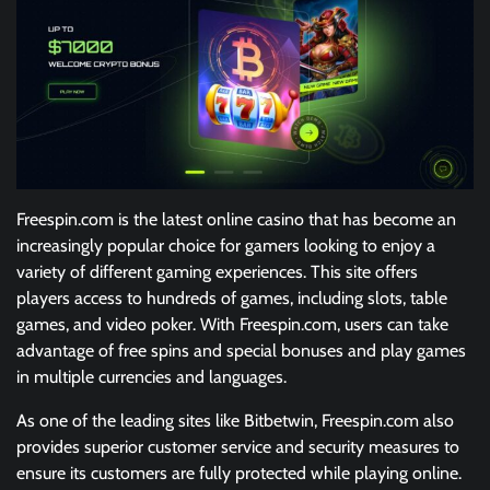
Freespin.com is the latest online casino that has become an
increasingly popular choice for gamers looking to enjoy a
variety of different gaming experiences. This site offers
players access to hundreds of games, including slots, table
games, and video poker. With Freespin.com, users can take
advantage of free spins and special bonuses and play games
in multiple currencies and languages.
As one of the leading sites like Bitbetwin, Freespin.com also
provides superior customer service and security measures to
ensure its customers are fully protected while playing online.