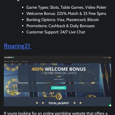
Game Types: Slots, Table Games, Video Poker
Welcome Bonus: 225% Match & 25 Free Spins
Banking Options: Visa, Mastercard, Bitcoin
Promotions: Cashback & Daily Bonuses
Customer Support: 24/7 Live Chat
Roaring21
If you’re looking for an online gambling website that offers a