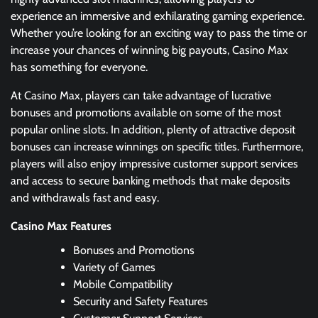
experience an immersive and exhilarating gaming experience.
Whether you’re looking for an exciting way to pass the time or
increase your chances of winning big payouts, Casino Max
has something for everyone.
At Casino Max, players can take advantage of lucrative
bonuses and promotions available on some of the most
popular online slots. In addition, plenty of attractive deposit
bonuses can increase winnings on specific titles. Furthermore,
players will also enjoy impressive customer support services
and access to secure banking methods that make deposits
and withdrawals fast and easy.
Casino Max Features
Bonuses and Promotions
Variety of Games
Mobile Compatibility
Security and Safety Features