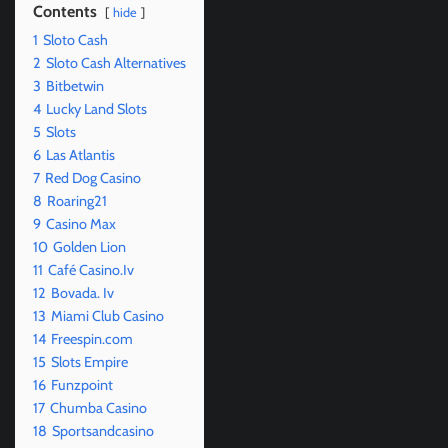
Contents
hide
1
Sloto Cash
2
Sloto Cash Alternatives
3
Bitbetwin
4
Lucky Land Slots
5
Slots
6
Las Atlantis
7
Red Dog Casino
8
Roaring21
9
Casino Max
10
Golden Lion
11
Café Casino.Iv
12
Bovada. Iv
13
Miami Club Casino
14
Freespin.com
15
Slots Empire
16
Funzpoint
17
Chumba Casino
18
Sportsandcasino