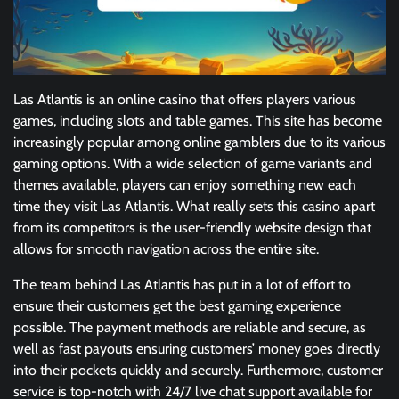
Las Atlantis is an online casino that offers players various
games, including slots and table games. This site has become
increasingly popular among online gamblers due to its various
gaming options. With a wide selection of game variants and
themes available, players can enjoy something new each
time they visit Las Atlantis. What really sets this casino apart
from its competitors is the user-friendly website design that
allows for smooth navigation across the entire site.
The team behind Las Atlantis has put in a lot of effort to
ensure their customers get the best gaming experience
possible. The payment methods are reliable and secure, as
well as fast payouts ensuring customers’ money goes directly
into their pockets quickly and securely. Furthermore, customer
service is top-notch with 24/7 live chat support available for