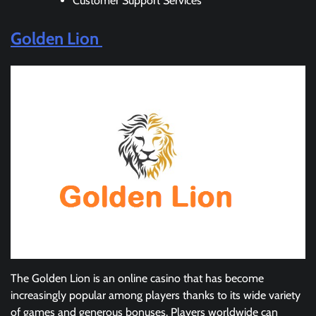
Customer Support Services
Golden Lion
The Golden Lion is an online casino that has become
increasingly popular among players thanks to its wide variety
of games and generous bonuses. Players worldwide can