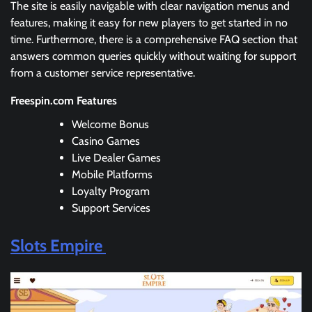
The site is easily navigable with clear navigation menus and
features, making it easy for new players to get started in no
time. Furthermore, there is a comprehensive FAQ section that
answers common queries quickly without waiting for support
from a customer service representative.
Freespin.com Features
Welcome Bonus
Casino Games
Live Dealer Games
Mobile Platforms
Loyalty Program
Support Services
Slots Empire