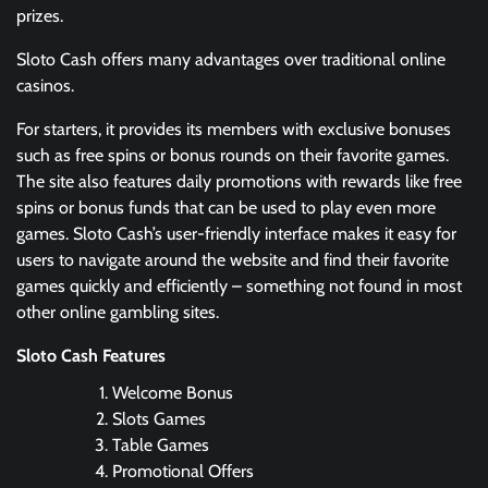
prizes.
Sloto Cash offers many advantages over traditional online
casinos.
For starters, it provides its members with exclusive bonuses
such as free spins or bonus rounds on their favorite games.
The site also features daily promotions with rewards like free
spins or bonus funds that can be used to play even more
games. Sloto Cash’s user-friendly interface makes it easy for
users to navigate around the website and find their favorite
games quickly and efficiently – something not found in most
other online gambling sites.
Sloto Cash Features
Welcome Bonus
Slots Games
Table Games
Promotional Offers