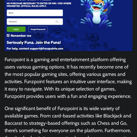
Funzpoint is a gaming and entertainment platform offering
users various gaming options. It has recently become one of
the most popular gaming sites, offering various games and
activities. Funzpoint features an intuitive user interface, making
it easy to navigate. With its unique selection of games,
Funzpoint provides users with a fun and engaging experience.
One significant benefit of Funzpoint is its wide variety of
available games. From card-based activities like Blackjack and
Baccarat to strategy-based offerings such as Chess and Go,
there’s something for everyone on the platform. Furthermore,