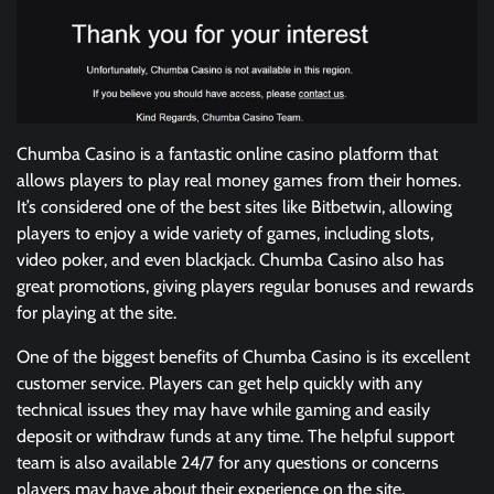
Chumba Casino is a fantastic online casino platform that
allows players to play real money games from their homes.
It’s considered one of the best sites like Bitbetwin, allowing
players to enjoy a wide variety of games, including slots,
video poker, and even blackjack. Chumba Casino also has
great promotions, giving players regular bonuses and rewards
for playing at the site.
One of the biggest benefits of Chumba Casino is its excellent
customer service. Players can get help quickly with any
technical issues they may have while gaming and easily
deposit or withdraw funds at any time. The helpful support
team is also available 24/7 for any questions or concerns
players may have about their experience on the site.