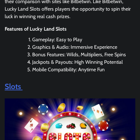
their comparison with sites like Bitbetwin. Like Bitbetwin,
Lucky Land Slots offers players the opportunity to spin their
luck in winning real cash prizes.
Features of Lucky Land Slots
Gameplay: Easy to Play
Graphics & Audio: Immersive Experience
Bonus Features: Wilds, Multipliers, Free Spins
Jackpots & Payouts: High Winning Potential
Mobile Compatibility: Anytime Fun
Slots