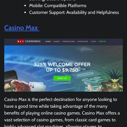
Mobile: Compatible Platforms
Customer Support: Availability and Helpfulness
Casino Max
Casino Max is the perfect destination for anyone looking to
have a good time while taking advantage of the many
benefits of playing online casino games. Casino Max offers a
vast selection of casino games, from classic card games to
highly advanced slot machines, allowing players to