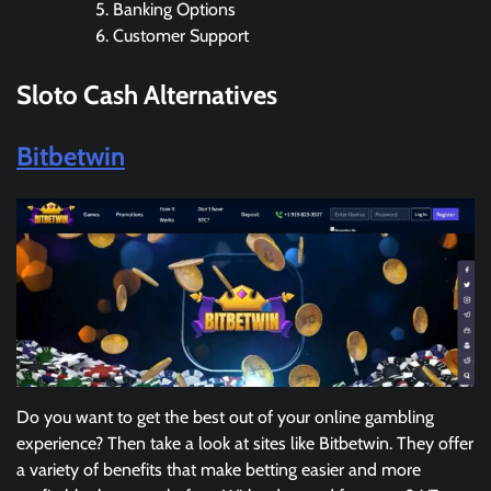
Banking Options
Customer Support
Sloto Cash Alternatives
Bitbetwin
Do you want to get the best out of your online gambling
experience? Then take a look at sites like Bitbetwin. They offer
a variety of benefits that make betting easier and more