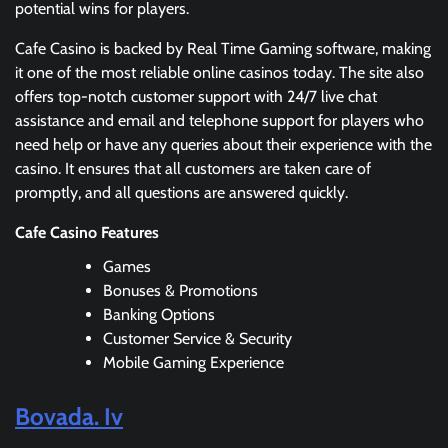
potential wins for players.
Cafe Casino is backed by Real Time Gaming software, making
it one of the most reliable online casinos today. The site also
offers top-notch customer support with 24/7 live chat
assistance and email and telephone support for players who
need help or have any queries about their experience with the
casino. It ensures that all customers are taken care of
promptly, and all questions are answered quickly.
Cafe Casino Features
Games
Bonuses & Promotions
Banking Options
Customer Service & Security
Mobile Gaming Experience
Bovada. Iv