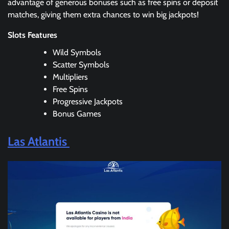
advantage of generous bonuses such as free spins or deposit
matches, giving them extra chances to win big jackpots!
Slots Features
Wild Symbols
Scatter Symbols
Multipliers
Free Spins
Progressive Jackpots
Bonus Games
Las Atlantis