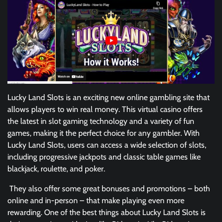
Lucky Land Slots is an exciting new online gambling site that
allows players to win real money. This virtual casino offers
the latest in slot gaming technology and a variety of fun
games, making it the perfect choice for any gambler. With
Lucky Land Slots, users can access a wide selection of slots,
including progressive jackpots and classic table games like
blackjack, roulette, and poker.
They also offer some great bonuses and promotions – both
online and in-person – that make playing even more
rewarding. One of the best things about Lucky Land Slots is