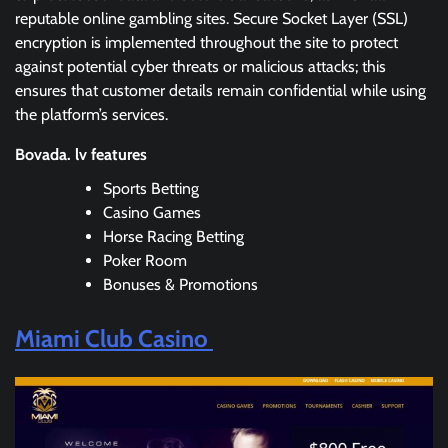
reputable online gambling sites. Secure Socket Layer (SSL)
encryption is implemented throughout the site to protect
against potential cyber threats or malicious attacks; this
ensures that customer details remain confidential while using
the platform’s services.
Bovada. lv features
Sports Betting
Casino Games
Horse Racing Betting
Poker Room
Bonuses & Promotions
Miami Club Casino