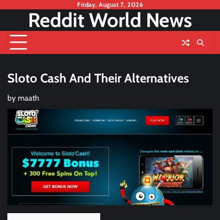
Skip
Friday, August 7, 2026
Reddit World News
to
content
Sloto Cash And Their Alternatives
by
maath