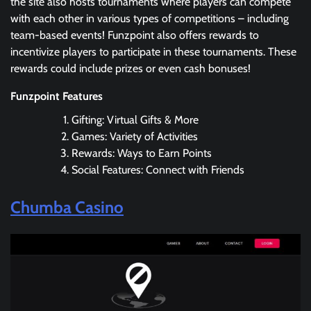
the site also hosts tournaments where players can compete
with each other in various types of competitions – including
team-based events! Funzpoint also offers rewards to
incentivize players to participate in these tournaments. These
rewards could include prizes or even cash bonuses!
Funzpoint Features
Gifting: Virtual Gifts & More
Games: Variety of Activities
Rewards: Ways to Earn Points
Social Features: Connect with Friends
Chumba Casino