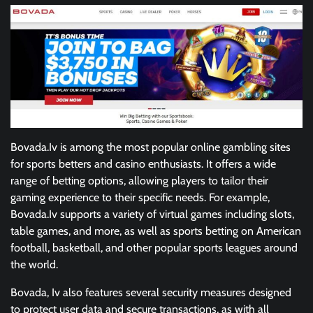
Bovada.Iv is among the most popular online gambling sites
for sports betters and casino enthusiasts. It offers a wide
range of betting options, allowing players to tailor their
gaming experience to their specific needs. For example,
Bovada.Iv supports a variety of virtual games including slots,
table games, and more, as well as sports betting on American
football, basketball, and other popular sports leagues around
the world.
Bovada, Iv also features several security measures designed
to protect user data and secure transactions, as with all