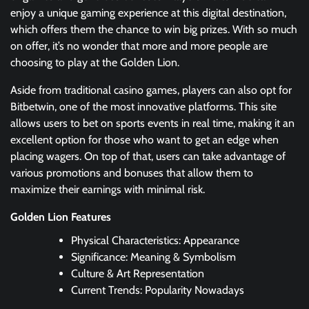
enjoy a unique gaming experience at this digital destination,
which offers them the chance to win big prizes. With so much
on offer, it’s no wonder that more and more people are
choosing to play at the Golden Lion.
Aside from traditional casino games, players can also opt for
Bitbetwin, one of the most innovative platforms. This site
allows users to bet on sports events in real time, making it an
excellent option for those who want to get an edge when
placing wagers. On top of that, users can take advantage of
various promotions and bonuses that allow them to
maximize their earnings with minimal risk.
Golden Lion Features
Physical Characteristics: Appearance
Significance: Meaning & Symbolism
Culture & Art Representation
Current Trends: Popularity Nowadays