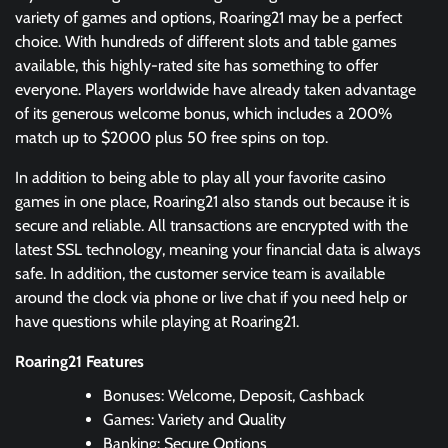
variety of games and options, Roaring21 may be a perfect
choice. With hundreds of different slots and table games
available, this highly-rated site has something to offer
everyone. Players worldwide have already taken advantage
of its generous welcome bonus, which includes a 200%
match up to $2000 plus 50 free spins on top.
In addition to being able to play all your favorite casino
games in one place, Roaring21 also stands out because it is
secure and reliable. All transactions are encrypted with the
latest SSL technology, meaning your financial data is always
safe. In addition, the customer service team is available
around the clock via phone or live chat if you need help or
have questions while playing at Roaring21.
Roaring21 Features
Bonuses: Welcome, Deposit, Cashback
Games: Variety and Quality
Banking: Secure Options