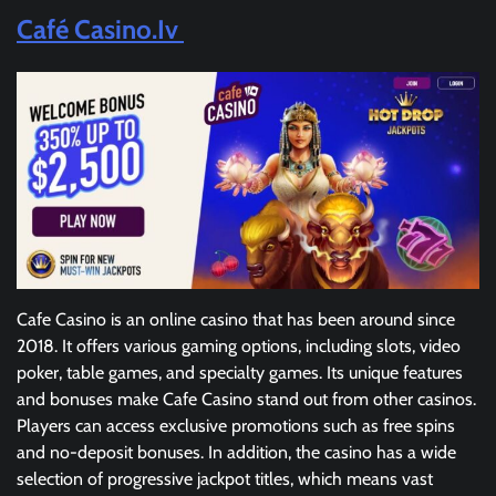
Café Casino.Iv
Cafe Casino is an online casino that has been around since
2018. It offers various gaming options, including slots, video
poker, table games, and specialty games. Its unique features
and bonuses make Cafe Casino stand out from other casinos.
Players can access exclusive promotions such as free spins
and no-deposit bonuses. In addition, the casino has a wide
selection of progressive jackpot titles, which means vast