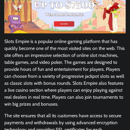
Slots Empire is a popular online gaming platform that has
quickly become one of the most visited sites on the web. This
site offers an impressive selection of online slot machines,
table games, and video poker. The games are designed to
provide hours of fun and entertainment for players. Players
can choose from a variety of progressive jackpot slots as well
as classic slots with bonus rounds. Slots Empire also features
a live casino section where players can enjoy playing against
real dealers in real time. Players can also join tournaments to
win big prizes and bonuses.
The site ensures that all its customers have access to secure
payments and withdrawals by using advanced encryption
technology and providing SSL certificates for each