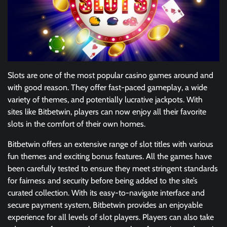
Slots are one of the most popular casino games around and
with good reason. They offer fast-paced gameplay, a wide
variety of themes, and potentially lucrative jackpots. With
sites like Bitbetwin, players can now enjoy all their favorite
slots in the comfort of their own homes.
Bitbetwin offers an extensive range of slot titles with various
fun themes and exciting bonus features. All the games have
been carefully tested to ensure they meet stringent standards
for fairness and security before being added to the site’s
curated collection. With its easy-to-navigate interface and
secure payment system, Bitbetwin provides an enjoyable
experience for all levels of slot players. Players can also take