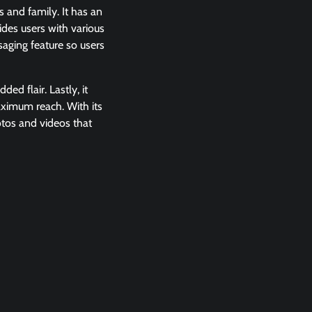
s and family. It has an
ides users with various
saging feature so users
ed flair. Lastly, it
aximum reach. With its
otos and videos that