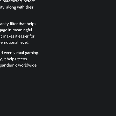
ion parameters before
ty, along with their
nity filter that helps
ngage in meaningful
 makes it easier for
 emotional level.
nd even virtual gaming.
 it helps teens
ng pandemic worldwide.