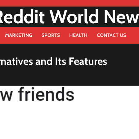
Reddit World New
MARKETING
SPORTS
HEALTH
CONTACT US
natives and Its Features