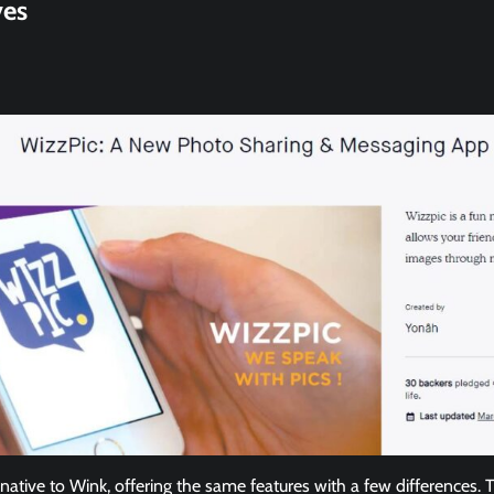
ves
rnative to Wink, offering the same features with a few differences. 