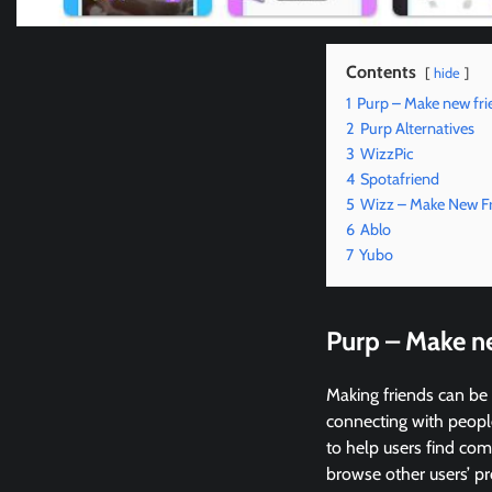
Contents
hide
1
Purp – Make new fri
2
Purp Alternatives
3
WizzPic
4
Spotafriend
5
Wizz – Make New F
6
Ablo
7
Yubo
Purp – Make n
Making friends can be 
connecting with people
to help users find comp
browse other users’ pro