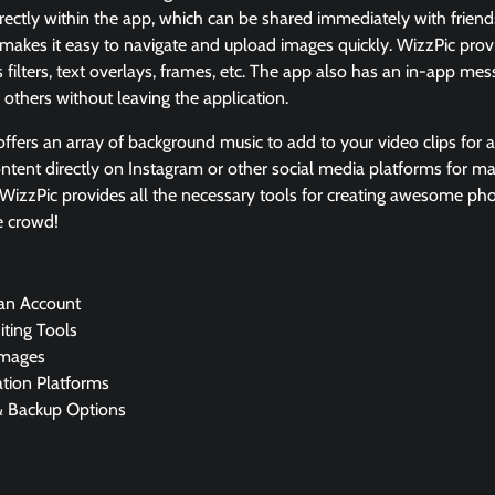
irectly within the app, which can be shared immediately with friend
ce makes it easy to navigate and upload images quickly. WizzPic prov
s filters, text overlays, frames, etc. The app also has an in-app mes
 others without leaving the application.
fers an array of background music to add to your video clips for add
ntent directly on Instagram or other social media platforms for m
, WizzPic provides all the necessary tools for creating awesome ph
e crowd!
 an Account
ting Tools
Images
ation Platforms
& Backup Options