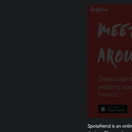
Spotafriend is an onli