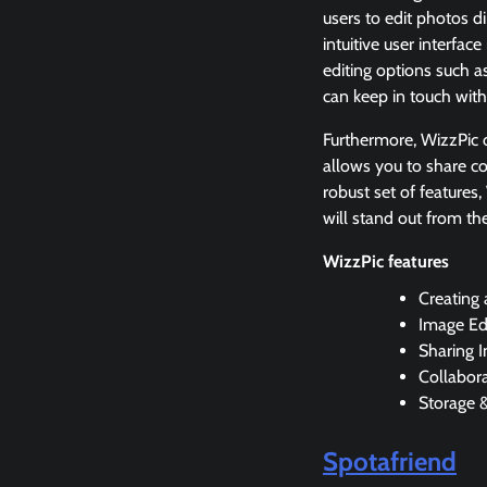
users to edit photos d
intuitive user interfa
editing options such a
can keep in touch with
Furthermore, WizzPic of
allows you to share co
robust set of features
will stand out from th
WizzPic features
Creating
Image Edi
Sharing 
Collabor
Storage 
Spotafriend