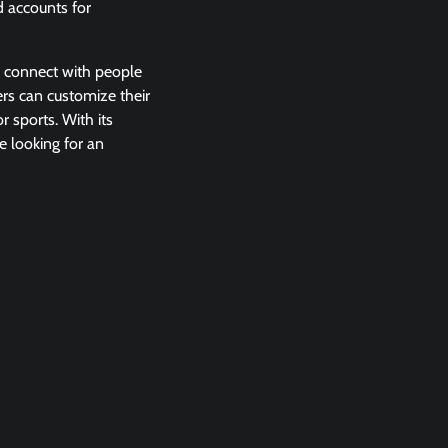
d accounts for
y connect with people
ers can customize their
r sports. With its
e looking for an