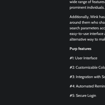
wide range of features
prominent individuals
Additionally, Wink has
around them who share 
search parameters accor
easy-to-use interface a
alternative way to ma
Purp features
#1: User Interface
#2: Customizable Col
#3: Integration with S
#4: Automated Remin
#5: Secure Login