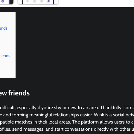
ends
riends
ew friends
difficult, especially if you’re shy or new to an area. Thankfully, s
 and forming meaningful relationships easier. Wink is a social ne
atible matches in their local areas. The platform allows users to cr
files, send messages, and start conversations directly with other use