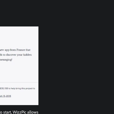
To start, WizzPic allows