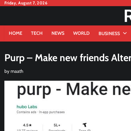
Skip
Friday, August 7, 2026
to
content
HOME
TECH
NEWS
WORLD
BUSINESS
Purp – Make new friends Alter
by
maath