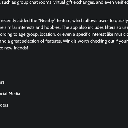
, such as group chat rooms, virtual gift exchanges, and even verifie
.
 recently added the “Nearby” feature, which allows users to quickl
similar interests and hobbies. The app also includes filters so us
ding to age group, location, or even a specific interest like music o
nd a great selection of features, Wink is worth checking out if you’r
ke new friends!
ors
ocial Media
ders