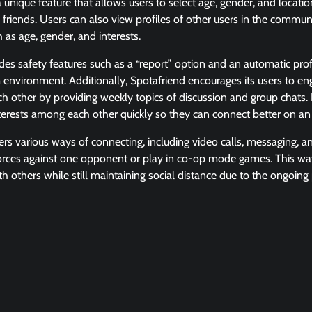
 unique feature that allows users to select age, gender, and locat
 friends. Users can also view profiles of other users in the communi
 as age, gender, and interests.
des safety features such as a “report” option and an automatic profa
 environment. Additionally, Spotafriend encourages its users to e
h other by providing weekly topics of discussion and group chats. It
interests among each other quickly so they can connect better on an
fers various ways of connecting, including video calls, messaging, a
orces against one opponent or play in co-op mode games. This way,
th others while still maintaining social distance due to the ongoi