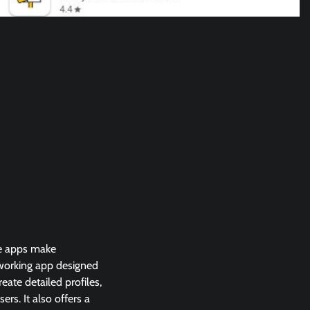
ome apps make
tworking app designed
eate detailed profiles,
rs. It also offers a