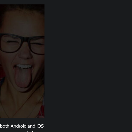
or both Android and iOS