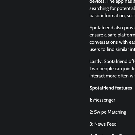
devices. The app has a
searching for potential
basic information, such
Spotafriend also provi
ensure a safe platform
conversations with eac
users to find similar 
Lastly, Spotafriend of
Two people can join f
interact more often wi
Spotafriend features
1: Messenger
2: Swipe Matching
3: News Feed