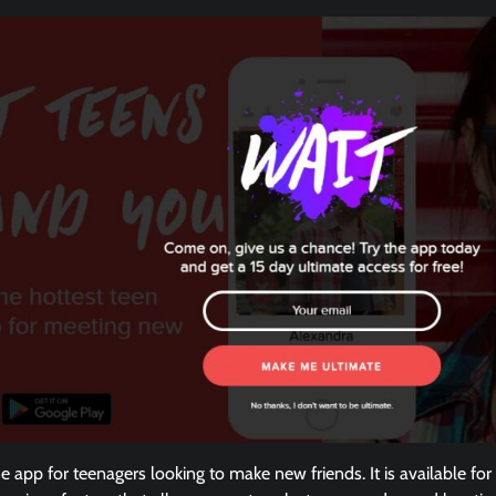
ne app for teenagers looking to make new friends. It is available f