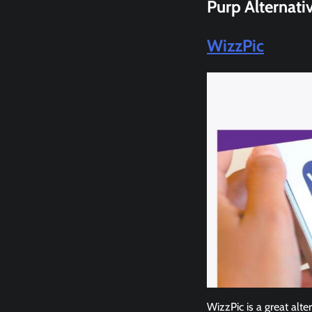
Purp
Alternati
WizzPic
WizzPic is a great alte