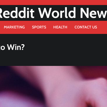
Reddit World New
MARKETING
SPORTS
HEALTH
CONTACT US
to Win?