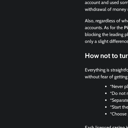
account and used some
withdrawal of money ma
Also, regardless of w
accounts. As for the
P
blocking the leading pl
only a slight differenc
How not to tur
Everything is straight
without fear of getting
“Never pl
“Do not 
“Separate
“Start th
“Choose g
Each licensed
casino i