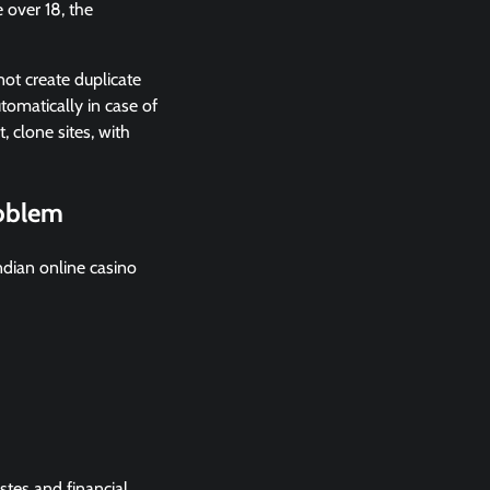
 over 18, the
not create duplicate
utomatically in case of
, clone sites, with
roblem
ndian online casino
stes and financial