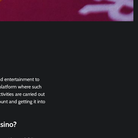
nd entertainment to
e platform where such
tivities are carried out
nt and getting it into
asino?