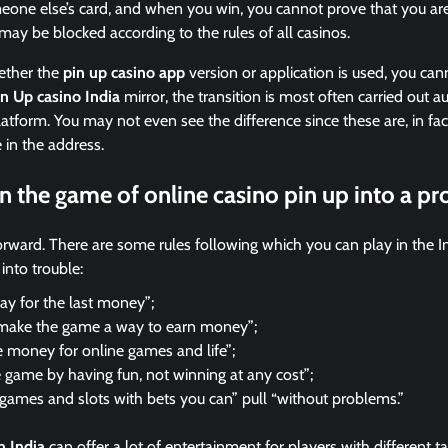
one else’s card, and when you win, you cannot prove that you are
y be blocked according to the rules of all casinos.
hether the
pin up casino app
version or application is used, you can
in Up casino India
mirror, the transition is most often carried out a
atform. You may not even see the difference since these are, in fact
e in the address.
n the game of online casino pin up into a p
forward. There are some rules following which you can play in the I
 into trouble:
ay for the last money”;
make the game a way to earn money”;
 money for online games and life”;
e game by having fun, not winning at any cost”;
ames and slots with bets you can” pull “without problems.”
n India
can offer a lot of entertainment for players with different ta