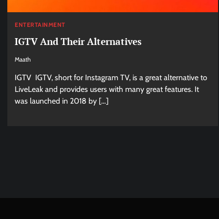
ENTERTAINMENT
IGTV And Their Alternatives
Maath
IGTV IGTV, short for Instagram TV, is a great alternative to
LiveLeak and provides users with many great features. It
was launched in 2018 by […]