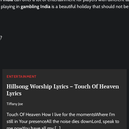
, playing in
gambling India
is a beautiful holiday that should not b
?
ENTERTAINMENT
Hillsong Worship Lyrics – Touch Of Heaven
Lyrics
Tiffany Joe
Touch Of Heaven How I live for the momentsWhere I’m
still in Your presenceAll the noise dies downLord, speak to
me nowYou have all my […]