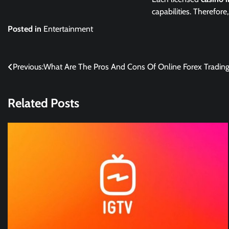
capabilities. Therefore
Posted in
Entertainment
Post
Previous:
What Are The Pros And Cons Of Online Forex Trading
navigation
Related Posts