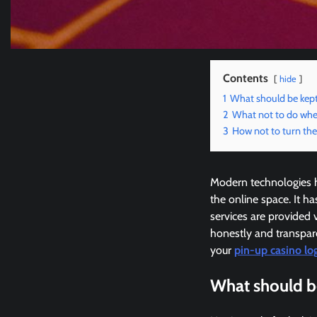
Contents
hide
1
What should be kept 
2
What not to do when
3
How not to turn the
Modern technologies h
the online space. It h
services are provided v
honestly and transpar
your
pin-up casino lo
What should be