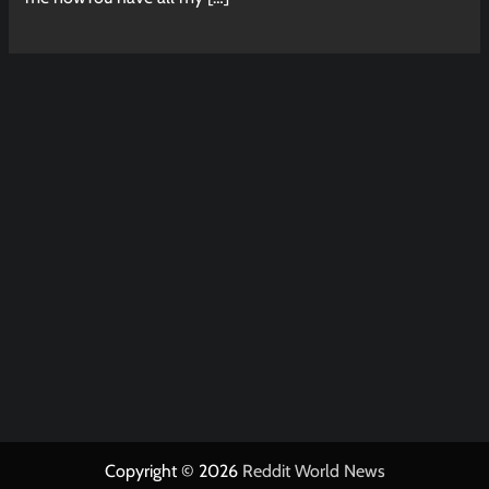
Copyright © 2026
Reddit World News