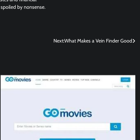
e spoiled by nonsense.
Next:
What Makes a Vein Finder Good