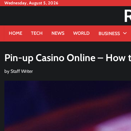
Skip
Wednesday, August 5, 2026
to
content
HOME
TECH
NEWS
WORLD
BUSINESS
Pin-up Casino Online – How 
by
Staff Writer