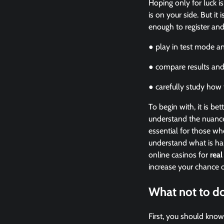
Hoping only for luck i
is on your side. But it
enough to register and
● play in test mode a
● compare results and
● carefully study how 
To begin with, it is bet
understand the nuances
essential for those who
understand what is hap
online casinos for
rea
increase your chance o
What not to do
First, you should know 