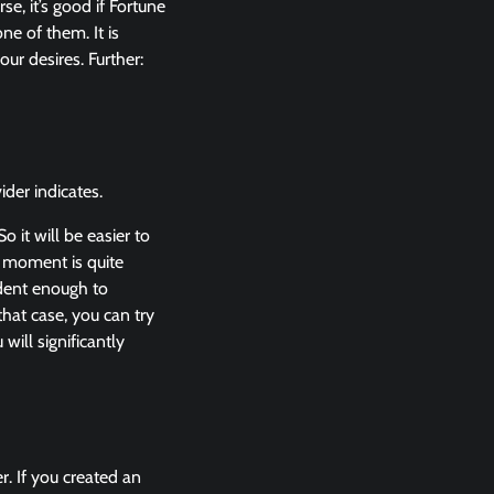
e, it’s good if Fortune
one of them. It is
our desires. Further:
der indicates.
So it will be easier to
s moment is quite
ident enough to
hat case, you can try
ill significantly
r. If you created an