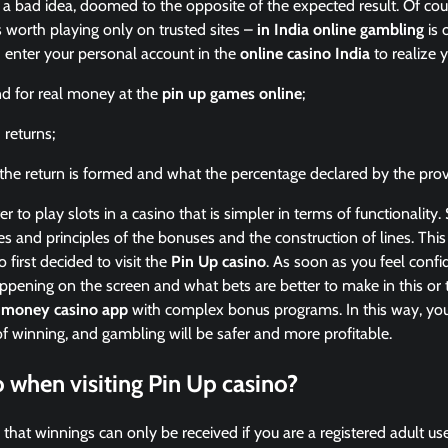
s a bad idea, doomed to the opposite of the expected result. Of cours
 is worth playing only on trusted sites –
in India online gambling
is 
 enter your personal account in the
online casino India
to realize y
nd for real money at the
pin up games online
;
 returns;
the return is formed and what the percentage declared by the provi
ter to play slots in a casino that is simpler in terms of functionality. 
 and principles of the bonuses and the construction of lines. Thi
 first decided to visit the
Pin Up casino
. As soon as you feel conf
pening on the screen and what bets are better to make in this or t
l money casino app
with complex bonus programs. In this way, you w
f winning, and gambling will be safer and more profitable.
 when visiting Pin Up casino?
that winnings can only be received if you are a registered adult use