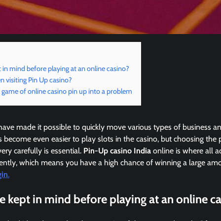
in mind before playing at an online casino?
 visiting Pin Up casino?
 game of online casino pin up into a problem
ave made it possible to quickly move various types of business a
as become even easier to play slots in the casino, but choosing th
ery carefully is essential.
Pin-Up casino India
online is where all ac
ently, which means you have a high chance of winning a large amou
gin
.
 kept in mind before playing at an online c