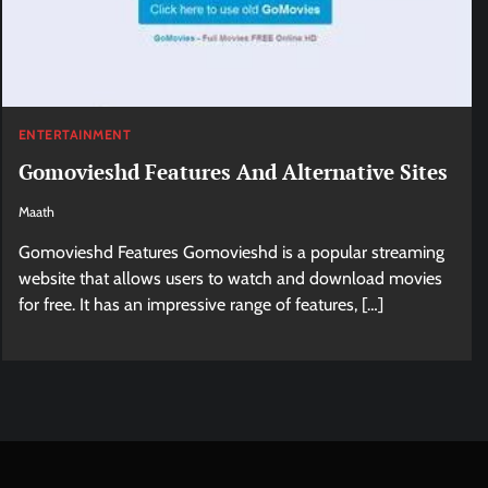
ENTERTAINMENT
Gomovieshd Features And Alternative Sites
Maath
Gomovieshd Features Gomovieshd is a popular streaming
website that allows users to watch and download movies
for free. It has an impressive range of features, […]