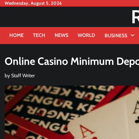
Skip
Wednesday, August 5, 2026
to
content
HOME
TECH
NEWS
WORLD
BUSINESS
Online Casino Minimum Depos
by
Staff Writer