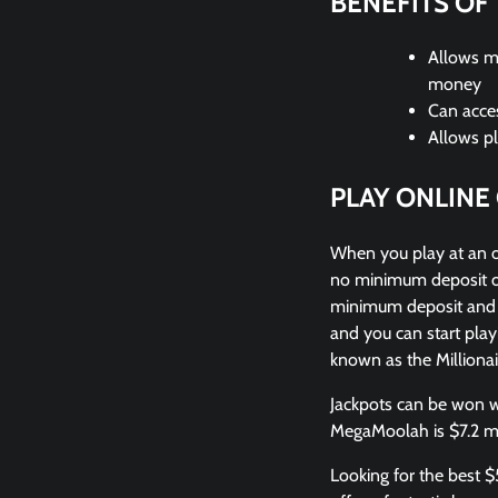
BENEFITS OF
Allows m
money
Can acces
Allows pl
PLAY ONLINE
When you play at an o
no minimum deposit on
minimum deposit and t
and you can start play
known as the Milliona
Jackpots can be won w
MegaMoolah is $7.2 mil
Looking for the best 