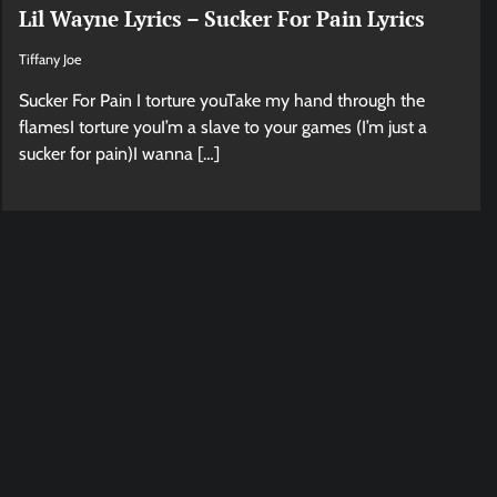
Lil Wayne Lyrics – Sucker For Pain Lyrics
Tiffany Joe
Sucker For Pain I torture youTake my hand through the
flamesI torture youI’m a slave to your games (I’m just a
sucker for pain)I wanna […]