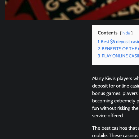
Contents
hide
1
Best $5 deposit cas
2
BENEFITS OF THE
3
PLAY ONLINE CAS
Many Kiwis players wh
deposit for online cas
bonus games, players 
becoming extremely p
fun without risking th
service offered.
The best casinos that 
mobile. These casinos 