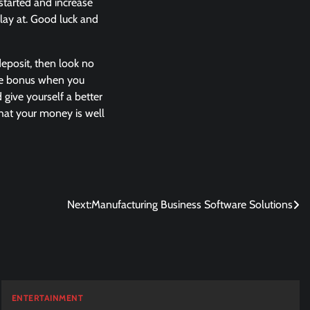
 started and increase
lay at. Good luck and
deposit, then look no
ome bonus when you
give yourself a better
that your money is well
Next:
Manufacturing Business Software Solutions
ENTERTAINMENT