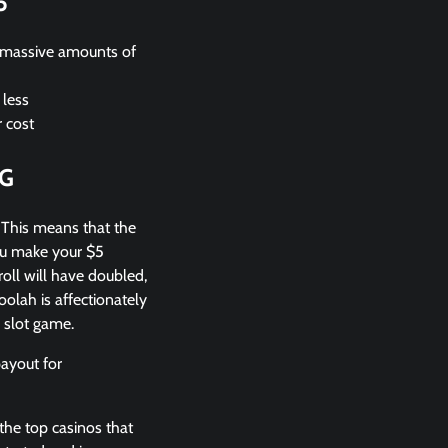
5
 massive amounts of
 less
r cost
IG
 This means that the
ou make your $5
ll will have doubled,
olah is affectionately
 slot game.
payout for
the top casinos that