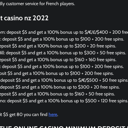
dly customer service for French players.
t casino nz 2022
om: deposit $5 and get a 100% bonus up to $/€/£/$400 + 200 free
: deposit $5 and get a 100% bonus up to $100 + 200 free spins.
deposit $5 and get a 100% bonus up to $200 + 20 free spins.
ill: deposit $5 and get a 100% bonus up to $300 + 50 free spins.
eposit $5 and get a 100% bonus up to $160 + 160 free spins.
: deposit $5 and get a 100% bonus up to $100 + 200 free spins.
osit $5 and get a 100% bonus up to $100 + 200 free spins.
 deposit $5 and get a 100% bonus up to $/€/$500 + 50 free spins
deposit $5 and get a 100% bonus up to $300 + 20 free spins.
eposit $5 and get a 100% bonus up to $160 + 50 free spins.
ino: deposit $5 and get a 100% bonus up to $500 + 120 free spins
it $5 get 80 you can find
here
.