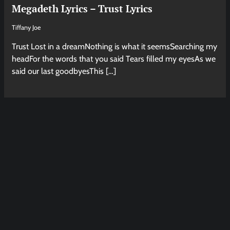
Megadeth Lyrics – Trust Lyrics
Tiffany Joe
Trust Lost in a dreamNothing is what it seemsSearching my
headFor the words that you said Tears filled my eyesAs we
said our last goodbyesThis […]