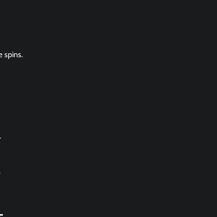
 spins.
.
.