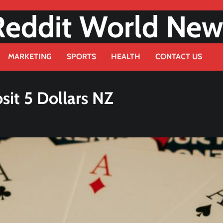
Reddit World New
MARKETING
SPORTS
HEALTH
CONTACT US
it 5 Dollars NZ