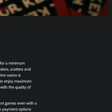
k for a minimum
okers, scatters and
ne casino is
s to enjoy maximum
with the quality of
tant games even with a
ino payment options