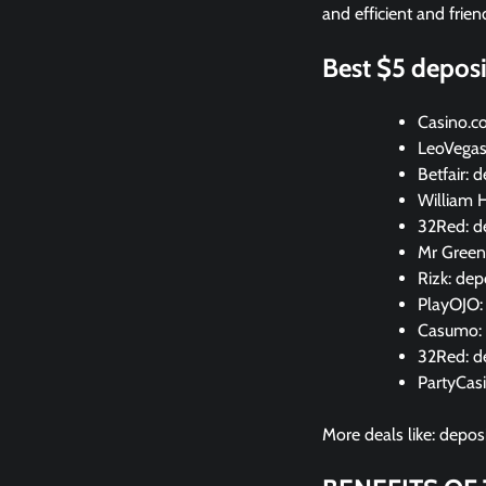
and efficient and frien
Best $5 deposi
Casino.c
LeoVegas
Betfair: 
William H
32Red: d
Mr Green
Rizk: dep
PlayOJO:
Casumo: 
32Red: d
PartyCas
More deals like: depos