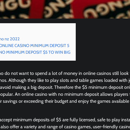
ino nz 2022
 ONLINE CASINO MINIMUM DEPOSIT 5
INO MINIMUM DEPOSIT $5 TO WIN BIG
o do not want to spend a lot of money in online casinos still loo
inos. Although they like to play slots and table games loaded with j
avoid making a big deposit. Therefore the $5 minimum deposit onli
opular. An online casino with no minimum deposit allows player
eir savings or exceeding their budget and enjoy the games available 
accept minimum deposits of $5 are fully licensed, safe to play ins
also offer a variety and range of casino games, user-friendly cas