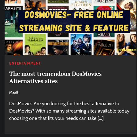
ENTERTAINMENT
The most tremendous DosMovies
Alternatives sites
Maath
DosMovies Are you looking for the best alternative to
DosMovies? With so many streaming sites available today,
choosing one that fits your needs can take […]