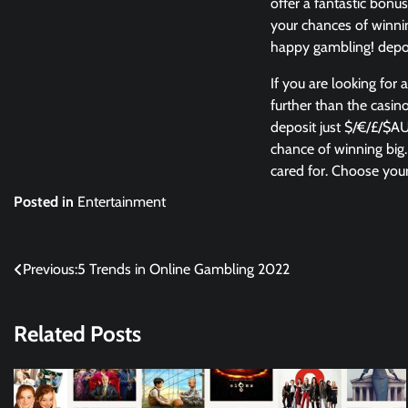
offer a fantastic bonu
your chances of winnin
happy gambling! depos
If you are looking for
further than the casi
deposit just $/€/£/$AU
chance of winning big.
cared for. Choose your
Posted in
Entertainment
Post
Previous:
5 Trends in Online Gambling 2022
navigation
Related Posts