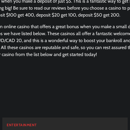
s when you make a deposit of just $5. This is a fantastic way to get
g big! Be sure to read our reviews before you choose a casino to p
it $100 get 400, deposit $20 get 100, deposit $50 get 200.
 an online casino that offers a great bonus when you make a small 
nos we have listed below. These casinos all offer a fantastic welc
D/CAD 20, and this is a wonderful way to boost your bankroll and 
 All these casinos are reputable and safe, so you can rest assured 
 casino from the list below and get started today!
ENTERTAINMENT