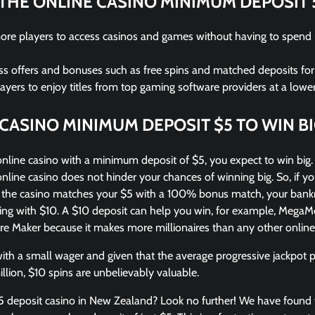
 THE ONLINE CASINO MINIMUM DEPOSIT 
ore players to access casinos and games without having to spend
s offers and bonuses such as free spins and matched deposits for
ayers to enjoy titles from top gaming software providers at a lowe
 CASINO MINIMUM DEPOSIT $5 TO WIN B
nline casino with a minimum deposit of $5, you expect to win big.
line casino does not hinder your chances of winning big. So, if y
he casino matches your $5 with a 100% bonus match, your bankro
ing with $10. A $10 deposit can help you win, for example, MegaMo
ire Maker because it makes more millionaires than any other online
ith a small wager and given that the average progressive jackpot 
lion, $10 spins are unbelievably valuable.
$5 deposit casino in New Zealand? Look no further! We have found 