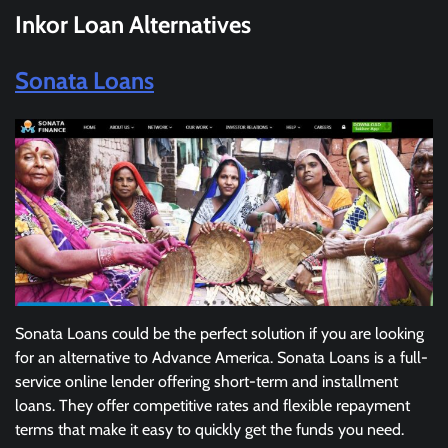
Inkor Loan
Alternatives
Sonata Loans
Sonata Loans could be the perfect solution if you are looking
for an alternative to Advance America. Sonata Loans is a full-
service online lender offering short-term and installment
loans. They offer competitive rates and flexible repayment
terms that make it easy to quickly get the funds you need.