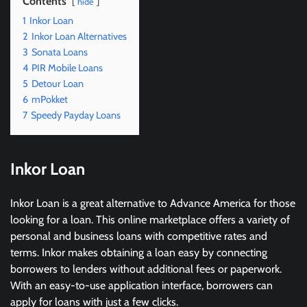
Contents
hide
1
Inkor Loan
2
Inkor Loan Alternatives
3
Sonata Loans
4
PIR Mobile Loans
5
Detour Loan
6
mPokket
7
Speedy Payday Loans
I
nkor Loan
Inkor Loan is a great alternative to Advance America for those
looking for a loan. This online marketplace offers a variety of
personal and business loans with competitive rates and
terms. Inkor makes obtaining a loan easy by connecting
borrowers to lenders without additional fees or paperwork.
With an easy-to-use application interface, borrowers can
apply for loans with just a few clicks.