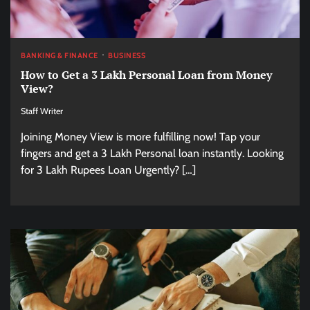
BANKING & FINANCE
BUSINESS
How to Get a 3 Lakh Personal Loan from Money
View?
Staff Writer
Joining Money View is more fulfilling now! Tap your
fingers and get a 3 Lakh Personal loan instantly. Looking
for 3 Lakh Rupees Loan Urgently? […]