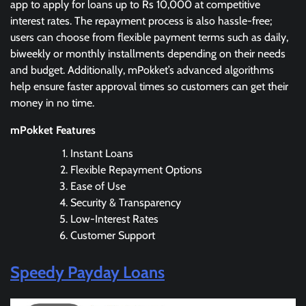
app to apply for loans up to Rs 10,000 at competitive
interest rates. The repayment process is also hassle-free;
users can choose from flexible payment terms such as daily,
biweekly or monthly installments depending on their needs
and budget. Additionally, mPokket’s advanced algorithms
help ensure faster approval times so customers can get their
money in no time.
mPokket Features
Instant Loans
Flexible Repayment Options
Ease of Use
Security & Transparency
Low-Interest Rates
Customer Support
Speedy Payday Loans