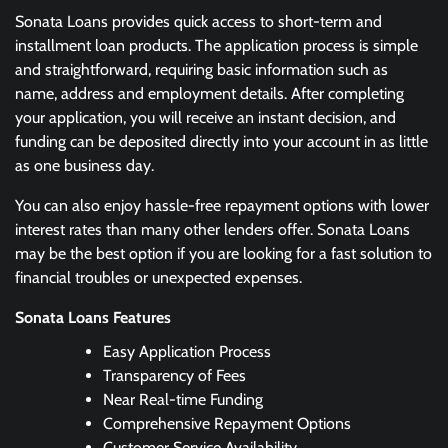
Sonata Loans provides quick access to short-term and
installment loan products. The application process is simple
and straightforward, requiring basic information such as
name, address and employment details. After completing
your application, you will receive an instant decision, and
funding can be deposited directly into your account in as little
as one business day.
You can also enjoy hassle-free repayment options with lower
interest rates than many other lenders offer. Sonata Loans
may be the best option if you are looking for a fast solution to
financial troubles or unexpected expenses.
Sonata Loans
Features
Easy Application Process
Transparency of Fees
Near Real-time Funding
Comprehensive Repayment Options
Customer Service Availability