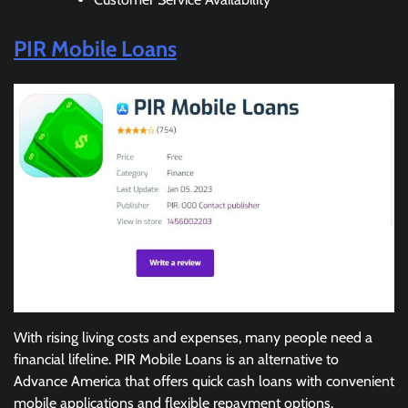
PIR Mobile Loans
With rising living costs and expenses, many people need a
financial lifeline. PIR Mobile Loans is an alternative to
Advance America that offers quick cash loans with convenient
mobile applications and flexible repayment options.