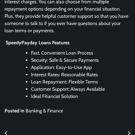
interest charges. You can also choose from multiple
repayment options depending on your financial situation.
Plus, they provide helpful customer support so that you have
someone to talk to if you ever have questions about your
loan terms or payments.
SpeedyPayday Loans Features
Fast, Convenient Loan Process
Security: Safe & Secure Payments
Application: Easy-to-Use App
Interest Rates: Reasonable Rates
Loan Repayment: Flexible Terms
Customer Support: Always Available
Ideal Financial Solution
Posted in
Banking & Finance
Post