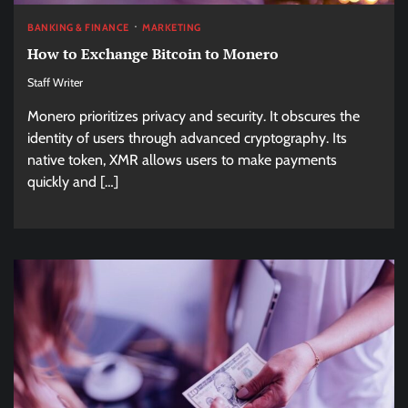
BANKING & FINANCE
MARKETING
How to Exchange Bitcoin to Monero
Staff Writer
Monero prioritizes privacy and security. It obscures the
identity of users through advanced cryptography. Its
native token, XMR allows users to make payments
quickly and […]