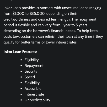
Inkor Loan provides customers with unsecured loans ranging
from $1,000 to $35,000, depending on their
creditworthiness and desired term length. The repayment
period is flexible and can vary from 1 year to 5 years,
depending on the borrower’s financial needs. To help keep
costs low, customers can refinish their loan at any time if they
qualify for better terms or lower interest rates.
Inkor Loan Features:
Eligibility
Repayment
Security
Speed
Flexibility
Accessible
Interest rate
Unpredictability