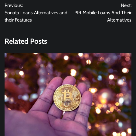
Previous:
Next:
navigation
Sonata Loans Alternatives and
PIR Mobile Loans And Their
their Features
Alternatives
Related Posts