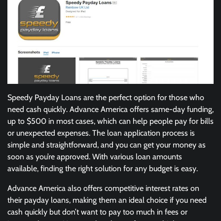
Speedy Payday Loans are the perfect option for those who
need cash quickly. Advance America offers same-day funding,
up to $500 in most cases, which can help people pay for bills
or unexpected expenses. The loan application process is
simple and straightforward, and you can get your money as
soon as you’re approved. With various loan amounts
available, finding the right solution for any budget is easy.
Advance America also offers competitive interest rates on
their payday loans, making them an ideal choice if you need
cash quickly but don’t want to pay too much in fees or