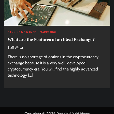
BANKING & FINANCE
MARKETING
What are the Features of an Ideal Exchange?
Staff Writer
There is no shortage of options in the cryptocurrency
exchange because it is a very well-developed
cryptocurrency era. You will find the highly advanced
technology […]
Copyright © 2026
Reddit World News