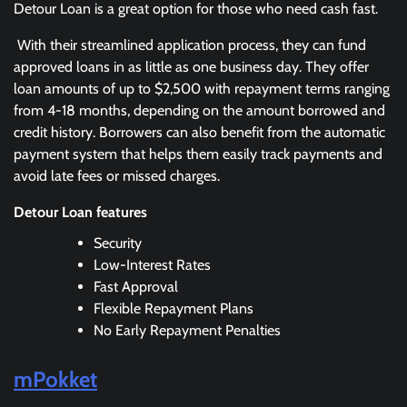
Detour Loan is a great option for those who need cash fast.
With their streamlined application process, they can fund
approved loans in as little as one business day. They offer
loan amounts of up to $2,500 with repayment terms ranging
from 4-18 months, depending on the amount borrowed and
credit history. Borrowers can also benefit from the automatic
payment system that helps them easily track payments and
avoid late fees or missed charges.
Detour Loan features
Security
Low-Interest Rates
Fast Approval
Flexible Repayment Plans
No Early Repayment Penalties
mPokket