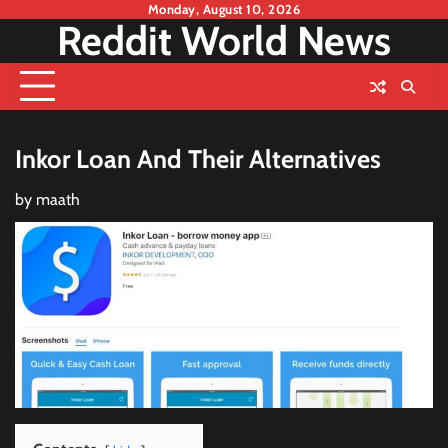
Skip
Monday, August 10, 2026
Reddit World News
to
content
Inkor Loan And Their Alternatives
by
maath