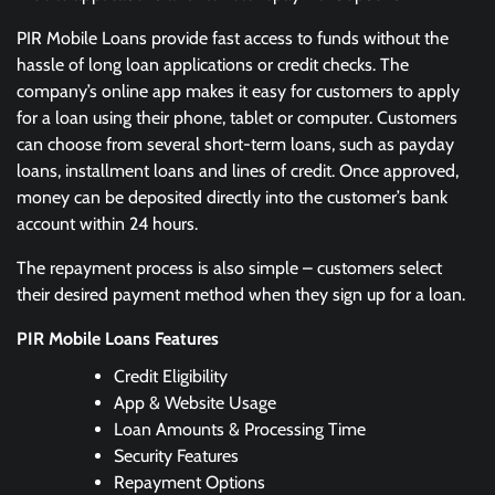
PIR Mobile Loans provide fast access to funds without the
hassle of long loan applications or credit checks. The
company’s online app makes it easy for customers to apply
for a loan using their phone, tablet or computer. Customers
can choose from several short-term loans, such as payday
loans, installment loans and lines of credit. Once approved,
money can be deposited directly into the customer’s bank
account within 24 hours.
The repayment process is also simple – customers select
their desired payment method when they sign up for a loan.
PIR Mobile Loans Features
Credit Eligibility
App & Website Usage
Loan Amounts & Processing Time
Security Features
Repayment Options