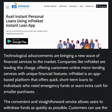
Technological advancements are bringing a new wave of
financial services to the market. Companies like mPokket are
leading this charge, offering customers online micro-lending
services with unique financial features. mPokket is an app-
based platform that offers quick, short-term loans to
individuals who need emergency funds or want extra cash for
smaller purchases.
The convenient and straightforward service allows users to
withdraw funds as quickly as possible. Customers can use the