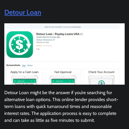
Detour Loan
Detour Loan might be the answer if you’re searching for
alternative loan options. This online lender provides short-
term loans with quick turnaround times and reasonable
interest rates. The application process is easy to complete
and can take as little as five minutes to submit.