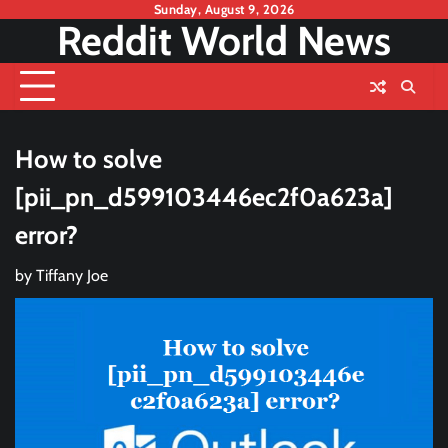
Skip
Sunday, August 9, 2026
Reddit World News
to
content
How to solve
[pii_pn_d599103446ec2f0a623a]
error?
by
Tiffany Joe