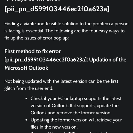
[pii_pn_d599103446ec2f0a623a]
Finding a viable and feasible solution to the problem a person
is facing is essential. The following are the four easy ways to
fix up the issues of error pop up:
First method to fix error
[pii_pn_d599103446ec2f0a623a]:
Updation of the
Microsoft Outlook
Not being updated with the latest version can be the first
glitch from the user end.
Check if your PC or laptop supports the latest
version of Outlook. If it supports, update the
Outlook and remove the former version.
Updating the former version will retrieve your
files in the new version.