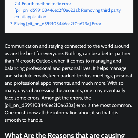
2.4
Fourth method to fix error
[pii_pn_d599103446ec2f0a623a]: Removing third party
email application
3
Fixing [pii_pn_d599103446ec2f0a623a] Error
Communication and staying connected to the world around
us are the best for everyone. Nothing can be a better partner
than Microsoft Outlook when it comes to managing and
balancing professional and personal lives. It helps manage
and schedule emails, keep track of to-do’s meetings, personal
and professional appointments, and much more. With so
many days of accessing the accounts, one may eventually
face some errors. Amongst the errors, the
[pii_pn_d599103446ec2f0a623a] error is the most common.
One must know all the information about it so that it is
smooth to handle.
What Are the Reasons that are causing