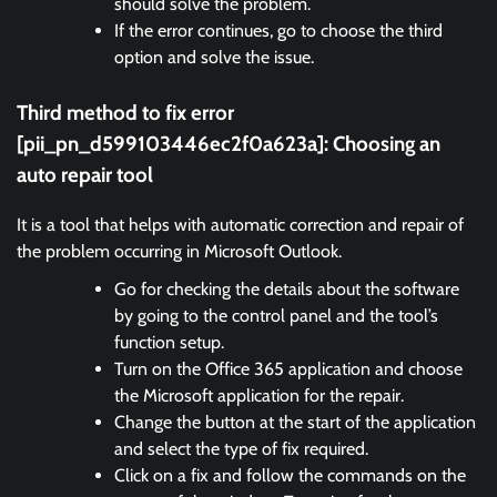
should solve the problem.
If the error continues, go to choose the third
option and solve the issue.
Third method to fix error
[pii_pn_d599103446ec2f0a623a]:
Choosing an
auto repair tool
It is a tool that helps with automatic correction and repair of
the problem occurring in Microsoft Outlook.
Go for checking the details about the software
by going to the control panel and the tool’s
function setup.
Turn on the Office 365 application and choose
the Microsoft application for the repair.
Change the button at the start of the application
and select the type of fix required.
Click on a fix and follow the commands on the