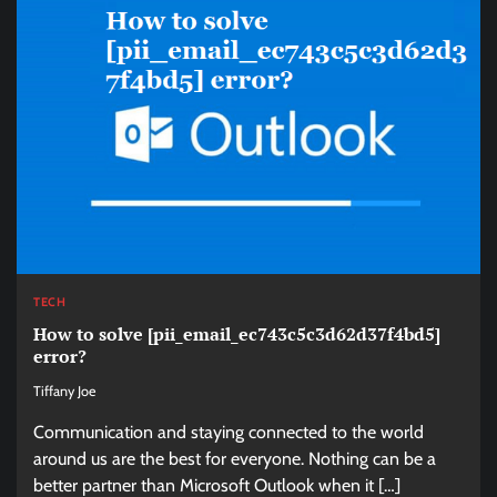
TECH
How to solve [pii_email_ec743c5c3d62d37f4bd5]
error?
Tiffany Joe
Communication and staying connected to the world
around us are the best for everyone. Nothing can be a
better partner than Microsoft Outlook when it […]