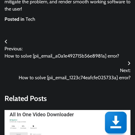
mitigate the problem, and render smooth working software to
the user!
Posted in
Tech
Post
Previous:
navigation
How to solve [pii_email_a0a1e492715b56e8981a] error?
Next:
How to solve [pii_email_1223c74eafcfe025733a] error?
Related Posts