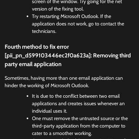
screen of the window. Try going for the net
version of the fixing tool.
Try restarting Microsoft Outlook. If the
application does not work, go to contact the
technicians.
Fourth method to fix error
[pii_pn_d599103446ec2f0a623a]:
Removing third
party email application
Sometimes, having more than one email application can
hinder the working of Microsoft Outlook.
It is due to the conflict between two email
applications and creates issues whenever an
individual uses it.
One must remove the untrusted source or the
third-party application from the computer to
cater to a smoother working.