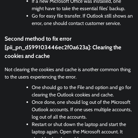
If a new Microsoft Office was installed, one
might have to take the essential files’ backup.
Go for easy file transfer. If Outlook still shows an
error, one should contact customer service.
Second method to fix error
[pii_pn_d599103446ec2f0a623a]:
Clearing the
cookies and cache
Not clearing the cookies and cache is another common thing
to the users experiencing the error.
One should go to the File and option and go for
clearing the Outlook cookies and cache.
Once done, one should log out of the Microsoft
Outlook accounts. If one uses multiple accounts,
log out of all the accounts.
Restart or shut down the laptop and start the
laptop again. Open the Microsoft account. It