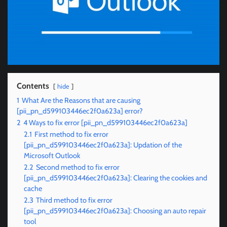
Contents
hide
1
What Are the Reasons that are causing
[pii_pn_d599103446ec2f0a623a] error?
2
4 Ways to fix error [pii_pn_d599103446ec2f0a623a]
2.1
First method to fix error
[pii_pn_d599103446ec2f0a623a]: Updation of the
Microsoft Outlook
2.2
Second method to fix error
[pii_pn_d599103446ec2f0a623a]: Clearing the cookies and
cache
2.3
Third method to fix error
[pii_pn_d599103446ec2f0a623a]: Choosing an auto repair
tool