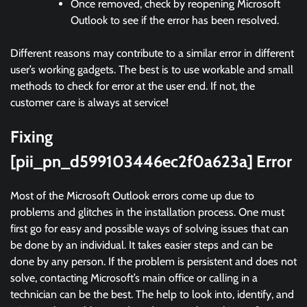
Once removed, check by reopening Microsoft
Outlook to see if the error has been resolved.
Different reasons may contribute to a similar error in different
user’s working gadgets. The best is to use workable and small
methods to check for error at the user end. If not, the
customer care is always at service!
Fixing
[pii_pn_d599103446ec2f0a623a] Error
Most of the Microsoft Outlook errors come up due to
problems and glitches in the installation process. One must
first go for easy and possible ways of solving issues that can
be done by an individual. It takes easier steps and can be
done by any person. If the problem is persistent and does not
solve, contacting Microsoft’s main office or calling in a
technician can be the best. The help to look into, identify, and