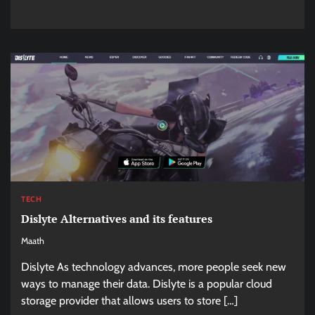
TECH
Dislyte Alternatives and its features
Maath
Dislyte As technology advances, more people seek new
ways to manage their data. Dislyte is a popular cloud
storage provider that allows users to store […]