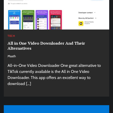
TECH
All in One Video Downloader And Their
Alternatives
Maath
All-in-One Video Downloader One great alternative to
TikTok currently available is the All in One Video
Downloader. This app offers an excellent way to
download […]