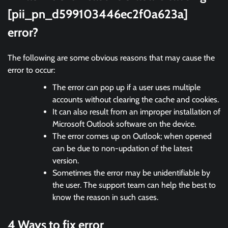
[pii_pn_d599103446ec2f0a623a]
error?
The following are some obvious reasons that may cause the
error to occur:
The error can pop up if a user uses multiple
accounts without clearing the cache and cookies.
It can also result from an improper installation of
Microsoft Outlook software on the device.
The error comes up on Outlook; when opened
can be due to non-updation of the latest
version.
Sometimes the error may be unidentifiable by
the user. The support team can help the best to
know the reason in such cases.
4 Ways to fix error