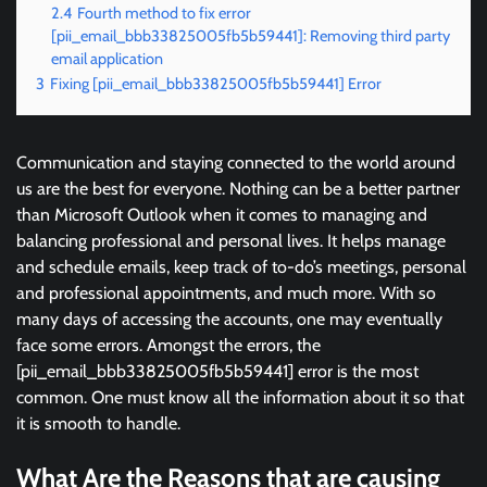
2.4
Fourth method to fix error
[pii_email_bbb33825005fb5b59441]: Removing third party
email application
3
Fixing [pii_email_bbb33825005fb5b59441] Error
Communication and staying connected to the world around
us are the best for everyone. Nothing can be a better partner
than Microsoft Outlook when it comes to managing and
balancing professional and personal lives. It helps manage
and schedule emails, keep track of to-do’s meetings, personal
and professional appointments, and much more. With so
many days of accessing the accounts, one may eventually
face some errors. Amongst the errors, the
[pii_email_bbb33825005fb5b59441] error is the most
common. One must know all the information about it so that
it is smooth to handle.
What Are the Reasons that are causing