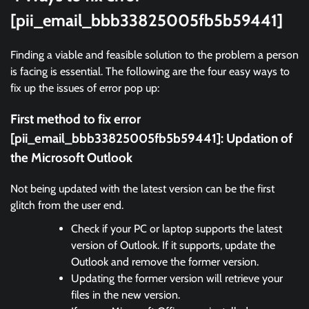
[pii_email_bbb33825005fb5b59441]
Finding a viable and feasible solution to the problem a person
is facing is essential. The following are the four easy ways to
fix up the issues of error pop up:
First method to fix error
[pii_email_bbb33825005fb5b59441]:
Updation of
the Microsoft Outlook
Not being updated with the latest version can be the first
glitch from the user end.
Check if your PC or laptop supports the latest
version of Outlook. If it supports, update the
Outlook and remove the former version.
Updating the former version will retrieve your
files in the new version.