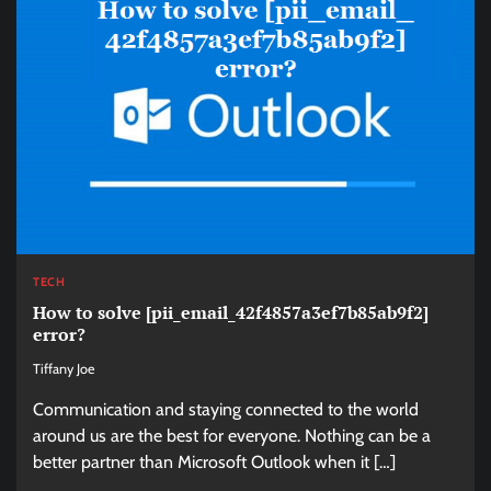
TECH
How to solve [pii_email_42f4857a3ef7b85ab9f2]
error?
Tiffany Joe
Communication and staying connected to the world
around us are the best for everyone. Nothing can be a
better partner than Microsoft Outlook when it […]