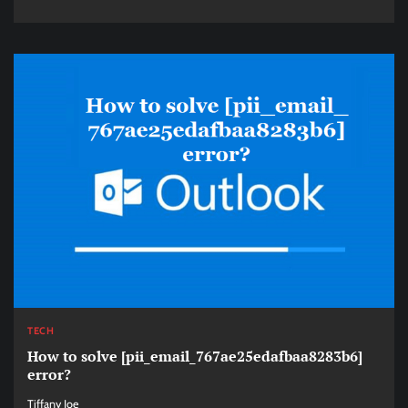
TECH
How to solve [pii_email_767ae25edafbaa8283b6]
error?
Tiffany Joe