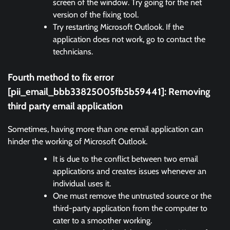
screen of the window. Try going for the net
version of the fixing tool.
Try restarting Microsoft Outlook. If the
application does not work, go to contact the
technicians.
Fourth method to fix error
[pii_email_bbb33825005fb5b59441]:
Removing
third party email application
Sometimes, having more than one email application can
hinder the working of Microsoft Outlook.
It is due to the conflict between two email
applications and creates issues whenever an
individual uses it.
One must remove the untrusted source or the
third-party application from the computer to
cater to a smoother working.