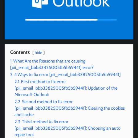
Contents
hide
1
What Are the Reasons that are causing
[pii_email_bbb33825005fb5b59441] error?
2
4 Ways to fix error [pii_email_bbb33825005fb5b59441]
2.1
First method to fix error
[pii_email_bbb33825005fb5b59441]: Updation of the
Microsoft Outlook
2.2
Second method to fix error
[pii_email_bbb33825005fb5b59441]: Clearing the cookies
and cache
2.3
Third method to fix error
[pii_email_bbb33825005fb5b59441]: Choosing an auto
repair tool