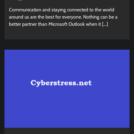
Communication and staying connected to the world
around us are the best for everyone. Nothing can be a
better partner than Microsoft Outlook when it […]