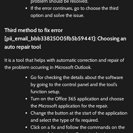
problem should be resolved.
If the error continues, go to choose the third
option and solve the issue.
Third method to fix error
[pii_email_bbb33825005fb5b59441]:
Choosing an
auto repair tool
It is a tool that helps with automatic correction and repair of
the problem occurring in Microsoft Outlook.
Go for checking the details about the software
by going to the control panel and the tool’s
function setup.
Turn on the Office 365 application and choose
the Microsoft application for the repair.
Change the button at the start of the application
and select the type of fix required.
Click on a fix and follow the commands on the