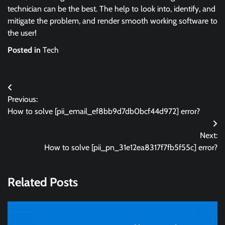
technician can be the best. The help to look into, identify, and
mitigate the problem, and render smooth working software to
the user!
Posted in
Tech
Post
Previous:
navigation
How to solve [pii_email_ef8bb9d7db0bcf44d972] error?
Next:
How to solve [pii_pn_31e12ea8317f7fb5f55c] error?
Related Posts