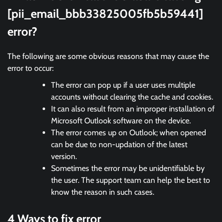
[pii_email_bbb33825005fb5b59441]
error?
The following are some obvious reasons that may cause the
error to occur:
The error can pop up if a user uses multiple
accounts without clearing the cache and cookies.
It can also result from an improper installation of
Microsoft Outlook software on the device.
The error comes up on Outlook; when opened
can be due to non-updation of the latest
version.
Sometimes the error may be unidentifiable by
the user. The support team can help the best to
know the reason in such cases.
4 Ways to fix error