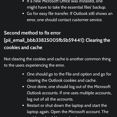
If a new Microsoft Office was installed, one
might have to take the essential files’ backup.
Go for easy file transfer. If Outlook still shows an
error, one should contact customer service.
Second method to fix error
[pii_email_bbb33825005fb5b59441]:
Clearing the
cookies and cache
Not clearing the cookies and cache is another common thing
to the users experiencing the error.
One should go to the File and option and go for
clearing the Outlook cookies and cache.
Once done, one should log out of the Microsoft
Outlook accounts. If one uses multiple accounts,
log out of all the accounts.
Restart or shut down the laptop and start the
laptop again. Open the Microsoft account. The