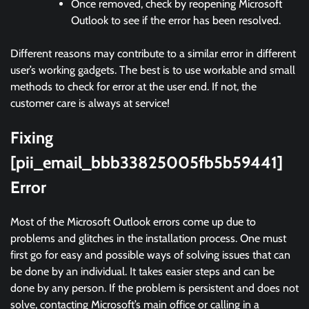
Once removed, check by reopening Microsoft
Outlook to see if the error has been resolved.
Different reasons may contribute to a similar error in different
user’s working gadgets. The best is to use workable and small
methods to check for error at the user end. If not, the
customer care is always at service!
Fixing
[pii_email_bbb33825005fb5b59441]
Error
Most of the Microsoft Outlook errors come up due to
problems and glitches in the installation process. One must
first go for easy and possible ways of solving issues that can
be done by an individual. It takes easier steps and can be
done by any person. If the problem is persistent and does not
solve, contacting Microsoft’s main office or calling in a