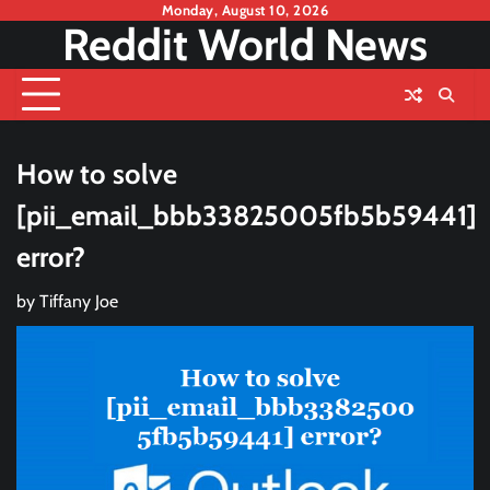
Skip
Monday, August 10, 2026
Reddit World News
to
content
How to solve
[pii_email_bbb33825005fb5b59441]
error?
by
Tiffany Joe