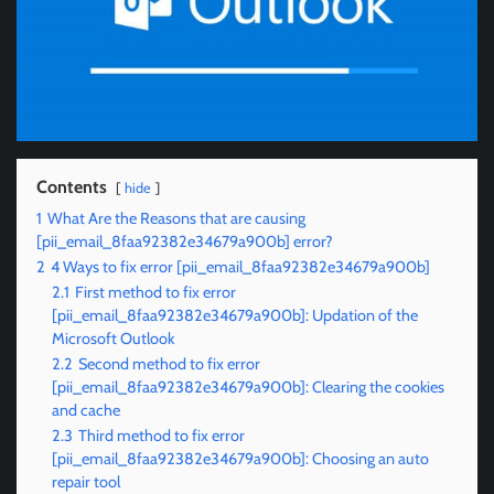
Contents
hide
1
What Are the Reasons that are causing
[pii_email_8faa92382e34679a900b] error?
2
4 Ways to fix error [pii_email_8faa92382e34679a900b]
2.1
First method to fix error
[pii_email_8faa92382e34679a900b]: Updation of the
Microsoft Outlook
2.2
Second method to fix error
[pii_email_8faa92382e34679a900b]: Clearing the cookies
and cache
2.3
Third method to fix error
[pii_email_8faa92382e34679a900b]: Choosing an auto
repair tool