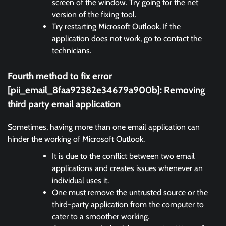
screen of the window. Try going for the net
version of the fixing tool.
Try restarting Microsoft Outlook. If the
application does not work, go to contact the
technicians.
Fourth method to fix error
[pii_email_8faa92382e34679a900b]:
Removing
third party email application
Sometimes, having more than one email application can
hinder the working of Microsoft Outlook.
It is due to the conflict between two email
applications and creates issues whenever an
individual uses it.
One must remove the untrusted source or the
third-party application from the computer to
cater to a smoother working.