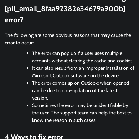
[pii_email_8faa92382e34679a900b]
error?
The following are some obvious reasons that may cause the
error to occur:
The error can pop up if a user uses multiple
accounts without clearing the cache and cookies.
It can also result from an improper installation of
Microsoft Outlook software on the device.
The error comes up on Outlook; when opened
can be due to non-updation of the latest
version.
Sometimes the error may be unidentifiable by
the user. The support team can help the best to
know the reason in such cases.
4 Ways to fix error