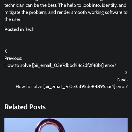
technician can be the best. The help to look into, identify, and
mitigate the problem, and render smooth working software to
the user!
Posted in
Tech
Post
Previous:
navigation
How to solve [pii_email_03e7dbbd94c2df2f48b1] error?
Next:
How to solve [pii_email_7c0e3af95de84895aac1] error?
Related Posts