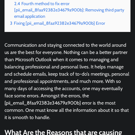
2.4
Fourth method to fix error
[pii_email_8faa92382e34679a900b]: Removing third party
email application
3
Fixing [pii_email_8faa92382e34679a900b] Error
Communication and staying connected to the world around
us are the best for everyone. Nothing can be a better partner
than Microsoft Outlook when it comes to managing and
balancing professional and personal lives. It helps manage
and schedule emails, keep track of to-do’s meetings, personal
and professional appointments, and much more. With so
many days of accessing the accounts, one may eventually
face some errors. Amongst the errors, the
[pii_email_8faa92382e34679a900b] error is the most
common. One must know all the information about it so that
it is smooth to handle.
What Are the Reasons that are causing