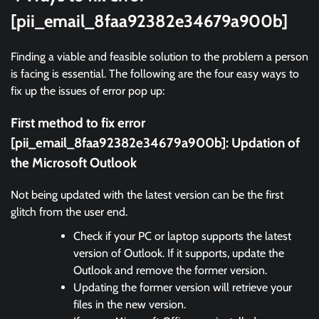
[pii_email_8faa92382e34679a900b]
Finding a viable and feasible solution to the problem a person
is facing is essential. The following are the four easy ways to
fix up the issues of error pop up:
First method to fix error
[pii_email_8faa92382e34679a900b]:
Updation of
the Microsoft Outlook
Not being updated with the latest version can be the first
glitch from the user end.
Check if your PC or laptop supports the latest
version of Outlook. If it supports, update the
Outlook and remove the former version.
Updating the former version will retrieve your
files in the new version.