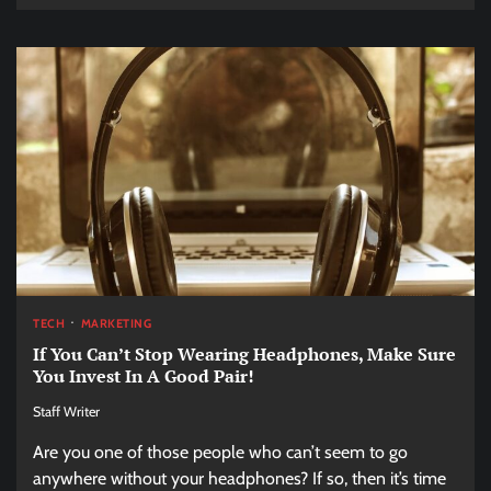
TECH
MARKETING
If You Can’t Stop Wearing Headphones, Make Sure
You Invest In A Good Pair!
Staff Writer
Are you one of those people who can’t seem to go
anywhere without your headphones? If so, then it’s time