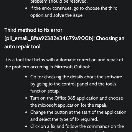
problem should be resolved.
If the error continues, go to choose the third
option and solve the issue.
Third method to fix error
[pii_email_8faa92382e34679a900b]:
Choosing an
auto repair tool
It is a tool that helps with automatic correction and repair of
the problem occurring in Microsoft Outlook.
Go for checking the details about the software
by going to the control panel and the tool’s
function setup.
Turn on the Office 365 application and choose
the Microsoft application for the repair.
Change the button at the start of the application
and select the type of fix required.
Click on a fix and follow the commands on the