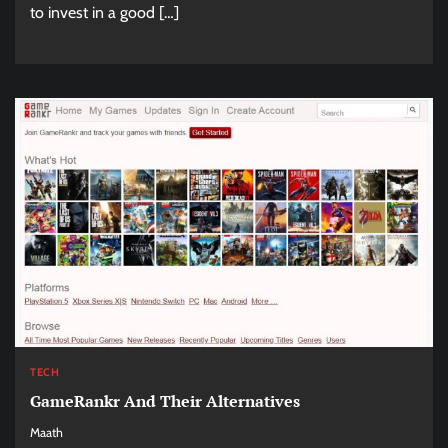
to invest in a good […]
TECH
GameRankr And Their Alternatives
Maath