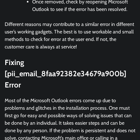
Once removed, check by reopening Microsoft
Outlook to see if the error has been resolved.
Different reasons may contribute to a similar error in different
user’s working gadgets. The best is to use workable and small
methods to check for error at the user end. If not, the
customer care is always at service!
Fixing
[pii_email_8faa92382e34679a900b]
Error
Most of the Microsoft Outlook errors come up due to
problems and glitches in the installation process. One must
first go for easy and possible ways of solving issues that can
be done by an individual. It takes easier steps and can be
done by any person. If the problem is persistent and does not
solve, contacting Microsoft’s main office or calling in a