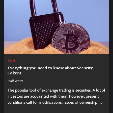
TECH
Everything you need to know about Security
Tokens
Staff Writer
The popular tool of exchange trading is securities. A lot of
investors are acquainted with them, however, present
conditions call for modifications. Issues of ownership […]