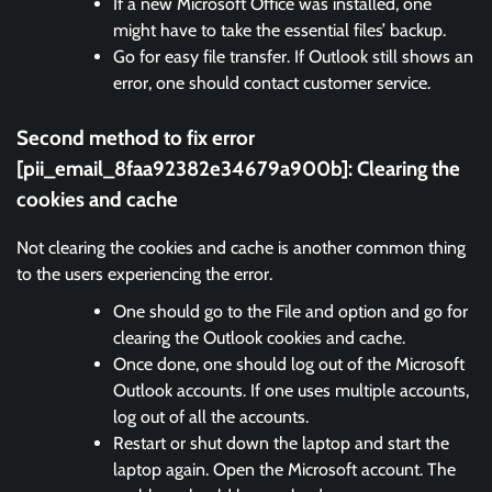
If a new Microsoft Office was installed, one
might have to take the essential files’ backup.
Go for easy file transfer. If Outlook still shows an
error, one should contact customer service.
Second method to fix error
[pii_email_8faa92382e34679a900b]:
Clearing the
cookies and cache
Not clearing the cookies and cache is another common thing
to the users experiencing the error.
One should go to the File and option and go for
clearing the Outlook cookies and cache.
Once done, one should log out of the Microsoft
Outlook accounts. If one uses multiple accounts,
log out of all the accounts.
Restart or shut down the laptop and start the
laptop again. Open the Microsoft account. The