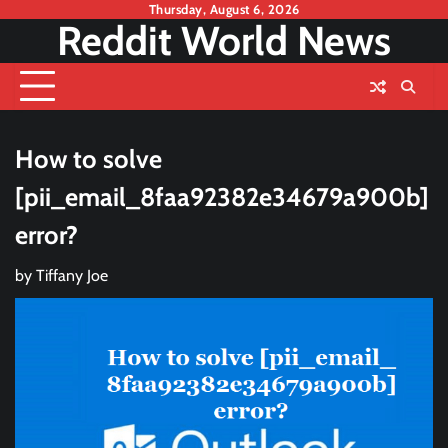
Skip
Thursday, August 6, 2026
Reddit World News
to
content
How to solve
[pii_email_8faa92382e34679a900b]
error?
by
Tiffany Joe