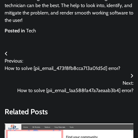
technician can be the best. The help to look into, identify, and
mitigate the problem, and render smooth working software to
the user!
Posted in
Tech
Post
Previous:
navigation
How to solve [pii_email_473f8fb8cca713a01d5d] error?
Next:
How to solve [pii_email_1aa588fa47a7aeaab3b4] error?
Related Posts