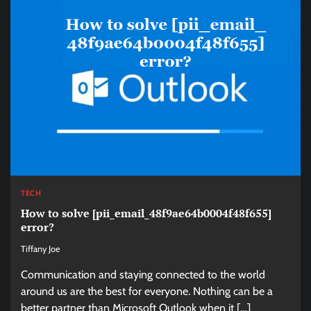
TECH
How to solve [pii_email_48f9ae64b0004f48f655]
error?
Tiffany Joe
Communication and staying connected to the world
around us are the best for everyone. Nothing can be a
better partner than Microsoft Outlook when it […]