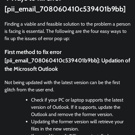
[pii_email_708060410c539401b9bb]
Finding a viable and feasible solution to the problem a person
is facing is essential. The following are the four easy ways to
fix up the issues of error pop up:
First method to fix error
[pii_email_708060410c539401b9bb]:
Updation of
the Microsoft Outlook
Not being updated with the latest version can be the first
glitch from the user end.
Check if your PC or laptop supports the latest
version of Outlook. If it supports, update the
Outlook and remove the former version.
Updating the former version will retrieve your
files in the new version.