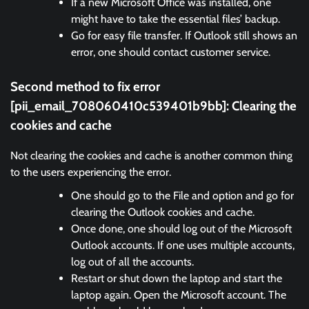
If a new Microsoft Office was installed, one
might have to take the essential files’ backup.
Go for easy file transfer. If Outlook still shows an
error, one should contact customer service.
Second method to fix error
[pii_email_708060410c539401b9bb]:
Clearing the
cookies and cache
Not clearing the cookies and cache is another common thing
to the users experiencing the error.
One should go to the File and option and go for
clearing the Outlook cookies and cache.
Once done, one should log out of the Microsoft
Outlook accounts. If one uses multiple accounts,
log out of all the accounts.
Restart or shut down the laptop and start the
laptop again. Open the Microsoft account. The