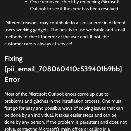
Once removed, check by reopening Microsoft
Outlook to see if the error has been resolved.
Different reasons may contribute to a similar error in different
user’s working gadgets. The best is to use workable and small
methods to check for error at the user end. If not, the
customer care is always at service!
Fixing
[pii_email_708060410c539401b9bb]
Error
Most of the Microsoft Outlook errors come up due to
problems and glitches in the installation process. One must
first go for easy and possible ways of solving issues that can
be done by an individual. It takes easier steps and can be
done by any person. If the problem is persistent and does not
solve, contacting Microsoft’s main office or calling in a