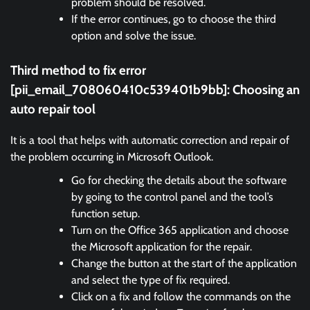
problem should be resolved.
If the error continues, go to choose the third
option and solve the issue.
Third method to fix error
[pii_email_708060410c539401b9bb]:
Choosing an
auto repair tool
It is a tool that helps with automatic correction and repair of
the problem occurring in Microsoft Outlook.
Go for checking the details about the software
by going to the control panel and the tool’s
function setup.
Turn on the Office 365 application and choose
the Microsoft application for the repair.
Change the button at the start of the application
and select the type of fix required.
Click on a fix and follow the commands on the