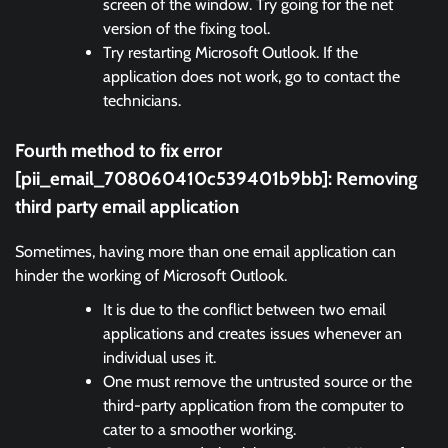
screen of the window. Try going for the net
version of the fixing tool.
Try restarting Microsoft Outlook. If the
application does not work, go to contact the
technicians.
Fourth method to fix error
[pii_email_708060410c539401b9bb]:
Removing
third party email application
Sometimes, having more than one email application can
hinder the working of Microsoft Outlook.
It is due to the conflict between two email
applications and creates issues whenever an
individual uses it.
One must remove the untrusted source or the
third-party application from the computer to
cater to a smoother working.