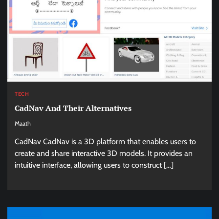
TECH
CadNav And Their Alternatives
Maath
CadNav CadNav is a 3D platform that enables users to
create and share interactive 3D models. It provides an
intuitive interface, allowing users to construct […]