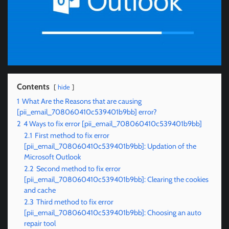
Contents
hide
1
What Are the Reasons that are causing
[pii_email_708060410c539401b9bb] error?
2
4 Ways to fix error [pii_email_708060410c539401b9bb]
2.1
First method to fix error
[pii_email_708060410c539401b9bb]: Updation of the
Microsoft Outlook
2.2
Second method to fix error
[pii_email_708060410c539401b9bb]: Clearing the cookies
and cache
2.3
Third method to fix error
[pii_email_708060410c539401b9bb]: Choosing an auto
repair tool