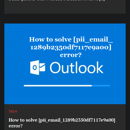
TECH
How to solve [pii_email_1289b2350df7117e9a00]
error?