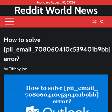
Skip
Monday, August 10, 2026
Reddit World News
to
content
How to solve
[pii_email_708060410c539401b9bb]
error?
by
Tiffany Joe