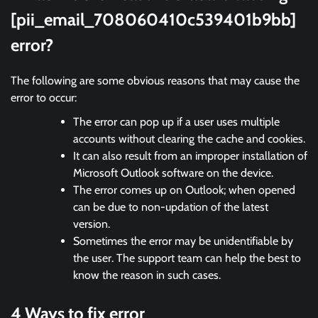
[pii_email_708060410c539401b9bb]
error?
The following are some obvious reasons that may cause the
error to occur:
The error can pop up if a user uses multiple
accounts without clearing the cache and cookies.
It can also result from an improper installation of
Microsoft Outlook software on the device.
The error comes up on Outlook; when opened
can be due to non-updation of the latest
version.
Sometimes the error may be unidentifiable by
the user. The support team can help the best to
know the reason in such cases.
4 Ways to fix error