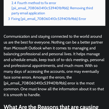
2.4
Fourth method to fix error
[pii_email_708060410c539401b9bb]: Removing third
party email application
3
Fixing [pii_email_708060410c539401b9bb] Error
Communication and staying connected to the world around
us are the best for everyone. Nothing can be a better partner
than Microsoft Outlook when it comes to managing and
balancing professional and personal lives. It helps manage
and schedule emails, keep track of to-do’s meetings, personal
and professional appointments, and much more. With so
many days of accessing the accounts, one may eventually
face some errors. Amongst the errors, the
[pii_email_708060410c539401b9bb] error is the most
common. One must know all the information about it so that
it is smooth to handle.
What Are the Reasons that are causing