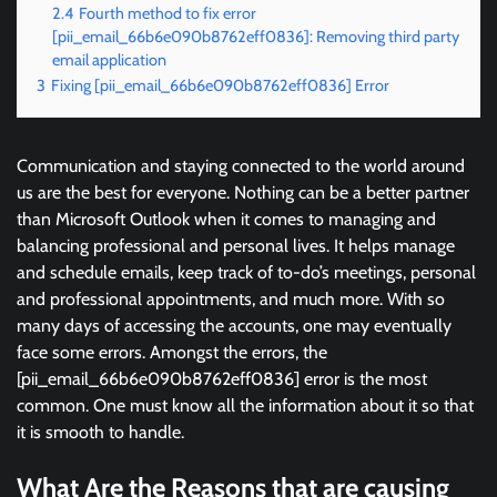
2.4
Fourth method to fix error
[pii_email_66b6e090b8762eff0836]: Removing third party
email application
3
Fixing [pii_email_66b6e090b8762eff0836] Error
Communication and staying connected to the world around
us are the best for everyone. Nothing can be a better partner
than Microsoft Outlook when it comes to managing and
balancing professional and personal lives. It helps manage
and schedule emails, keep track of to-do’s meetings, personal
and professional appointments, and much more. With so
many days of accessing the accounts, one may eventually
face some errors. Amongst the errors, the
[pii_email_66b6e090b8762eff0836] error is the most
common. One must know all the information about it so that
it is smooth to handle.
What Are the Reasons that are causing