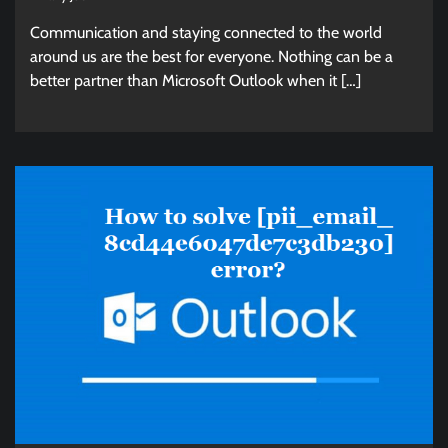
Communication and staying connected to the world
around us are the best for everyone. Nothing can be a
better partner than Microsoft Outlook when it […]