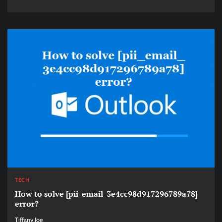
TECH
How to solve [pii_email_3e4cc98d917296789a78]
error?
Tiffany Joe