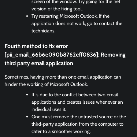
screen of the window. Try going for the net
version of the fixing tool.
Try restarting Microsoft Outlook. If the
application does not work, go to contact the
technicians.
Fourth method to fix error
[pii_email_66b6e090b8762eff0836]:
Removing
third party email application
Sometimes, having more than one email application can
hinder the working of Microsoft Outlook.
It is due to the conflict between two email
applications and creates issues whenever an
individual uses it.
One must remove the untrusted source or the
third-party application from the computer to
cater to a smoother working.