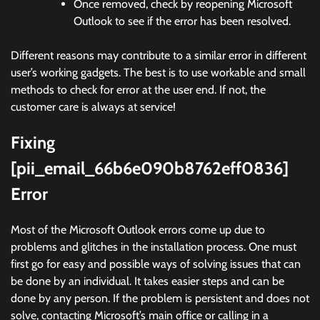
Once removed, check by reopening Microsoft
Outlook to see if the error has been resolved.
Different reasons may contribute to a similar error in different
user’s working gadgets. The best is to use workable and small
methods to check for error at the user end. If not, the
customer care is always at service!
Fixing
[pii_email_66b6e090b8762eff0836]
Error
Most of the Microsoft Outlook errors come up due to
problems and glitches in the installation process. One must
first go for easy and possible ways of solving issues that can
be done by an individual. It takes easier steps and can be
done by any person. If the problem is persistent and does not
solve, contacting Microsoft’s main office or calling in a