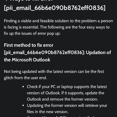
[pii_email_66b6e090b8762eff0836]
Finding a viable and feasible solution to the problem a person
is facing is essential. The following are the four easy ways to
fix up the issues of error pop up:
First method to fix error
[pii_email_66b6e090b8762eff0836]:
Updation of
the Microsoft Outlook
Not being updated with the latest version can be the first
glitch from the user end.
Check if your PC or laptop supports the latest
version of Outlook. If it supports, update the
Outlook and remove the former version.
Updating the former version will retrieve your
files in the new version.