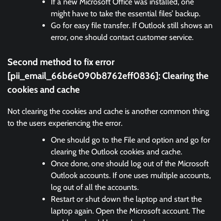
If a new Microsoft Office was installed, one
might have to take the essential files’ backup.
Go for easy file transfer. If Outlook still shows an
error, one should contact customer service.
Second method to fix error
[pii_email_66b6e090b8762eff0836]:
Clearing the
cookies and cache
Not clearing the cookies and cache is another common thing
to the users experiencing the error.
One should go to the File and option and go for
clearing the Outlook cookies and cache.
Once done, one should log out of the Microsoft
Outlook accounts. If one uses multiple accounts,
log out of all the accounts.
Restart or shut down the laptop and start the
laptop again. Open the Microsoft account. The