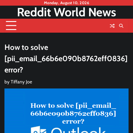
Skip
Monday, August 10, 2026
Reddit World News
to
content
How to solve
[pii_email_66b6e090b8762eff0836]
error?
by
Tiffany Joe