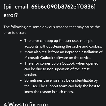
[pii_email_66b6e090b8762eff0836]
error?
The following are some obvious reasons that may cause the
error to occur:
The error can pop up if a user uses multiple
accounts without clearing the cache and cookies.
It can also result from an improper installation of
Microsoft Outlook software on the device.
The error comes up on Outlook; when opened
can be due to non-updation of the latest
version.
Sometimes the error may be unidentifiable by
the user. The support team can help the best to
know the reason in such cases.
4 Ways to fix error