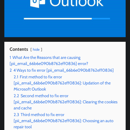
Contents
hide
1
What Are the Reasons that are causing
[pii_email_66b6e090b8762eff0836] error?
2
4 Ways to fix error [pii_email_66b6e090b8762eff0836]
2.1
First method to fix error
[pii_email_66b6e090b8762eff0836]: Updation of the
Microsoft Outlook
2.2
Second method to fix error
[pii_email_66b6e090b8762eff0836]: Clearing the cookies
and cache
2.3
Third method to fix error
[pii_email_66b6e090b8762eff0836]: Choosing an auto
repair tool