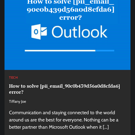
TECH
How to solve [pii_email_90c0b439d56a0d8cfda6]
error?
Tiffany Joe
Communication and staying connected to the world
around us are the best for everyone. Nothing can be a
better partner than Microsoft Outlook when it […]