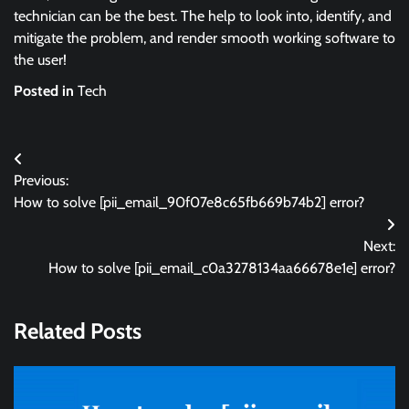
technician can be the best. The help to look into, identify, and
mitigate the problem, and render smooth working software to
the user!
Posted in
Tech
Post
Previous:
navigation
How to solve [pii_email_90f07e8c65fb669b74b2] error?
Next:
How to solve [pii_email_c0a3278134aa66678e1e] error?
Related Posts