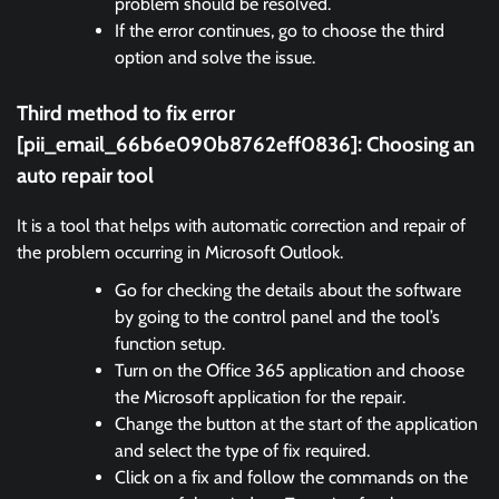
problem should be resolved.
If the error continues, go to choose the third
option and solve the issue.
Third method to fix error
[pii_email_66b6e090b8762eff0836]:
Choosing an
auto repair tool
It is a tool that helps with automatic correction and repair of
the problem occurring in Microsoft Outlook.
Go for checking the details about the software
by going to the control panel and the tool’s
function setup.
Turn on the Office 365 application and choose
the Microsoft application for the repair.
Change the button at the start of the application
and select the type of fix required.
Click on a fix and follow the commands on the