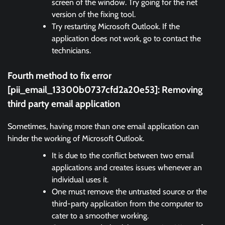
screen of the window. Try going for the net
version of the fixing tool.
Try restarting Microsoft Outlook. If the
application does not work, go to contact the
technicians.
Fourth method to fix error
[pii_email_13300b0737cfd2a20e53]:
Removing
third party email application
Sometimes, having more than one email application can
hinder the working of Microsoft Outlook.
It is due to the conflict between two email
applications and creates issues whenever an
individual uses it.
One must remove the untrusted source or the
third-party application from the computer to
cater to a smoother working.