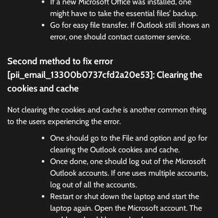
If a new Microsoft Office was installed, one
might have to take the essential files’ backup.
Go for easy file transfer. If Outlook still shows an
error, one should contact customer service.
Second method to fix error
[pii_email_13300b0737cfd2a20e53]:
Clearing the
cookies and cache
Not clearing the cookies and cache is another common thing
to the users experiencing the error.
One should go to the File and option and go for
clearing the Outlook cookies and cache.
Once done, one should log out of the Microsoft
Outlook accounts. If one uses multiple accounts,
log out of all the accounts.
Restart or shut down the laptop and start the
laptop again. Open the Microsoft account. The