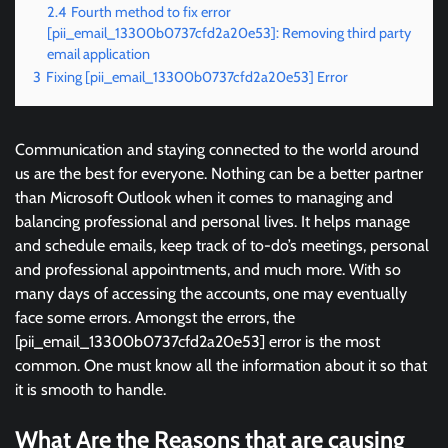
2.4
Fourth method to fix error
[pii_email_13300b0737cfd2a20e53]: Removing third party
email application
3
Fixing [pii_email_13300b0737cfd2a20e53] Error
Communication and staying connected to the world around
us are the best for everyone. Nothing can be a better partner
than Microsoft Outlook when it comes to managing and
balancing professional and personal lives. It helps manage
and schedule emails, keep track of to-do’s meetings, personal
and professional appointments, and much more. With so
many days of accessing the accounts, one may eventually
face some errors. Amongst the errors, the
[pii_email_13300b0737cfd2a20e53] error is the most
common. One must know all the information about it so that
it is smooth to handle.
What Are the Reasons that are causing