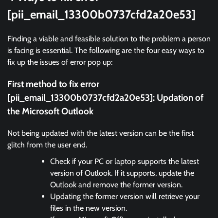
[pii_email_13300b0737cfd2a20e53]
Finding a viable and feasible solution to the problem a person
is facing is essential. The following are the four easy ways to
fix up the issues of error pop up:
First method to fix error
[pii_email_13300b0737cfd2a20e53]:
Updation of
the Microsoft Outlook
Not being updated with the latest version can be the first
glitch from the user end.
Check if your PC or laptop supports the latest
version of Outlook. If it supports, update the
Outlook and remove the former version.
Updating the former version will retrieve your
files in the new version.