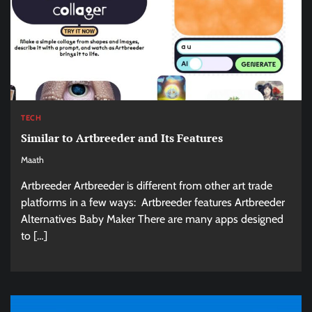
TECH
Similar to Artbreeder and Its Features
Maath
Artbreeder Artbreeder is different from other art trade
platforms in a few ways: Artbreeder features Artbreeder
Alternatives Baby Maker There are many apps designed
to […]