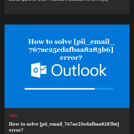
TECH
How to solve [pii_email_767ae25edafbaa8283b6]
error?