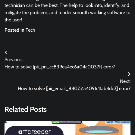
technician can be the best. The help to look into, identify, and
mitigate the problem, and render smooth working software to
the user!
Posted in
Tech
Post
Previous:
navigation
How to solve [pii_pn_cc839ea4ec6a04c0037f] error?
Next:
How to solve [pii_email_8407a1a4091c11ab4dc2] error?
Related Posts