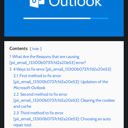
Contents
hide
1
What Are the Reasons that are causing
[pii_email_13300b0737cfd2a20e53] error?
2
4 Ways to fix error [pii_email_13300b0737cfd2a20e53]
2.1
First method to fix error
[pii_email_13300b0737cfd2a20e53]: Updation of the
Microsoft Outlook
2.2
Second method to fix error
[pii_email_13300b0737cfd2a20e53]: Clearing the cookies
and cache
2.3
Third method to fix error
[pii_email_13300b0737cfd2a20e53]: Choosing an auto
repair tool