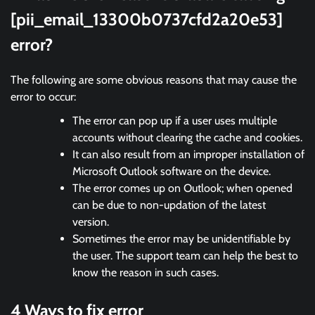
[pii_email_13300b0737cfd2a20e53]
error?
The following are some obvious reasons that may cause the
error to occur:
The error can pop up if a user uses multiple
accounts without clearing the cache and cookies.
It can also result from an improper installation of
Microsoft Outlook software on the device.
The error comes up on Outlook; when opened
can be due to non-updation of the latest
version.
Sometimes the error may be unidentifiable by
the user. The support team can help the best to
know the reason in such cases.
4 Ways to fix error