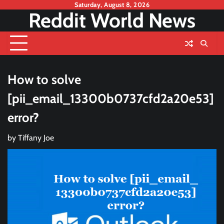
Skip
Saturday, August 8, 2026
Reddit World News
to
content
How to solve
[pii_email_13300b0737cfd2a20e53]
error?
by
Tiffany Joe