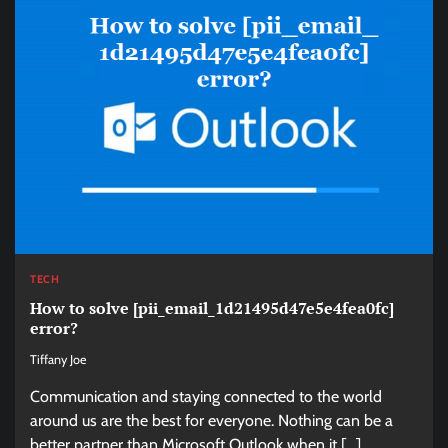
TECH
How to solve [pii_email_1d21495d47e5e4fea0fc]
error?
Tiffany Joe
Communication and staying connected to the world
around us are the best for everyone. Nothing can be a
better partner than Microsoft Outlook when it […]