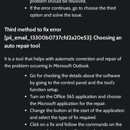
problem should be resolved.
If the error continues, go to choose the third
option and solve the issue.
Third method to fix error
[pii_email_13300b0737cfd2a20e53]:
Choosing an
auto repair tool
It is a tool that helps with automatic correction and repair of
the problem occurring in Microsoft Outlook.
Go for checking the details about the software
by going to the control panel and the tool’s
function setup.
Turn on the Office 365 application and choose
the Microsoft application for the repair.
Change the button at the start of the application
and select the type of fix required.
Click on a fix and follow the commands on the