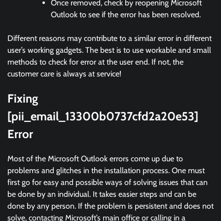
Once removed, check by reopening Microsoft
Outlook to see if the error has been resolved.
Different reasons may contribute to a similar error in different
user’s working gadgets. The best is to use workable and small
methods to check for error at the user end. If not, the
customer care is always at service!
Fixing
[pii_email_13300b0737cfd2a20e53]
Error
Most of the Microsoft Outlook errors come up due to
problems and glitches in the installation process. One must
first go for easy and possible ways of solving issues that can
be done by an individual. It takes easier steps and can be
done by any person. If the problem is persistent and does not
solve, contacting Microsoft’s main office or calling in a