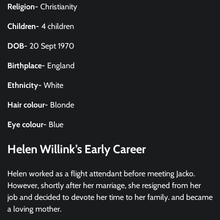
Religion-
Christianity
Children-
4 children
DOB-
20 Sept 1970
Birthplace-
England
Ethnicity-
White
Hair colour-
Blonde
Eye colour-
Blue
Helen Willink’s Early Career
Helen worked as a flight attendant before meeting Jacko.
However, shortly after her marriage, she resigned from her
job and decided to devote her time to her family. and became
a loving mother.