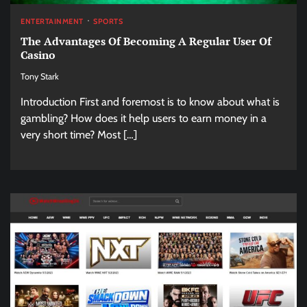
ENTERTAINMENT
SPORTS
The Advantages Of Becoming A Regular User Of
Casino
Tony Stark
Introduction First and foremost is to know about what is
gambling? How does it help users to earn money in a
very short time? Most […]