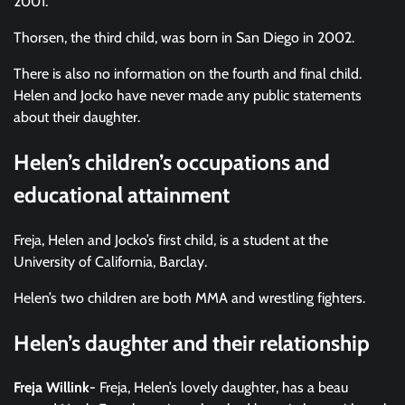
2001.
Thorsen, the third child, was born in San Diego in 2002.
There is also no information on the fourth and final child.
Helen and Jocko have never made any public statements
about their daughter.
Helen’s children’s occupations and
educational attainment
Freja, Helen and Jocko’s first child, is a student at the
University of California, Barclay.
Helen’s two children are both MMA and wrestling fighters.
Helen’s daughter and their relationship
Freja Willink-
Freja, Helen’s lovely daughter, has a beau