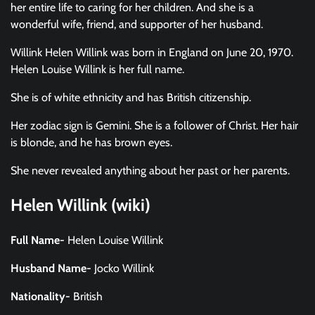
her entire life to caring for her children. And she is a
wonderful wife, friend, and supporter of her husband.
Willink Helen Willink was born in England on June 20, 1970.
Helen Louise Willink is her full name.
She is of white ethnicity and has British citizenship.
Her zodiac sign is Gemini. She is a follower of Christ. Her hair
is blonde, and he has brown eyes.
She never revealed anything about her past or her parents.
Helen Willink (wiki)
Full Name-
Helen Louise Willink
Husband Name-
Jocko Willink
Nationality-
British