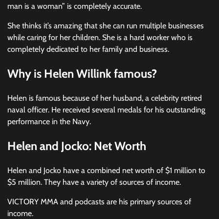
man is a woman” is completely accurate.
She thinks it’s amazing that she can run multiple businesses
while caring for her children. She is a hard worker who is
completely dedicated to her family and business.
Why is Helen Willink famous?
Helen is famous because of her husband, a celebrity retired
naval officer. He received several medals for his outstanding
performance in the Navy.
Helen and Jocko: Net Worth
Helen and Jocko have a combined net worth of $1 million to
$5 million. They have a variety of sources of income.
VICTORY MMA and podcasts are his primary sources of
income.