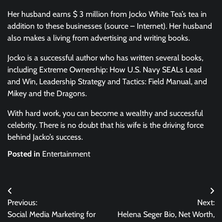
Her husband earns $ 3 million from Jocko White Tea’s tea in
addition to these businesses (source – Internet). Her husband
also makes a living from advertising and writing books.
Jocko is a successful author who has written several books,
including Extreme Ownership: How U.S. Navy SEALs Lead
and Win, Leadership Strategy and Tactics: Field Manual, and
Mikey and the Dragons.
With hard work, you can become a wealthy and successful
celebrity. There is no doubt that his wife is the driving force
behind Jacko’s success.
Posted in
Entertainment
Post
Previous:
Next:
navigation
Social Media Marketing for
Helena Seger Bio, Net Worth,