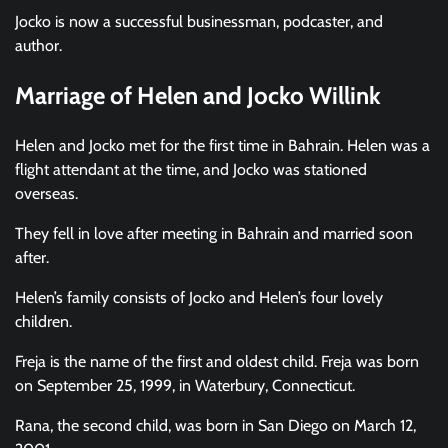
Jocko is now a successful businessman, podcaster, and
author.
Marriage of Helen and Jocko Willink
Helen and Jocko met for the first time in Bahrain. Helen was a
flight attendant at the time, and Jocko was stationed
overseas.
They fell in love after meeting in Bahrain and married soon
after.
Helen’s family consists of Jocko and Helen’s four lovely
children.
Freja is the name of the first and oldest child. Freja was born
on September 25, 1999, in Waterbury, Connecticut.
Rana, the second child, was born in San Diego on March 12,