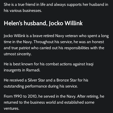
She is a true friend in life and always supports her husband in
his various businesses.
Helen’s husband, Jocko Willink
Jocko Willink is a brave retired Navy veteran who spent a long
time in the Navy. Throughout his service, he was an honest
and true patriot who carried out his responsibilities with the
utmost sincerity.
He is best known for his combat actions against Iraqi
insurgents in Ramadi.
He received a Silver Star and a Bronze Star for his
outstanding performance during his service.
From 1990 to 2010, he served in the Navy. After retiring, he
returned to the business world and established some
ventures.