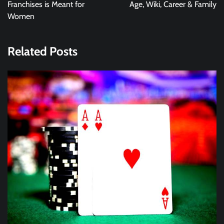
Franchises is Meant for
Age, Wiki, Career & Family
Women
Related Posts