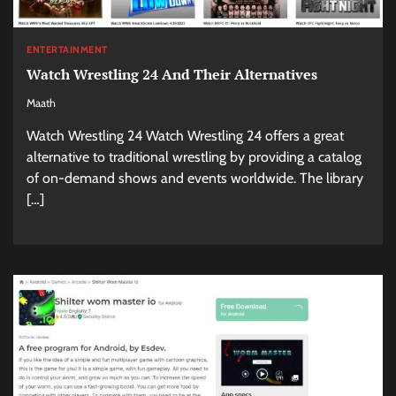
ENTERTAINMENT
Watch Wrestling 24 And Their Alternatives
Maath
Watch Wrestling 24 Watch Wrestling 24 offers a great
alternative to traditional wrestling by providing a catalog
of on-demand shows and events worldwide. The library
[…]