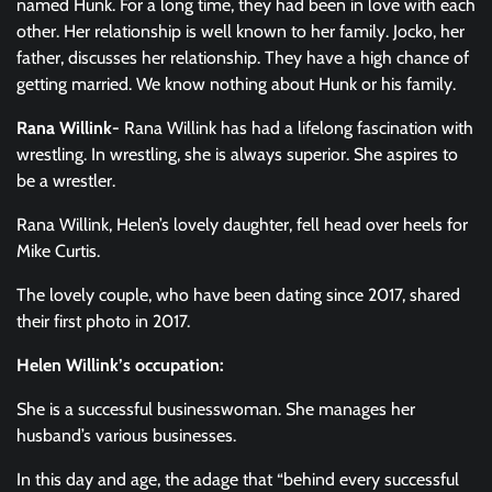
named Hunk. For a long time, they had been in love with each
other. Her relationship is well known to her family. Jocko, her
father, discusses her relationship. They have a high chance of
getting married. We know nothing about Hunk or his family.
Rana Willink-
Rana Willink has had a lifelong fascination with
wrestling. In wrestling, she is always superior. She aspires to
be a wrestler.
Rana Willink, Helen’s lovely daughter, fell head over heels for
Mike Curtis.
The lovely couple, who have been dating since 2017, shared
their first photo in 2017.
Helen Willink’s occupation:
She is a successful businesswoman. She manages her
husband’s various businesses.
In this day and age, the adage that “behind every successful