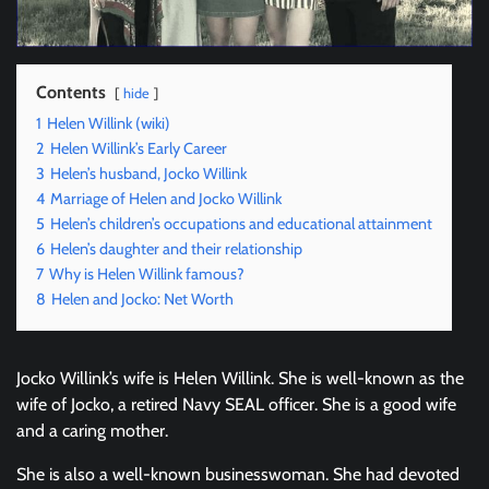
Contents
hide
1
Helen Willink (wiki)
2
Helen Willink’s Early Career
3
Helen’s husband, Jocko Willink
4
Marriage of Helen and Jocko Willink
5
Helen’s children’s occupations and educational attainment
6
Helen’s daughter and their relationship
7
Why is Helen Willink famous?
8
Helen and Jocko: Net Worth
Jocko Willink’s wife is Helen Willink. She is well-known as the
wife of Jocko, a retired Navy SEAL officer. She is a good wife
and a caring mother.
She is also a well-known businesswoman. She had devoted