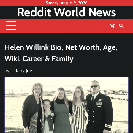
Skip
Sunday, August 9, 2026
Reddit World News
to
content
Helen Willink Bio, Net Worth, Age,
Wiki, Career & Family
by
Tiffany Joe