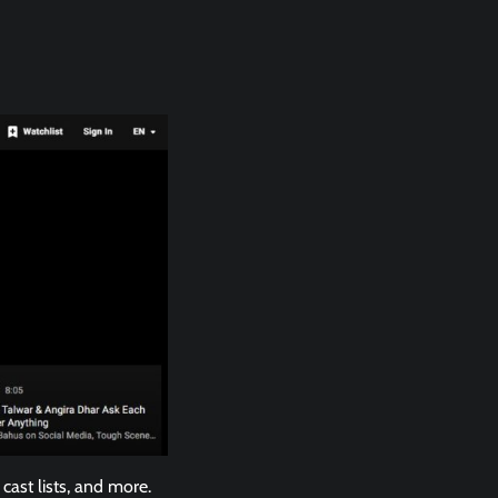
cast lists, and more.