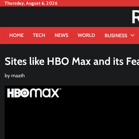
Skip
Thursday, August 6, 2026
to
content
HOME
TECH
NEWS
WORLD
BUSINESS
Sites like HBO Max and its Fe
by
maath