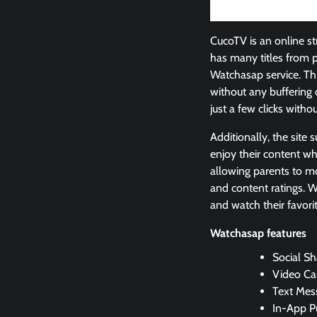
CucoTV is an online st
has many titles from 
Watchasap service. Thi
without any buffering 
just a few clicks witho
Additionally, the site
enjoy their content wh
allowing parents to mo
and content ratings. W
and watch their favori
Watchasap features
Social Sh
Video Cal
Text Mes
In-App P