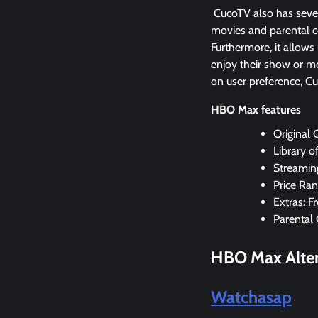
CucoTV also has severa
movies and parental co
Furthermore, it allows
enjoy their show or mo
on user preference, C
HBO Max features
Original
Library o
Streamin
Price Ran
Extras: F
Parental 
HBO Max
Alte
Watchasap