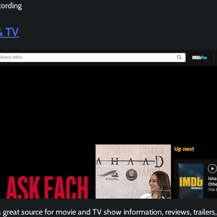
cording
& TV
great source for movie and TV show information, reviews, trailers, 