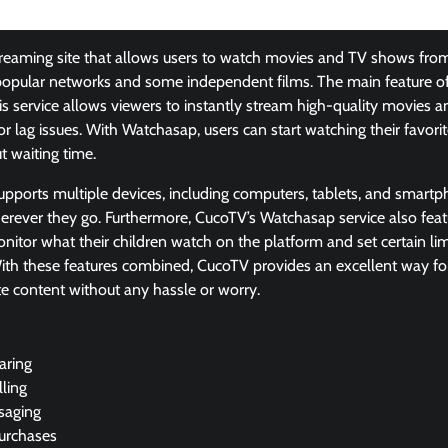
reaming site that allows users to watch movies and TV shows from d
popular networks and some independent films. The main feature of
s service allows viewers to instantly stream high-quality movies a
or lag issues. With Watchasap, users can start watching their favor
ut waiting time.
 supports multiple devices, including computers, tablets, and smart
erever they go. Furthermore, CucoTV’s Watchasap service also featu
nitor what their children watch on the platform and set certain li
ith these features combined, CucoTV provides an excellent way for 
te content without any hassle or worry.
aring
ling
saging
urchases