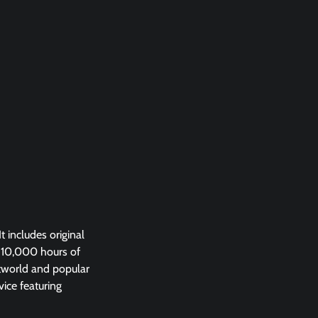
 includes original
 10,000 hours of
stworld and popular
vice featuring