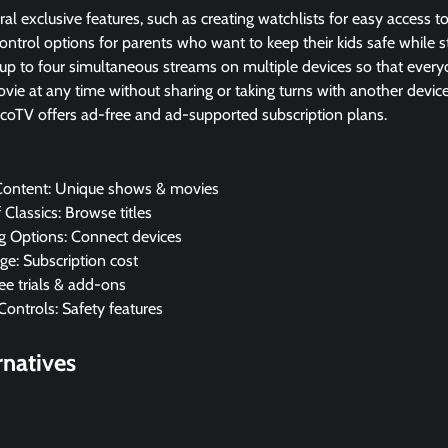
l exclusive features, such as creating watchlists for easy access t
ntrol options for parents who want to keep their kids safe while 
 up to four simultaneous streams on multiple devices so that every
vie at any time without sharing or taking turns with another device
ucoTV offers ad-free and ad-supported subscription plans.
 Content: Unique shows & movies
f Classics: Browse titles
g Options: Connect devices
ge: Subscription cost
ree trials & add-ons
Controls: Safety features
rnatives