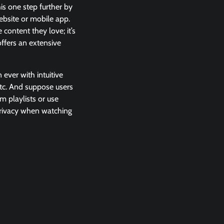
is one step further by
ebsite or mobile app.
content they love; it’s
offers an extensive
 ever with intuitive
 etc. And suppose users
m playlists or use
 privacy when watching