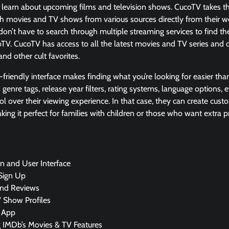
to learn about upcoming films and television shows. CucoTV takes th
ch movies and TV shows from various sources directly from their w
don’t have to search through multiple streaming services to find the 
oTV. CucoTV has access to all the latest movies and TV series and 
 and other cult favorites.
r-friendly interface makes finding what you’re looking for easier than
 genre tags, release year filters, rating systems, language options,
 over their viewing experience. In that case, they can create custo
king it perfect for families with children or those who want extra
n and User Interface
Sign Up
and Reviews
 Show Profiles
 App
g IMDb’s Movies & TV Features