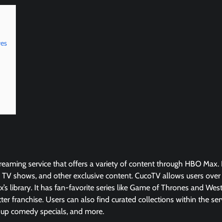
ves
reaming service that offers a variety of content through HBO Max. It
TV shows, and other exclusive content. CucoTV allows users over
s library. It has fan-favorite series like Game of Thrones and We
tter franchise. Users can also find curated collections within the ser
-up comedy specials, and more.