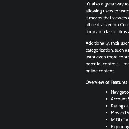
It’s also a great way 
allowing users to wat
it means that viewers 
all centralized on Cuc
library of classic films
Additionally, their use
categorization, such as
want even more control
parental controls – ma
online content.
Overview of Features
Navigatio
Account 
Ratings 
Movie/TV
IMDb TV
Explorin