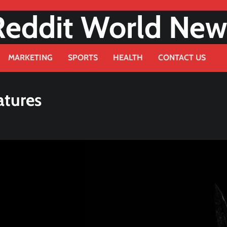
Reddit World New
MARKETING
SPORTS
HEALTH
CONTACT US
atures