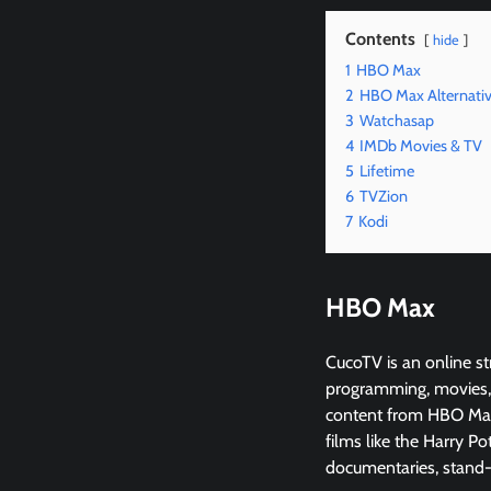
Contents
hide
1
HBO Max
2
HBO Max Alternati
3
Watchasap
4
IMDb Movies & TV
5
Lifetime
6
TVZion
7
Kodi
HBO Max
CucoTV is an online st
programming, movies, 
content from HBO Max’
films like the Harry Po
documentaries, stand