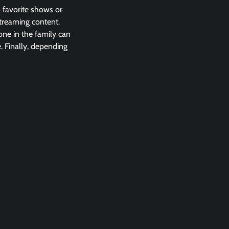
o favorite shows or
streaming content.
one in the family can
. Finally, depending