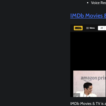
Voice Re
IMDb Movies 
IMDb Movies & TV is a 