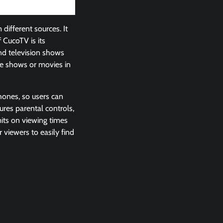
ifferent sources. It
 CucoTV is its
nd television shows
ite shows or movies in
phones, so users can
res parental controls,
mits on viewing times
viewers to easily find