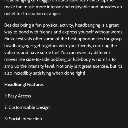
make the music more intense and enjoyable and provides an
outlet for frustration or anger.
Besides being a fun physical activity, headbanging is a great
way to bond with friends and express yourself without words.
Music festivals offer some of the best opportunities for group
headbanging – get together with your friends, crank up the
volume, and have some fun! You can even try different
moves like side-to-side bobbing or full-body windmills to
amp up the intensity level. Not only is it great exercise, but it’s
also incredibly satisfying when done right!
HeadBang! Features
1: Easy Access
2: Customizable Design
3: Social Interaction