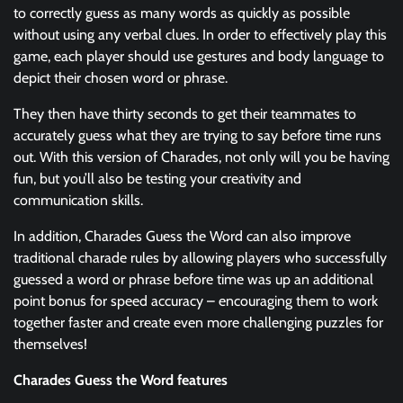
to correctly guess as many words as quickly as possible
without using any verbal clues. In order to effectively play this
game, each player should use gestures and body language to
depict their chosen word or phrase.
They then have thirty seconds to get their teammates to
accurately guess what they are trying to say before time runs
out. With this version of Charades, not only will you be having
fun, but you’ll also be testing your creativity and
communication skills.
In addition, Charades Guess the Word can also improve
traditional charade rules by allowing players who successfully
guessed a word or phrase before time was up an additional
point bonus for speed accuracy – encouraging them to work
together faster and create even more challenging puzzles for
themselves!
Charades Guess the Word features