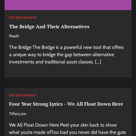
ENTERTAINMENT
The Bridge And Their Alternatives
Maath
The Bridge The Bridge is a powerful new tool that offers
a unique way to bridge the gap between alternative
investments and traditional asset classes. […]
ENTERTAINMENT
Four Year Strong Lyrics – We All Float Down Here
Tiffany Joe
We All Float Down Here Peel your skin back to show
what you’re made ofToo bad you never did have the guts