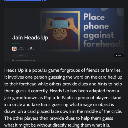
Heads Up is a popular game for groups of friends or families.
It involves one person guessing the word on the card held up
to their forehead while others provide clues and hints to help
them guess it correctly. Heads Up has been adapted from a
Jain game known as Paplu. In Paplu, a group of players stand
in a circle and take turns guessing what image or object is
drawn on a card placed face down in the middle of the circle.
The other players then provide clues to help them guess
what it might be without directly telling them what it is.