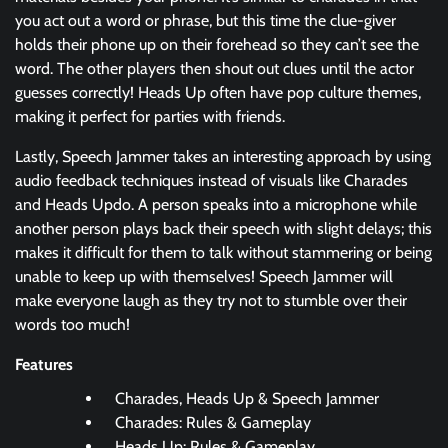
you act out a word or phrase, but this time the clue-giver
holds their phone up on their forehead so they can’t see the
word. The other players then shout out clues until the actor
guesses correctly! Heads Up often have pop culture themes,
making it perfect for parties with friends.
Lastly, Speech Jammer takes an interesting approach by using
audio feedback techniques instead of visuals like Charades
and Heads Updo. A person speaks into a microphone while
another person plays back their speech with slight delays; this
makes it difficult for them to talk without stammering or being
unable to keep up with themselves! Speech Jammer will
make everyone laugh as they try not to stumble over their
words too much!
Features
Charades, Heads Up & Speech Jammer
Charades: Rules & Gameplay
Heads Up: Rules & Gameplay