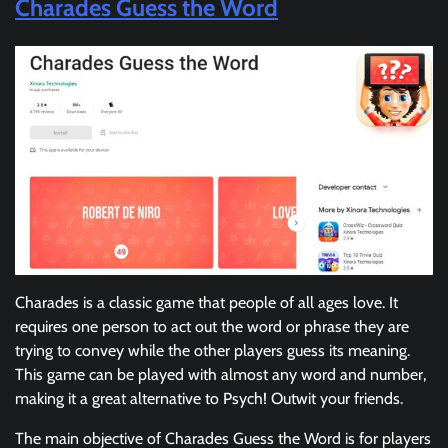
Charades Guess the Word
Charades is a classic game that people of all ages love. It
requires one person to act out the word or phrase they are
trying to convey while the other players guess its meaning.
This game can be played with almost any word and number,
making it a great alternative to Psych! Outwit your friends.
The main objective of Charades Guess the Word is for players