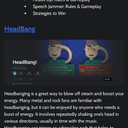
Speech Jammer: Rules & Gameplay
Strategies to Win
HeadBang
Headbanging is a great way to blow off steam and boost your
energy. Many metal and rock fans are familiar with
headbanging, but it can be enjoyed by anyone who needs a
burst of energy. It involves repeatedly shaking one’s head in
various directions, usually in time with the music.
Headbanging can trigger an adrenaline rush that helps to