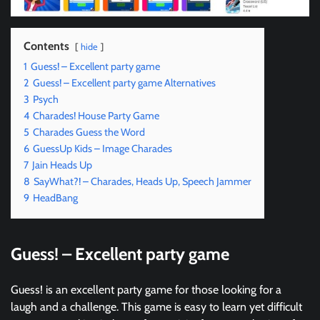
Contents
hide
1
Guess! – Excellent party game
2
Guess! – Excellent party game Alternatives
3
Psych
4
Charades! House Party Game
5
Charades Guess the Word
6
GuessUp Kids – Image Charades
7
Jain Heads Up
8
SayWhat?! – Charades, Heads Up, Speech Jammer
9
HeadBang
Guess! – Excellent party game
Guess! is an excellent party game for those looking for a
laugh and a challenge. This game is easy to learn yet difficult