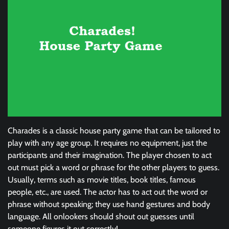
Charades is a classic house party game that can be tailored to
play with any age group. It requires no equipment, just the
participants and their imagination. The player chosen to act
out must pick a word or phrase for the other players to guess.
Usually, terms such as movie titles, book titles, famous
people, etc., are used. The actor has to act out the word or
phrase without speaking; they use hand gestures and body
language. All onlookers should shout out guesses until
someone figures it out correctly!