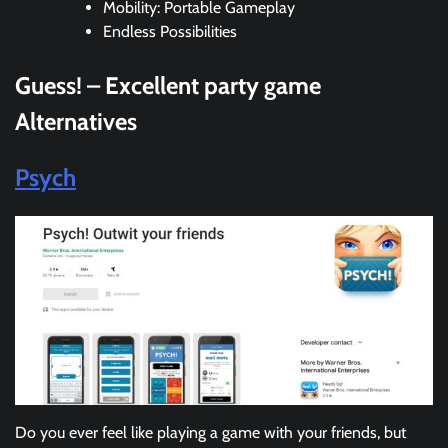
Mobility: Portable Gameplay
Endless Possibilities
Guess! – Excellent party game
Alternatives
Psych
Do you ever feel like playing a game with your friends, but