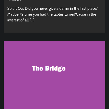
Spit It Out Did you never give a damn in the first place?
Maybe it’s time you had the tables turned‘Cause in the
interest of all […]