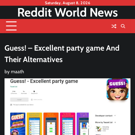
Skip
Saturday, August 8, 2026
Reddit World News
to
content
Guess! – Excellent party game And
Their Alternatives
by
maath