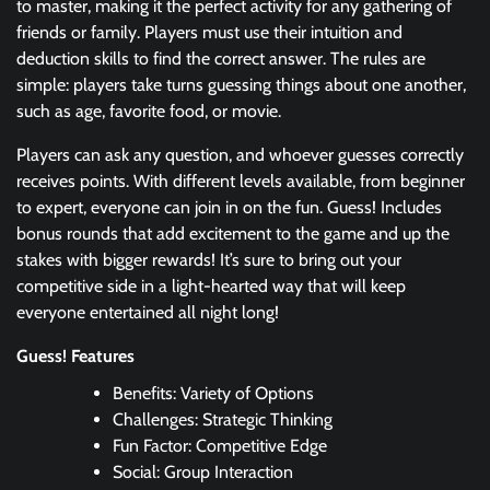
to master, making it the perfect activity for any gathering of
friends or family. Players must use their intuition and
deduction skills to find the correct answer. The rules are
simple: players take turns guessing things about one another,
such as age, favorite food, or movie.
Players can ask any question, and whoever guesses correctly
receives points. With different levels available, from beginner
to expert, everyone can join in on the fun. Guess! Includes
bonus rounds that add excitement to the game and up the
stakes with bigger rewards! It’s sure to bring out your
competitive side in a light-hearted way that will keep
everyone entertained all night long!
Guess! Features
Benefits: Variety of Options
Challenges: Strategic Thinking
Fun Factor: Competitive Edge
Social: Group Interaction