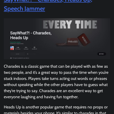
Speech Jammer
Charades is a classic game that can be played with as few as
two people, and it’s a great way to pass the time when you’re
stuck indoors. Players take turns acting out words or phrases
without speaking while the other players have to guess what
they’re trying to say. Charades are an excellent way to get
everyone laughing and having fun together.
Heads Up is another popular game that requires no props or
materials besides your phone. It’s similar to charades in that