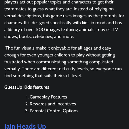
players act out popular topics and characters to get their
teammates to guess what they are. Instead of relying on
verbal descriptions, this game uses images as the prompts for
charades. It is designed specifically with kids in mind and has
a library of over 500 images featuring animals, movies, TV
shows, books, celebrities, and more.
The fun visuals make it enjoyable for all ages and easy
enough for even younger children to play without getting
frustrated when communicating something complicated
verbally. There are different difficulty levels, so everyone can
find something that suits their skill level.
GuessUp Kids features
Gameplay Features
Rewards and Incentives
Parental Control Options
Jain Heads Up