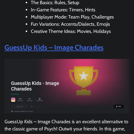
The Basics: Rules, Setup
In-Game Features: Timers, Hints
Multiplayer Mode: Team Play, Challenges
Fun Variations: Accents/Dialects, Emojis
Creative Theme Ideas: Movies, Holidays
GuessUp Kids – Image Charades
GuessUp Kids – Image Charades is an excellent alternative to
the classic game of Psych! Outwit your friends. In this game,