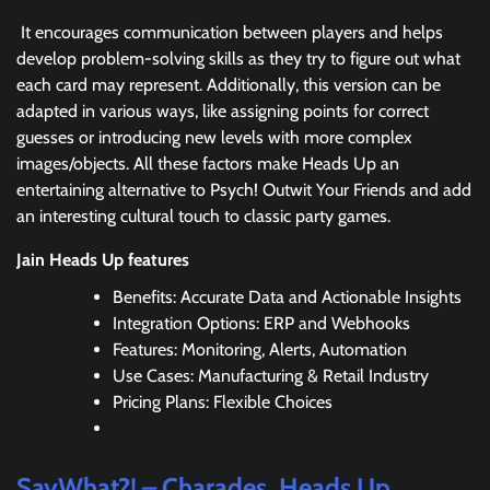
It encourages communication between players and helps
develop problem-solving skills as they try to figure out what
each card may represent. Additionally, this version can be
adapted in various ways, like assigning points for correct
guesses or introducing new levels with more complex
images/objects. All these factors make Heads Up an
entertaining alternative to Psych! Outwit Your Friends and add
an interesting cultural touch to classic party games.
Jain Heads Up features
Benefits: Accurate Data and Actionable Insights
Integration Options: ERP and Webhooks
Features: Monitoring, Alerts, Automation
Use Cases: Manufacturing & Retail Industry
Pricing Plans: Flexible Choices
SayWhat?! – Charades, Heads Up,