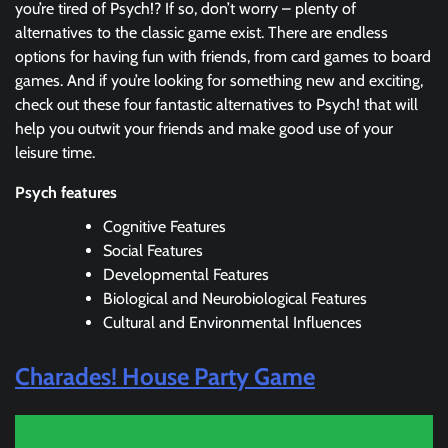
you’re tired of Psych!? If so, don’t worry – plenty of
alternatives to the classic game exist. There are endless
options for having fun with friends, from card games to board
games. And if you’re looking for something new and exciting,
check out these four fantastic alternatives to Psych! that will
help you outwit your friends and make good use of your
leisure time.
Psych features
Cognitive Features
Social Features
Developmental Features
Biological and Neurobiological Features
Cultural and Environmental Influences
Charades! House Party Game