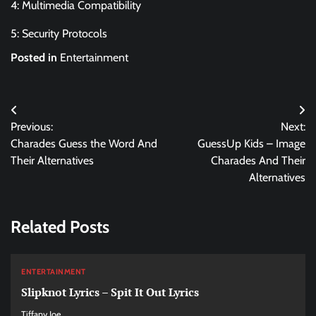
4: Multimedia Compatibility
5: Security Protocols
Posted in
Entertainment
Post
Previous:
Next:
navigation
Charades Guess the Word And
GuessUp Kids – Image
Their Alternatives
Charades And Their
Alternatives
Related Posts
ENTERTAINMENT
Slipknot Lyrics – Spit It Out Lyrics
Tiffany Joe