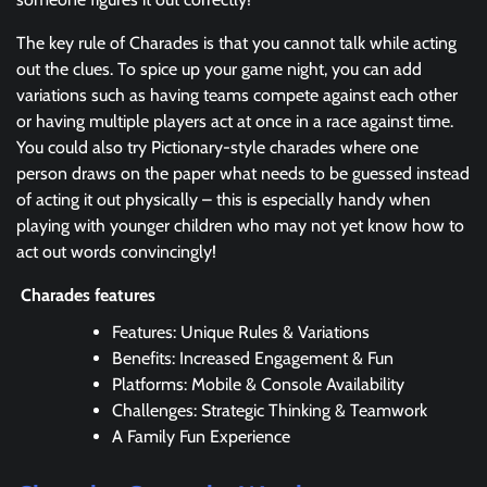
The key rule of Charades is that you cannot talk while acting
out the clues. To spice up your game night, you can add
variations such as having teams compete against each other
or having multiple players act at once in a race against time.
You could also try Pictionary-style charades where one
person draws on the paper what needs to be guessed instead
of acting it out physically – this is especially handy when
playing with younger children who may not yet know how to
act out words convincingly!
Charades features
Features: Unique Rules & Variations
Benefits: Increased Engagement & Fun
Platforms: Mobile & Console Availability
Challenges: Strategic Thinking & Teamwork
A Family Fun Experience