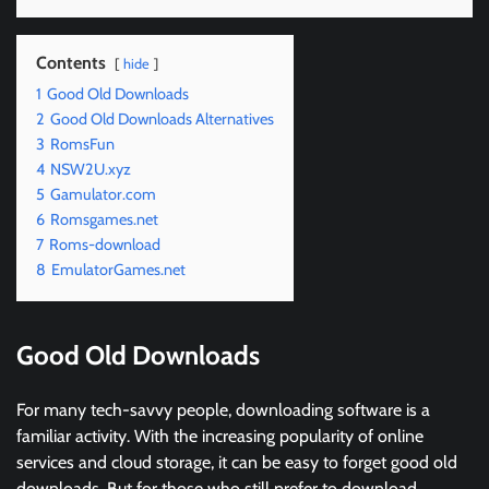
Contents
hide
1
Good Old Downloads
2
Good Old Downloads Alternatives
3
RomsFun
4
NSW2U.xyz
5
Gamulator.com
6
Romsgames.net
7
Roms-download
8
EmulatorGames.net
Good Old Downloads
For many tech-savvy people, downloading software is a
familiar activity. With the increasing popularity of online
services and cloud storage, it can be easy to forget good old
downloads. But for those who still prefer to download