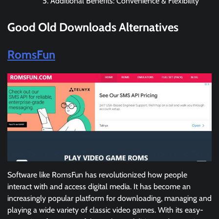
Additional Benefits: Convenience & Flexibility
Good Old Downloads
Alternatives
RomsFun
Software like RomsFun has revolutionized how people
interact with and access digital media. It has become an
increasingly popular platform for downloading, managing and
playing a wide variety of classic video games. With its easy-