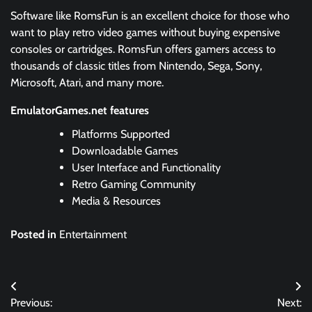
Software like RomsFun is an excellent choice for those who
want to play retro video games without buying expensive
consoles or cartridges. RomsFun offers gamers access to
thousands of classic titles from Nintendo, Sega, Sony,
Microsoft, Atari, and many more.
EmulatorGames.net features
Platforms Supported
Downloadable Games
User Interface and Functionality
Retro Gaming Community
Media & Resources
Posted in
Entertainment
Post
Previous:
Next: