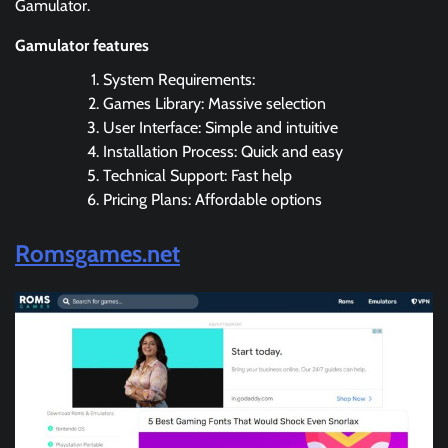
Gamulator.
Gamulator features
System Requirements:
Games Library: Massive selection
User Interface: Simple and intuitive
Installation Process: Quick and easy
Technical Support: Fast help
Pricing Plans: Affordable options
Romsgames.net