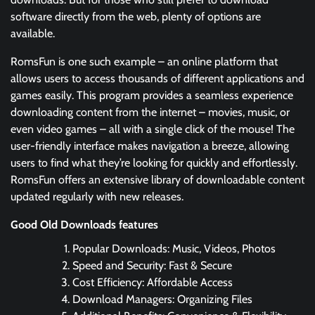
software directly from the web, plenty of options are
available.
RomsFun is one such example – an online platform that
allows users to access thousands of different applications and
games easily. This program provides a seamless experience
downloading content from the internet – movies, music, or
even video games – all with a single click of the mouse! The
user-friendly interface makes navigation a breeze, allowing
users to find what they’re looking for quickly and effortlessly.
RomsFun offers an extensive library of downloadable content
updated regularly with new releases.
Good Old Downloads features
Popular Downloads: Music, Videos, Photos
Speed and Security: Fast & Secure
Cost Efficiency: Affordable Access
Download Managers: Organizing Files