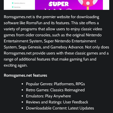
Romsgames.net is the premier website for downloading
software like RomsFun and its features. This site offers a
variety of programs that allow users to enjoy classic video
games from older consoles, such as the original Nintendo
Entertainment System, Super Nintendo Entertainment
System, Sega Genesis, and Gameboy Advance. Not only does
Romsgames.net provide users with these classic games and a
range of additional features that make gaming fun and
exciting again.
Romsgames.net features
Popular Genres: Platformers, RPGs
Retro Games: Classics Reimagined
Emulators: Play Anywhere
Reviews and Ratings: User Feedback
Downloadable Content: Latest Updates