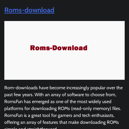
Roms-download
Rom-downloads have become increasingly popular over the
past few years. With an array of software to choose from,
RomsFun has emerged as one of the most widely used
platforms for downloading ROMs (read-only memory) files.
RomsFun is a great tool for gamers and tech enthusiasts,
offering an array of features that make downloading ROMs