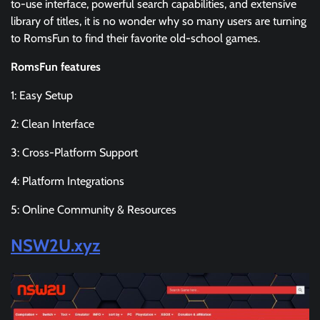
to-use interface, powerful search capabilities, and extensive
library of titles, it is no wonder why so many users are turning
to RomsFun to find their favorite old-school games.
RomsFun features
1: Easy Setup
2: Clean Interface
3: Cross-Platform Support
4: Platform Integrations
5: Online Community & Resources
NSW2U.xyz