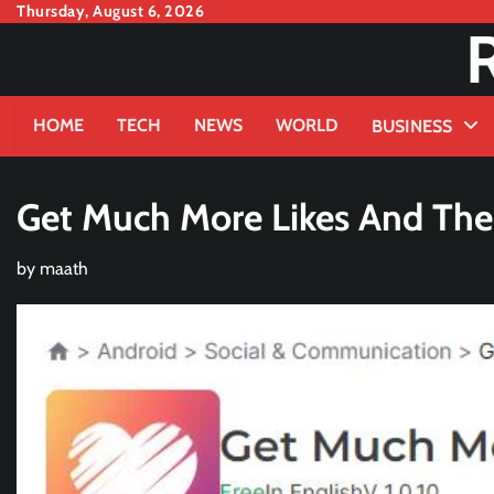
Skip
Thursday, August 6, 2026
to
content
HOME
TECH
NEWS
WORLD
BUSINESS
Get Much More Likes And Thei
by
maath