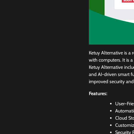
Ketuy Alternative is a
with computers. It is 
Ketuy Alternative inclu
and AI-driven smart fu
improved security and
Features:
User-Frie
Automati
Cloud St
Customiz
Security 