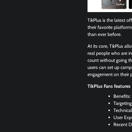
TikPlus is the latest 
their favorite platform
than ever before.
At its core, TikPlus al
real people who are in
count without going th
users can set up campa
engagement on their p
TikPlus Fans features
Benefits:
Targetin
Technical
User Expe
Recent D