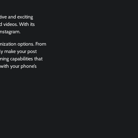
ive and exciting
d videos. With its
 Instagram.
mization options. From
ily make your post
ming capabilities that
o with your phone’s