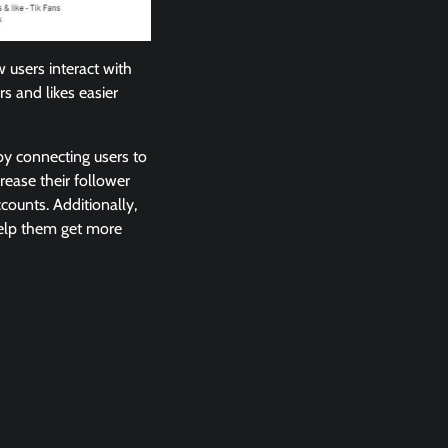
 users interact with
rs and likes easier
 by connecting users to
rease their follower
counts. Additionally,
help them get more