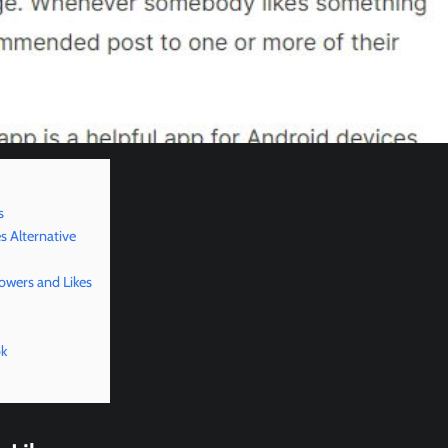
s
s Alternative
lowers and Likes
ok