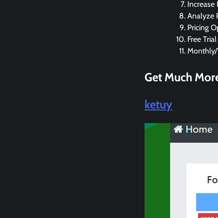
Increase
Analyze 
Pricing O
Free Trial
Monthly/Y
Get Much More
ketuy