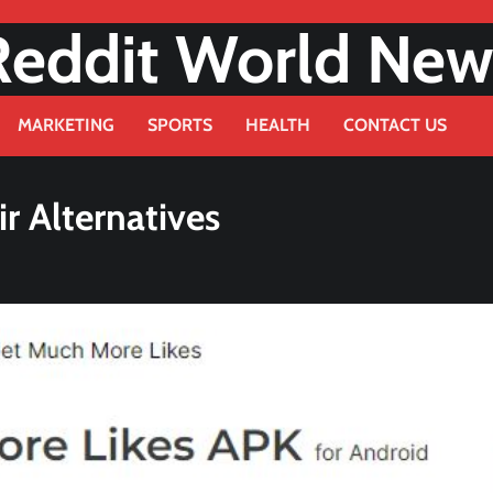
Reddit World New
MARKETING
SPORTS
HEALTH
CONTACT US
r Alternatives