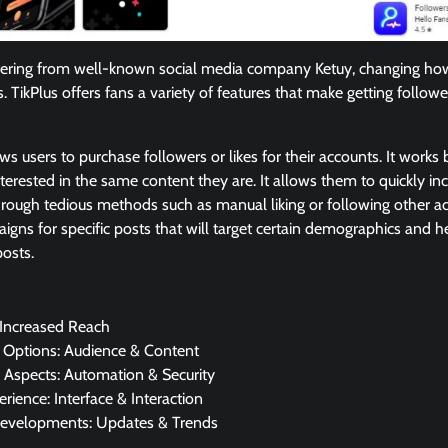
offering from well-known social media company Ketuy, changing how
s. TikPlus offers fans a variety of features that make getting followe
lows users to purchase followers or likes for their accounts. It works
terested in the same content they are. It allows them to quickly inc
rough tedious methods such as manual liking or following other ac
igns for specific posts that will target certain demographics and 
osts.
 Increased Reach
g Options: Audience & Content
 Aspects: Automation & Security
rience: Interface & Interaction
evelopments: Updates & Trends