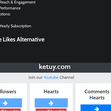
 Reach & Engagement
Performance
ptions:
early Subscription
 Likes
Alternative