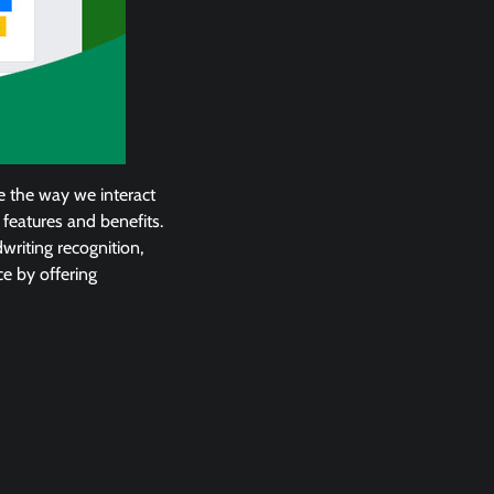
ze the way we interact
 features and benefits.
dwriting recognition,
e by offering