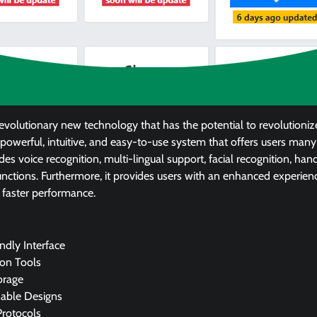
 revolutionary new technology that has the potential to revolutioni
a powerful, intuitive, and easy-to-use system that offers users many
des voice recognition, multi-lingual support, facial recognition, han
nctions. Furthermore, it provides users with an enhanced experienc
 faster performance.
ndly Interface
on Tools
orage
able Designs
Protocols