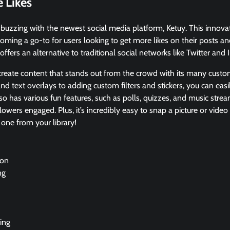
 Likes
buzzing with the newest social media platform, Ketuy. This innovat
coming a go-to for users looking to get more likes on their posts an
offers an alternative to traditional social networks like Twitter and
 create content that stands out from the crowd with its many custo
nd text overlays to adding custom filters and stickers, you can eas
also has various fun features, such as polls, quizzes, and music strea
lowers engaged. Plus, it’s incredibly easy to snap a picture or vide
one from your library!
ion
ng
ing