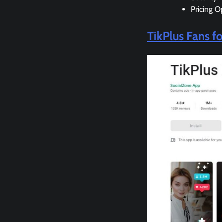
Pricing O
TikPlus Fans f