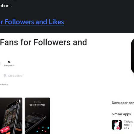
ptions
or Followers and Likes