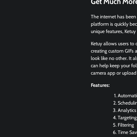
Get Much More
The internet has been 
platform is quickly be
unique features, Ketuy 
Ketuy allows users to
creating custom GIFs a
look like no other. It 
can help keep your fol
camera app or upload 
Features:
Automat
Scheduli
Analytics
Targeting
Filtering
Time Sav