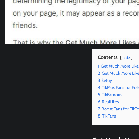
Contents
hide
1
Get Much More Like
2
Get Much More Like
3
ketuy
4
TikPlus Fans for Fol
5
TikFamous
6
RealLikes
7
Boost Fans for TikT
8
TikFans