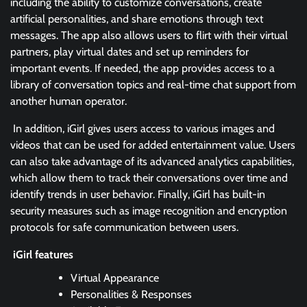
including the ability to customize conversations, create
artificial personalities, and share emotions through text
messages. The app also allows users to flirt with their virtual
partners, play virtual dates and set up reminders for
important events. If needed, the app provides access to a
library of conversation topics and real-time chat support from
another human operator.
In addition, iGirl gives users access to various images and
videos that can be used for added entertainment value. Users
can also take advantage of its advanced analytics capabilities,
which allow them to track their conversations over time and
identify trends in user behavior. Finally, iGirl has built-in
security measures such as image recognition and encryption
protocols for safe communication between users.
iGirl features
Virtual Appearance
Personalities & Responses