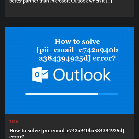
better partner than Microsoft Outlook when it […]
TECH
How to solve [pii_email_c742a940ba384394925d]
error?