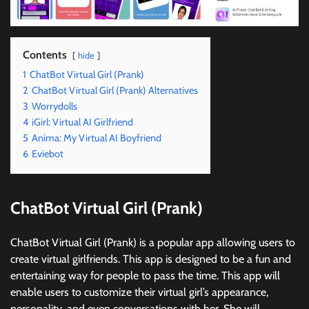
Contents
hide
1
ChatBot Virtual Girl (Prank)
2
ChatBot Virtual Girl (Prank) Alternatives
3
Worrydolls
4
iGirl: Virtual AI Girlfriend
5
Anima: My Virtual AI Boyfriend
6
Eviebot
ChatBot Virtual Girl (Prank)
ChatBot Virtual Girl (Prank) is a popular app allowing users to
create virtual girlfriends. This app is designed to be a fun and
entertaining way for people to pass the time. This app will
enable users to customize their virtual girl’s appearance,
personality, and even conversations with her. She will