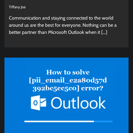
Tiffany Joe
Communication and staying connected to the world
around us are the best for everyone. Nothing can be a
better partner than Microsoft Outlook when it […]