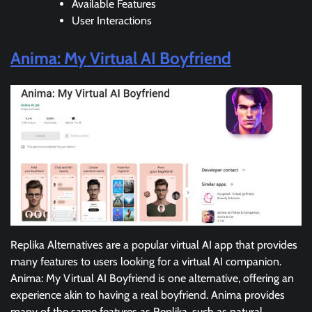
Available Features
User Interactions
Anima: My Virtual AI Boyfriend
Replika Alternatives are a popular virtual AI app that provides
many features to users looking for a virtual AI companion.
Anima: My Virtual AI Boyfriend is one alternative, offering an
experience akin to having a real boyfriend. Anima provides
many of the same features as Replika, such as natural