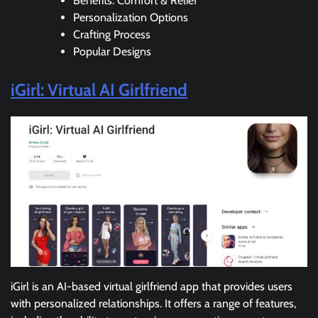
Benefits: Comfort & Relief
Personalization Options
Crafting Process
Popular Designs
iGirl: Virtual AI Girlfriend
iGirl is an AI-based virtual girlfriend app that provides users
with personalized relationships. It offers a range of features,