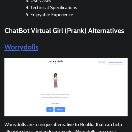
Use Cases
Technical Specifications
Enjoyable Experience
ChatBot Virtual Girl (Prank)
Alternatives
Worrydolls
Worrydolls are a unique alternative to Replika that can help
alleviate stress and reduce anxiety. Worrydolls are small