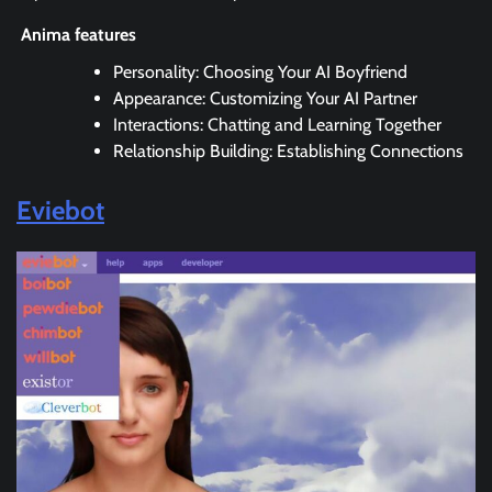
Anima features
Personality: Choosing Your AI Boyfriend
Appearance: Customizing Your AI Partner
Interactions: Chatting and Learning Together
Relationship Building: Establishing Connections
Eviebot