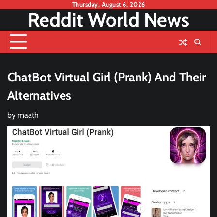
Skip
Thursday, August 6, 2026
Reddit World News
to
content
ChatBot Virtual Girl (Prank) And Their
Alternatives
by
maath