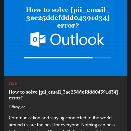
TECH
How to solve [pii_email_3ae25ddefddd04391d34]
error?
Tiffany Joe
Communication and staying connected to the world
around us are the best for everyone. Nothing can be a