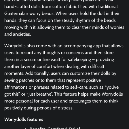
hand-crafted dolls from cotton fabric filled with traditional
Guatemalan worry beads. When users hold the doll in their
hands, they can focus on the steady rhythm of the beads
moving within it, allowing them to clear their minds of worries
and anxieties.
Worrydolls also come with an accompanying app that allows
users to record any thoughts or concerns and then store
them in a secure online vault for safekeeping – providing
another layer of comfort when dealing with difficult
moments. Additionally, users can customize their dolls by
sewing patches onto them that represent positive
affirmations or phrases related to self-care, such as “you’ve
got this” or “just breathe”. This feature helps make Worrydolls
more personal for each user and encourages them to think
positively during periods of distress.
Worrydolls features