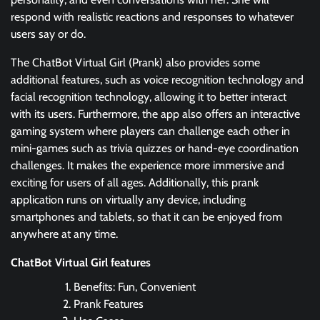
respond with realistic reactions and responses to whatever
users say or do.
The ChatBot Virtual Girl (Prank) also provides some
additional features, such as voice recognition technology and
facial recognition technology, allowing it to better interact
with its users. Furthermore, the app also offers an interactive
gaming system where players can challenge each other in
mini-games such as trivia quizzes or hand-eye coordination
challenges. It makes the experience more immersive and
exciting for users of all ages. Additionally, this prank
application runs on virtually any device, including
smartphones and tablets, so that it can be enjoyed from
anywhere at any time.
ChatBot Virtual Girl features
Benefits: Fun, Convenient
Prank Features