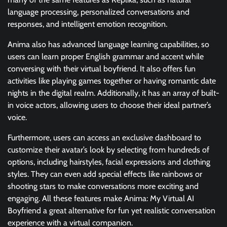
language processing, personalized conversations and
responses, and intelligent emotion recognition.
Anima also has advanced language learning capabilities, so
users can learn proper English grammar and accent while
conversing with their virtual boyfriend. It also offers fun
activities like playing games together or having romantic date
nights in the digital realm. Additionally, it has an array of built-
in voice actors, allowing users to choose their ideal partner’s
voice.
Furthermore, users can access an exclusive dashboard to
customize their avatar’s look by selecting from hundreds of
options, including hairstyles, facial expressions and clothing
styles. They can even add special effects like rainbows or
shooting stars to make conversations more exciting and
engaging. All these features make Anima: My Virtual AI
Boyfriend a great alternative for fun yet realistic conversation
experience with a virtual companion.