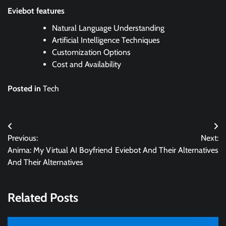
Eviebot features
Natural Language Understanding
Artificial Intelligence Techniques
Customization Options
Cost and Availability
Posted in
Tech
Post
Previous:
Next:
navigation
Anima: My Virtual AI Boyfriend
Eviebot And Their Alternatives
And Their Alternatives
Related Posts