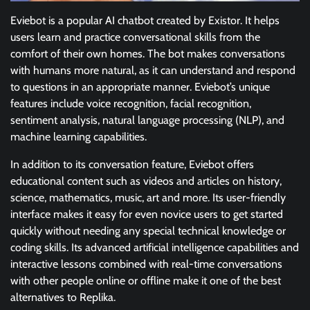
Eviebot is a popular AI chatbot created by Existor. It helps
users learn and practice conversational skills from the
comfort of their own homes. The bot makes conversations
with humans more natural, as it can understand and respond
to questions in an appropriate manner. Eviebot’s unique
features include voice recognition, facial recognition,
sentiment analysis, natural language processing (NLP), and
machine learning capabilities.
In addition to its conversation feature, Eviebot offers
educational content such as videos and articles on history,
science, mathematics, music, art and more. Its user-friendly
interface makes it easy for even novice users to get started
quickly without needing any special technical knowledge or
coding skills. Its advanced artificial intelligence capabilities and
interactive lessons combined with real-time conversations
with other people online or offline make it one of the best
alternatives to Replika.