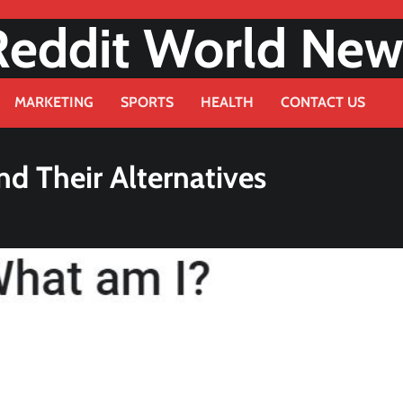
Reddit World New
MARKETING
SPORTS
HEALTH
CONTACT US
d Their Alternatives