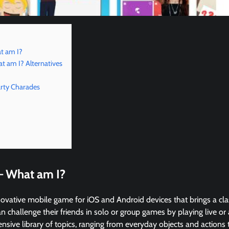
t am I?
 am I? Alternatives
rty Charades
– What am I?
ovative mobile game for iOS and Android devices that brings a cla
n challenge their friends in solo or group games by playing live o
ensive library of topics, ranging from everyday objects and actions