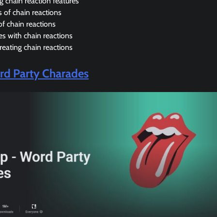
g chain reaction features
 of chain reactions
of chain reactions
s with chain reactions
creating chain reactions
d Party Charades