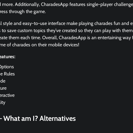
 more. Additionally, CharadesApp features single-player challenges 
gress through the game.
al style and easy-to-use interface make playing charades fun and e
s to save custom topics they’ve created so they can play with th
eate them each time. Overall, CharadesApp is an entertaining way f
ame of charades on their mobile devices!
atures:
Options
e Rules
de
ture
eractive
ity
– What am I?
Alternatives