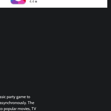
ssic party game to
r asynchronously. The
 to popular movies, TV