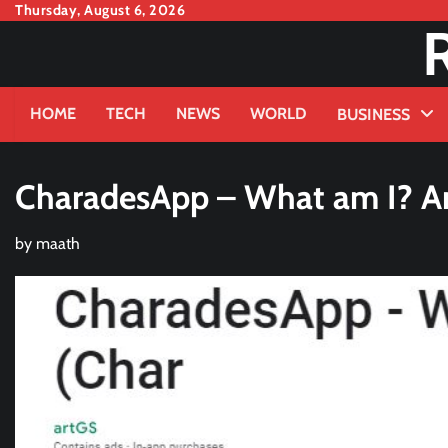
Skip
Thursday, August 6, 2026
to
content
HOME
TECH
NEWS
WORLD
BUSINESS
CharadesApp – What am I? An
by
maath