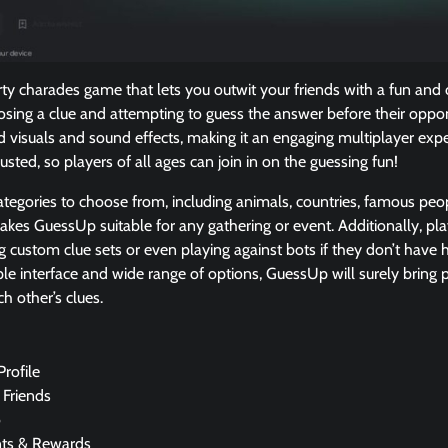
y charades game that lets you outwit your friends with a fun and c
oosing a clue and attempting to guess the answer before their opp
 visuals and sound effects, making it an engaging multiplayer exper
usted, so players of all ages can join in on the guessing fun!
tegories to choose from, including animals, countries, famous peo
kes GuessUp suitable for any gathering or event. Additionally, pl
ng custom clue sets or even playing against bots if they don’t ha
mple interface and wide range of options, GuessUp will surely bring 
ch other’s clues.
Profile
 Friends
o
nts & Rewards