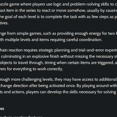
puzzle game where players use logic and problem-solving skills to 
e last item in the series to react or move somehow, usually by causi
he goal of each level is to complete the task with as few steps as po
tives.
nge from simple games, such as providing enough energy for two ba
h multiple levels and items requiring careful coordination.
chain reaction requires strategic planning and trial-and-error exper
ulminating in an explosive finish without missing the necessary st
objects to travel through, timing when certain items are triggered, 
vers for everything to work correctly.
rough more challenging levels, they may have access to additional
 change direction after being activated once. By playing around with
s and actions, players can develop the skills necessary for solving 
res