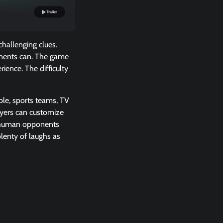
hallenging clues.
onents can. The game
ience. The difficulty
ple, sports teams, TV
ayers can customize
ve human opponents
plenty of laughs as