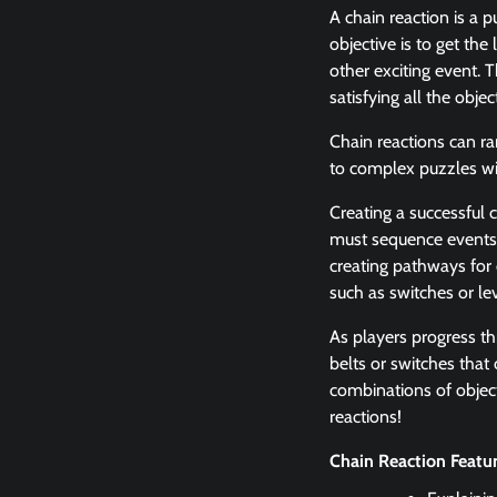
A chain reaction is a 
objective is to get th
other exciting event. T
satisfying all the objec
Chain reactions can ra
to complex puzzles wit
Creating a successful 
must sequence events c
creating pathways for 
such as switches or le
As players progress th
belts or switches that
combinations of object
reactions!
Chain Reaction Featu