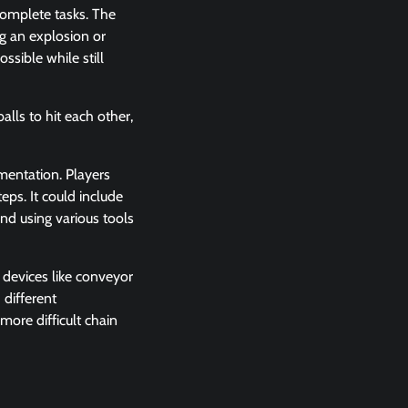
complete tasks. The
ng an explosion or
ssible while still
lls to hit each other,
imentation. Players
eps. It could include
and using various tools
 devices like conveyor
 different
more difficult chain