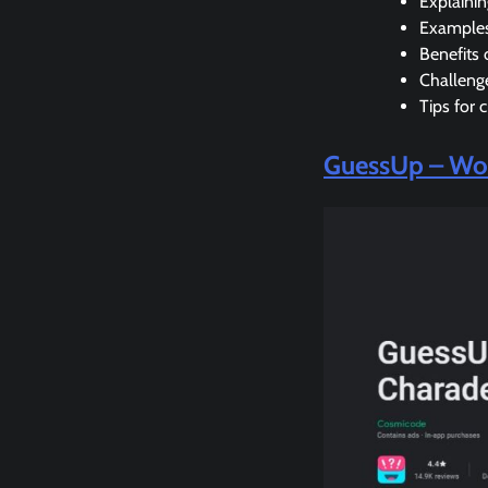
Explainin
Examples
Benefits 
Challenge
Tips for 
GuessUp – Wor