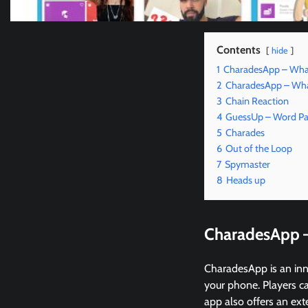
Contents
hide
1
CharadesApp – Wha
2
CharadesApp – What
3
Chain Reaction
4
GuessUp – Word Pa
5
Charades
6
Out of the Loop
7
Spymaster
8
Heads up
CharadesApp 
CharadesApp is an inn
your phone. Players ca
app also offers an ext