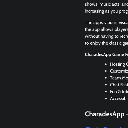
shows, music acts, and
increasing as you pro
The app’s vibrant visu
the app allows player
without having to recr
to enjoy the classic g
CharadesApp Game Fe
Hosting 
Customiz
Team Mo
Chat Fea
Fun & Int
Accessibil
CharadesApp 