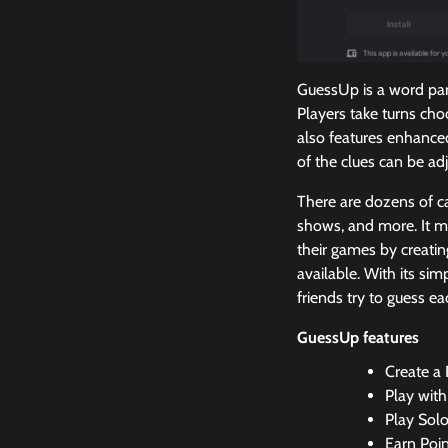
GuessUp is a word part
Players take turns ch
also features enhanced
of the clues can be adj
There are dozens of ca
shows, and more. It ma
their games by creati
available. With its si
friends try to guess ea
GuessUp features
Create a 
Play with
Play Sol
Earn Poi