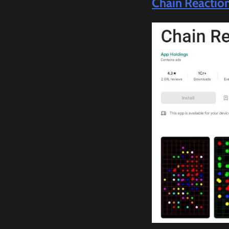
Chain Reactio