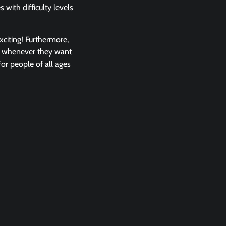
with difficulty levels
xciting! Furthermore,
em whenever they want
or people of all ages