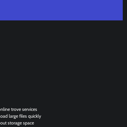
online trove services
ad large files quickly
about storage space