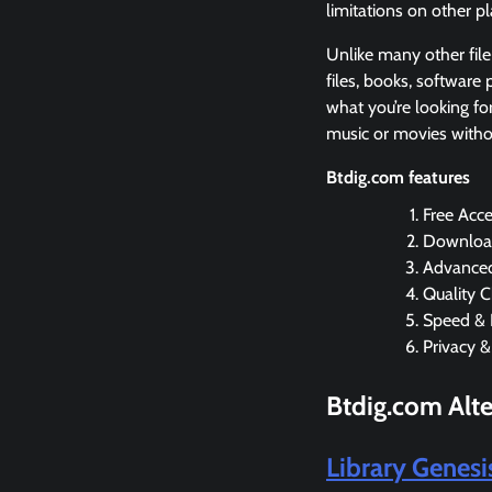
limitations on other p
Unlike many other file
files, books, software
what you’re looking for
music or movies witho
Btdig.com features
Free Acce
Download
Advanced
Quality C
Speed & 
Privacy &
Btdig.com Alte
Library Genes