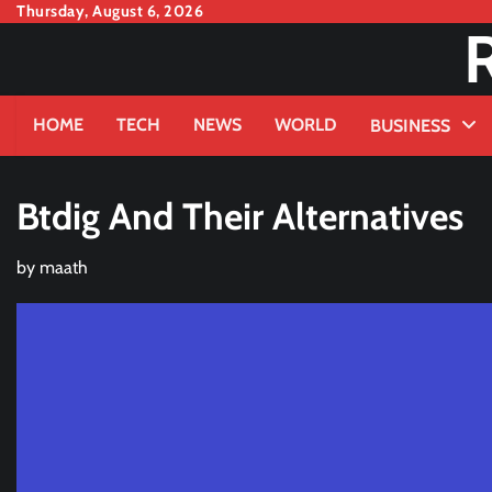
Skip
Thursday, August 6, 2026
to
content
HOME
TECH
NEWS
WORLD
BUSINESS
Btdig And Their Alternatives
by
maath