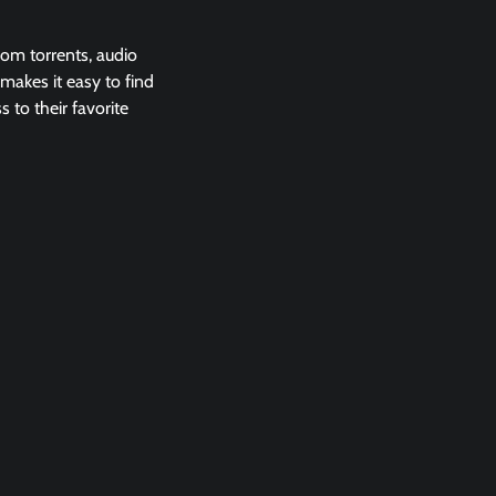
rom torrents, audio
 makes it easy to find
 to their favorite