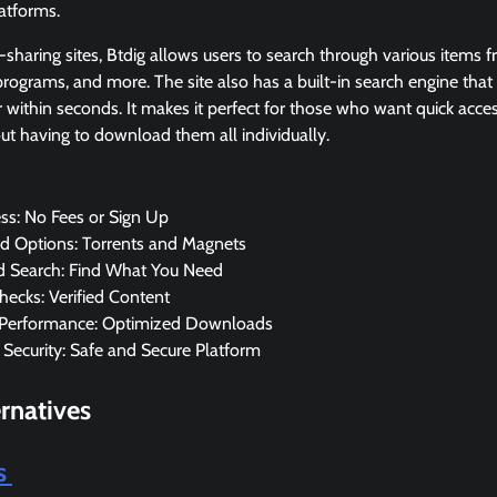
latforms.
-sharing sites, Btdig allows users to search through various items f
 programs, and more. The site also has a built-in search engine that
 within seconds. It makes it perfect for those who want quick access
ut having to download them all individually.
ss: No Fees or Sign Up
 Options: Torrents and Magnets
 Search: Find What You Need
hecks: Verified Content
Performance: Optimized Downloads
 Security: Safe and Secure Platform
rnatives
is