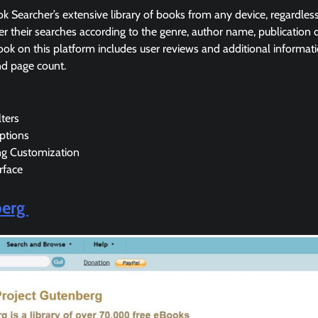
k Searcher’s extensive library of books from any device, regardle
lter their searches according to the genre, author name, publication
ook on this platform includes user reviews and additional informatio
nd page count.
lters
ptions
ng Customization
rface
berg