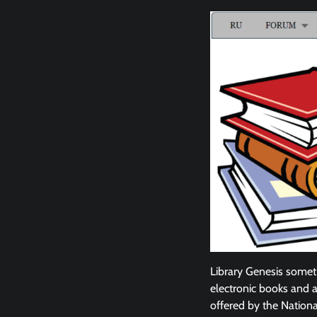
Library Genesis someti
electronic books and ar
offered by the National