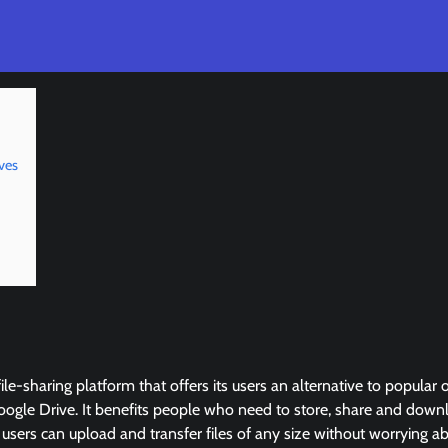
ves
ile-sharing platform that offers its users an alternative to popular 
gle Drive. It benefits people who need to store, share and downlo
, users can upload and transfer files of any size without worrying 