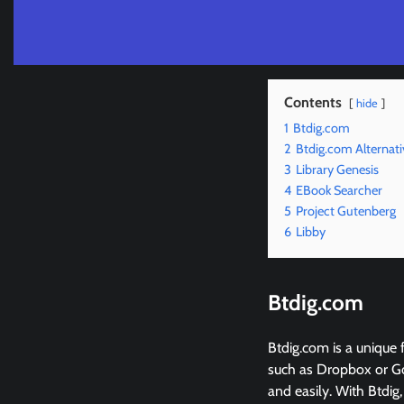
Contents
hide
1
Btdig.com
2
Btdig.com Alternati
3
Library Genesis
4
EBook Searcher
5
Project Gutenberg
6
Libby
Btdig.com
Btdig.com is a unique f
such as Dropbox or Goo
and easily. With Btdig