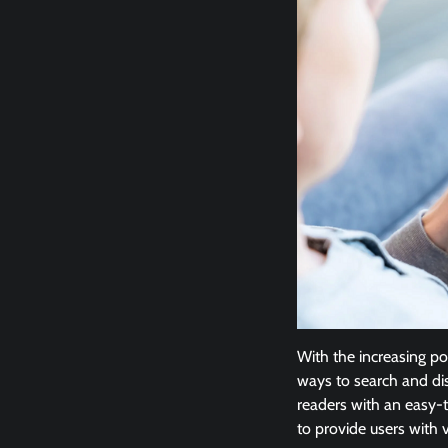
With the increasing po
ways to search and di
readers with an easy-to
to provide users with 