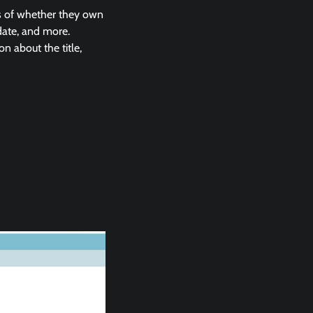
ss of whether they own
 date, and more.
n about the title,