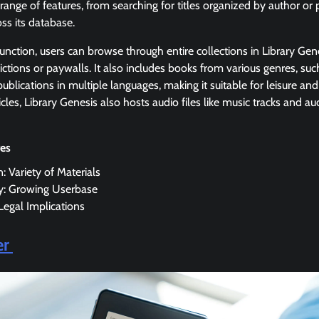
 range of features, from searching for titles organized by author or
ss its database.
function, users can browse through entire collections in Library G
ictions or paywalls. It also includes books from various genres, such
ublications in multiple languages, making it suitable for leisure and
cles, Library Genesis also hosts audio files like music tracks and a
res
n: Variety of Materials
ty: Growing Userbase
 Legal Implications
er