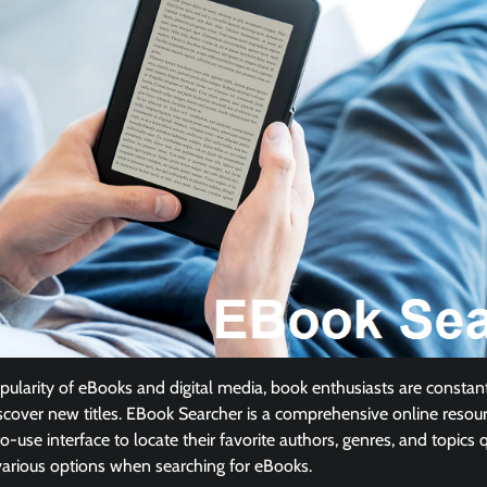
pularity of eBooks and digital media, book enthusiasts are constant
scover new titles. EBook Searcher is a comprehensive online resour
-use interface to locate their favorite authors, genres, and topics qu
various options when searching for eBooks.