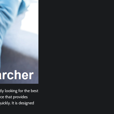
ly looking for the best
ce that provides
ickly. It is designed