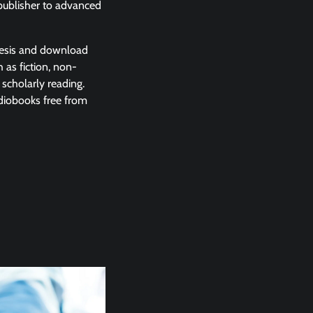
 publisher to advanced
enesis and download
 as fiction, non-
 scholarly reading.
udiobooks free from