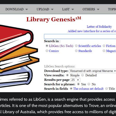
mes referred to as LibGen, is a search engine that provides access 
ticles. It is one of the most popular alternatives to Trove, an onlin
 Library of Australia, which provides free access to millions of digit