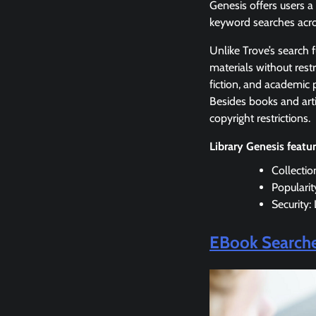
Genesis offers users a
keyword searches acro
Unlike Trove’s search 
materials without restr
fiction, and academic p
Besides books and arti
copyright restrictions.
Library Genesis featu
Collectio
Populari
Security:
EBook Search