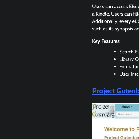
Users can access EBoo
a Kindle. Users can fi
Additionally, every eB
such as its synopsis a
Key Features:
Search Fi
Library O
Formatti
User Inte
Project Guten