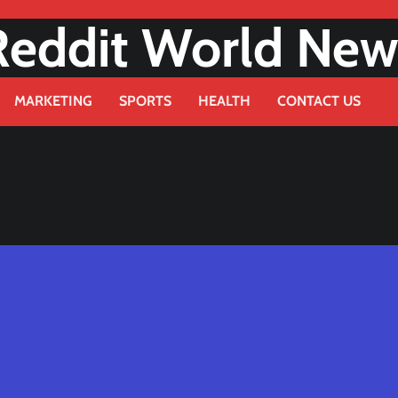
Reddit World New
MARKETING
SPORTS
HEALTH
CONTACT US