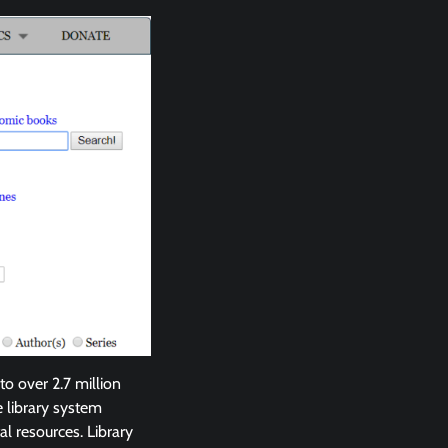
to over 2.7 million
e library system
al resources. Library