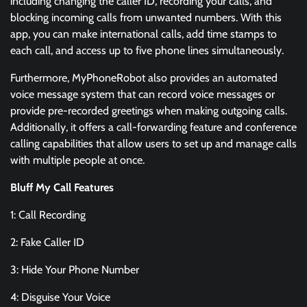
including changing the caller ID, recording your calls, and
blocking incoming calls from unwanted numbers. With this
app, you can make international calls, add time stamps to
each call, and access up to five phone lines simultaneously.
Furthermore, MyPhoneRobot also provides an automated
voice message system that can record voice messages or
provide pre-recorded greetings when making outgoing calls.
Additionally, it offers a call-forwarding feature and conference
calling capabilities that allow users to set up and manage calls
with multiple people at once.
Bluff My Call Features
1: Call Recording
2: Fake Caller ID
3: Hide Your Phone Number
4: Disguise Your Voice