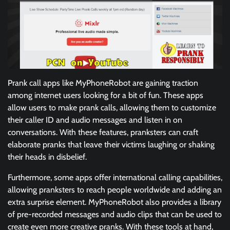
Prank call apps like MyPhoneRobot are gaining traction
among internet users looking for a bit of fun. These apps
allow users to make prank calls, allowing them to customize
their caller ID and audio messages and listen in on
conversations. With these features, pranksters can craft
elaborate pranks that leave their victims laughing or shaking
their heads in disbelief.
Furthermore, some apps offer international calling capabilities,
allowing pranksters to reach people worldwide and adding an
extra surprise element. MyPhoneRobot also provides a library
of pre-recorded messages and audio clips that can be used to
create even more creative pranks. With these tools at hand,