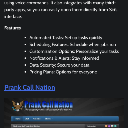
using voice commands. It also integrates with many third-
party apps, so you can easily open them directly from Siri’s
interface.
Features
Automated Tasks: Set up tasks quickly
Scheduling Features: Schedule when jobs run
Customization Options: Personalize your tasks
Notifications & Alerts: Stay informed
Data Security: Secure your data
Pricing Plans: Options for everyone
Prank Call Nation