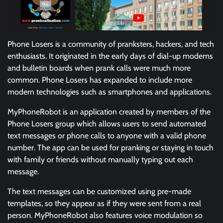
Phone Losers is a community of pranksters, hackers, and tech
enthusiasts. It originated in the early days of dial-up modems
and bulletin boards when prank calls were much more
common. Phone Losers has expanded to include more
modern technologies such as smartphones and applications.
MyPhoneRobot is an application created by members of the
Phone Losers group which allows users to send automated
text messages or phone calls to anyone with a valid phone
number. The app can be used for pranking or staying in touch
with family or friends without manually typing out each
message.
The text messages can be customized using pre-made
templates, so they appear as if they were sent from a real
person. MyPhoneRobot also features voice modulation so