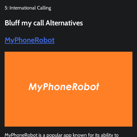
5: International Calling
Bluff my call
Alternatives
MyPhoneRobot
MyPhoneRobot is a popular app known for its ability to