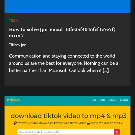
TECH
How to solve [pii_email_10fe35f4046fcf1c7e7f]
error?
Tiffany Joe
Communication and staying connected to the world
around us are the best for everyone. Nothing can be a
better partner than Microsoft Outlook when it […]