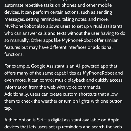
automate repetitive tasks on phones and other mobile
devices. It can perform certain actions, such as sending
messages, setting reminders, taking notes, and more.
MyPhoneRobot also allows users to set up virtual assistants
who can answer calls and texts without the user having to do
so manually. Other apps like MyPhoneRobot offer similar
features but may have different interfaces or additional
functions.
For example, Google Assistant is an AI-powered app that
offers many of the same capabilities as MyPhoneRobot and
even more. It can control music playback and quickly access
information from the web with voice commands.
Additionally, users can create custom shortcuts that allow
them to check the weather or turn on lights with one button
tap.
A third option is Siri – a digital assistant available on Apple
devices that lets users set up reminders and search the web