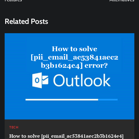
Related Posts
TECH
How to solve [pii_email_ac53841aec2b3b1624e4]