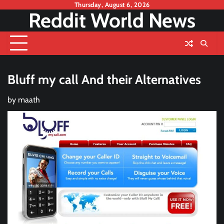
Skip
Thursday, August 6, 2026
Reddit World News
to
content
Bluff my call And their Alternatives
by
maath