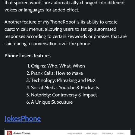
that spoken words are automatically changed into different
voices or languages for added effect.
Another feature of MyPhoneRobot is its ability to create
custom call menus, allowing users to set up automated
responses according to certain keywords or phrases that are
said during a conversation over the phone.
Phone Losers features
Origins: Who, What, When
Prank Calls: How to Make
Technology: Phreaking and PBX
Social Media: Youtube & Podcasts
Notoriety: Controversy & Impact
A Unique Subculture
JokesPhone