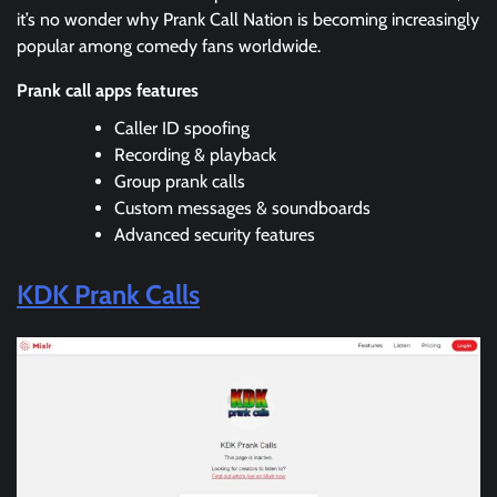
it’s no wonder why Prank Call Nation is becoming increasingly
popular among comedy fans worldwide.
Prank call apps features
Caller ID spoofing
Recording & playback
Group prank calls
Custom messages & soundboards
Advanced security features
KDK Prank Calls