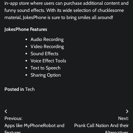
in-app store where users can purchase additional content and
funny sound effects. With its wide selection of chucklesome
material, JokesPhone is sure to bring smiles all around!
JokesPhone Features
Audio Recording
Video Recording
Sound Effects
Voice Effect Tools
Text to Speech
Sharing Option
Posted in
Tech
Post
Previous:
Next:
navigation
Apps like MyPhoneRobot and
Prank Call Nation And their
Features
Alternatives