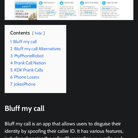
Contents
hide
1
Bluff my call
2
Bluff my call Alternatives
3
MyPhoneRobot
4
Prank Call Nation
5
KDK Prank Calls
6
Phone Losers
7
JokesPhone
Bluff my call
Bluff my call is an app that allows users to disguise their
identity by spoofing their caller ID. It has various features,