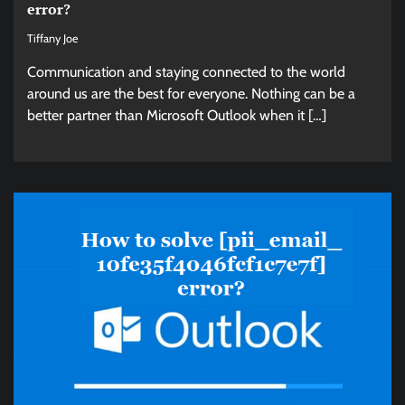
error?
Tiffany Joe
Communication and staying connected to the world
around us are the best for everyone. Nothing can be a
better partner than Microsoft Outlook when it […]