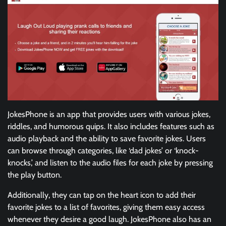
JokesPhone is an app that provides users with various jokes,
riddles, and humorous quips. It also includes features such as
audio playback and the ability to save favorite jokes. Users
can browse through categories, like ‘dad jokes’ or ‘knock-
knocks,’ and listen to the audio files for each joke by pressing
the play button.
Additionally, they can tap on the heart icon to add their
favorite jokes to a list of favorites, giving them easy access
whenever they desire a good laugh. JokesPhone also has an