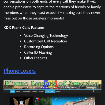
conversations on both ends of every call they make. It will
enable pranksters to capture the reactions of friends or family
members when they least expect it – making sure they never
miss out on those priceless moments!
KDK Prank Calls Features
Voice Changing Technology
Customized Call Reception
Recording Options
Caller ID Masking
Other Features
Phone Losers