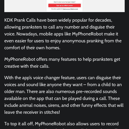
KDK Prank Calls have been widely popular for decades,
allowing pranksters to call any number and disguise their
voice. Nowadays, mobile apps like MyPhoneRobot make it
even easier for users to enjoy anonymous pranking from the
comfort of their own homes.
MyPhoneRobot offers many features to help pranksters get
creative with their calls.
With the app’s voice changer feature, users can disguise their
voices and sound like anyone they want – from a child to an
older man. There are also numerous pre-recorded sounds
available on the app that can be played during a call. These
include animal noises, sirens, and other funny effects that will
leave the receiver in stitches!
To top it all off, MyPhoneRobot also allows users to record