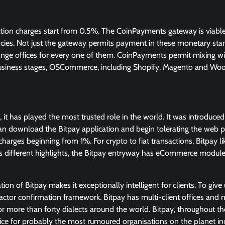
ion charges start from 0.5%. The CoinPayments gateway is viable
ncies. Not just the gateway permits payment in these monetary stand
hange offices for every one of them. CoinPayments permit mixing with
siness stages, OSCommerce, including Shopify, Magento and W
, it has played the most trusted role in the world. It was introduce
 can download the Bitpay application and begin tolerating the web
 charges beginning from 1%. For crypto to fiat transactions, Bitpay l
s different highlights, the Bitpay entryway has eCommerce module
n of Bitpay makes it exceptionally intelligent for clients. To give 
factor confirmation framework. Bitpay has multi-client offices and m
for more than forty dialects around the world. Bitpay, throughout th
ice for probably the most rumoured organisations on the planet i