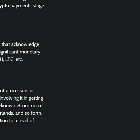
crypto payments stage
et that acknowledge
ignificant monetary
, LTC, etc.
nt processors in
volving it in getting
well-known eCommerce
rlands, and so forth,
ion to a level of