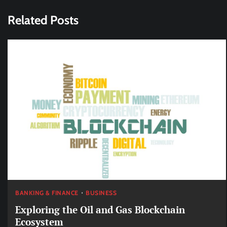
navigation
Related Posts
BANKING & FINANCE
BUSINESS
Exploring the Oil and Gas Blockchain
Ecosystem