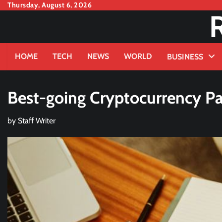
Skip
Thursday, August 6, 2026
to
content
HOME
TECH
NEWS
WORLD
BUSINESS
Best-going Cryptocurrency 
by
Staff Writer