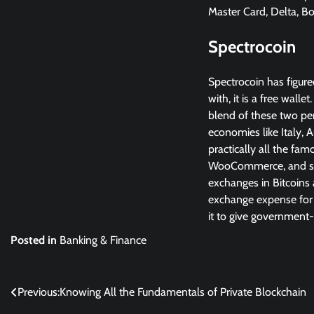
Master Card, Delta, B
Spectrocoin
Spectrocoin has figur
with, it is a free wall
blend of these two per
economies like Italy, A
practically all the f
WooCommerce, and so 
exchanges in Bitcoins 
exchange expense for v
it to give government
Posted in
Banking & Finance
Post
Previous:
Knowing All the Fundamentals of Private Blockchain