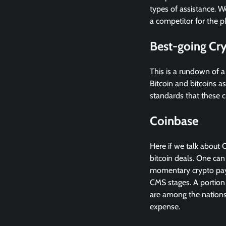
types of assistance. W
a competitor for the 
Best-going Cr
This is a rundown of a
Bitcoin and bitcoins a
standards that these c
Coinbase
Here if we talk about 
bitcoin deals. One can
momentary crypto paym
CMS stages. A portion 
are among the nations 
expense.