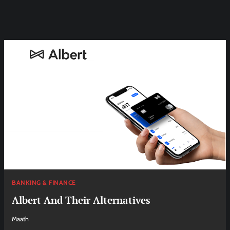
BANKING & FINANCE
Albert And Their Alternatives
Maath