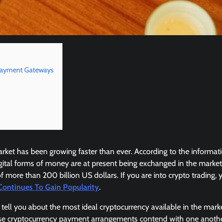
Payment Gateways
rket has been growing faster than ever. According to the informat
gital forms of money are at present being exchanged in the marke
of more than 200 billion US dollars. If you are into crypto trading,
Continues To Gain Popularity
.
tell you about the most ideal cryptocurrency available in the mark
 cryptocurrency payment arrangements contend with one another 