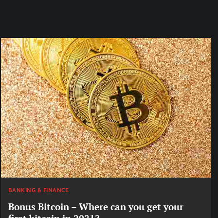
BANKING & FINANCE
Bonus Bitcoin – Where can you get your