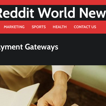
Reddit World New
MARKETING
SPORTS
HEALTH
CONTACT US
Payment Gateways