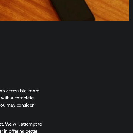
ion accessible, more
t with a complete
 you may consider
et. We will attempt to
in offering better