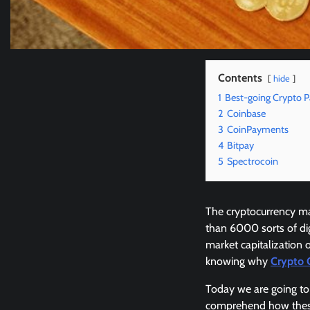
Contents
hide
1
Best-going Crypto 
2
Coinbase
3
CoinPayments
4
Bitpay
5
Spectrocoin
The cryptocurrency ma
than 6000 sorts of di
market capitalization 
knowing why
Crypto 
Today we are going to 
comprehend how these