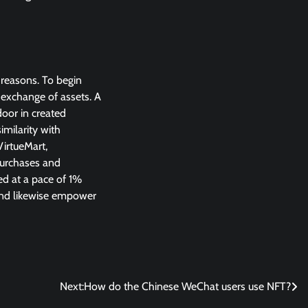
 reasons. To begin
t exchange of assets. A
door in created
imilarity with
irtueMart,
purchases and
ed at a pace of 1%
 end likewise empower
Next:
How do the Chinese WeChat users use NFT?