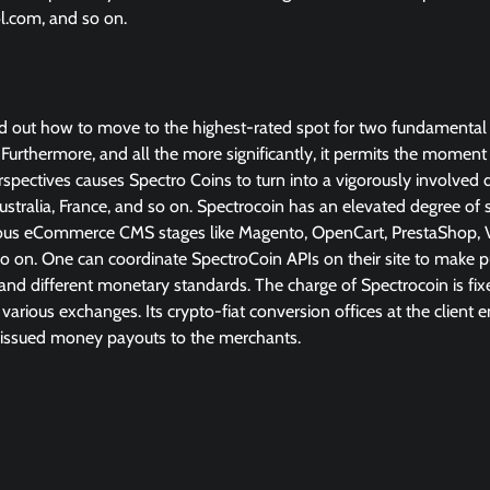
ol.com, and so on.
ed out how to move to the highest-rated spot for two fundamental
et. Furthermore, and all the more significantly, it permits the momen
spectives causes Spectro Coins to turn into a vigorously involved 
ustralia, France, and so on. Spectrocoin has an elevated degree of s
amous eCommerce CMS stages like Magento, OpenCart, PrestaShop, V
on. One can coordinate SpectroCoin APIs on their site to make 
and different monetary standards. The charge of Spectrocoin is fix
arious exchanges. Its crypto-fiat conversion offices at the client
-issued money payouts to the merchants.