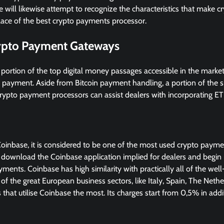
e will likewise attempt to recognize the characteristics that make 
place of the best crypto payments processor.
ypto Payment Gateways
 portion of the top digital money passages accessible in the mark
s payment. Aside from Bitcoin payment handling, a portion of the s
rypto payment processors can assist dealers with incorporating ETH
Coinbase, it is considered to be one of the most used crypto payme
 download the Coinbase application implied for dealers and begin in
ents. Coinbase has high similarity with practically all of the 
of the great European business sectors, like Italy, Spain, The Nethe
that utilise Coinbase the most. Its charges start from 0,5% in addit