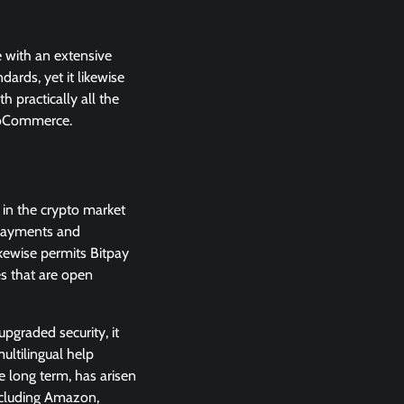
 with an extensive
ards, yet it likewise
 practically all the
ooCommerce.
d in the crypto market
 payments and
ikewise permits Bitpay
s that are open
upgraded security, it
ultilingual help
e long term, has arisen
ncluding Amazon,