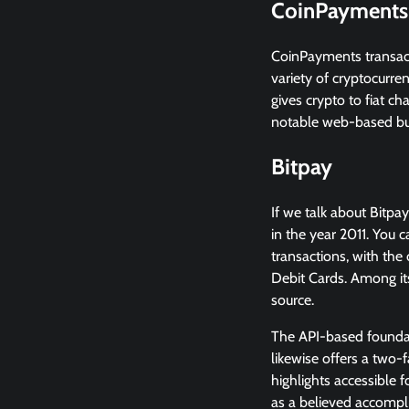
CoinPayments
CoinPayments transact
variety of cryptocurre
gives crypto to fiat c
notable web-based bu
Bitpay
If we talk about Bitpay
in the year 2011. You
transactions, with the
Debit Cards. Among it
source.
The API-based foundatio
likewise offers a two-
highlights accessible 
as a believed accompl