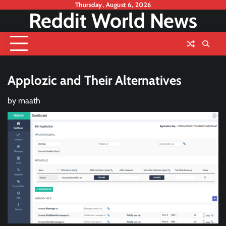
Skip
Thursday, August 6, 2026
Reddit World News
to
content
Applozic and Their Alternatives
by
maath