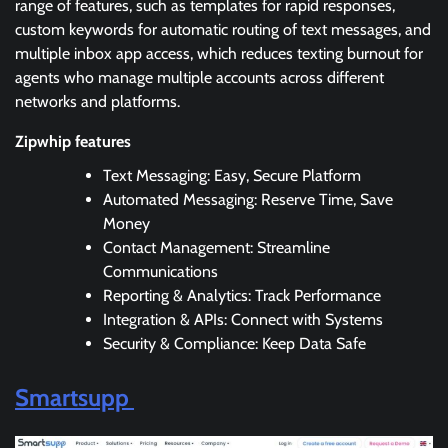
range of features, such as templates for rapid responses,
custom keywords for automatic routing of text messages, and
multiple inbox app access, which reduces texting burnout for
agents who manage multiple accounts across different
networks and platforms.
Zipwhip features
Text Messaging: Easy, Secure Platform
Automated Messaging: Reserve Time, Save
Money
Contact Management: Streamline
Communications
Reporting & Analytics: Track Performance
Integration & APIs: Connect with Systems
Security & Compliance: Keep Data Safe
Smartsupp