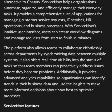
alternative to Chatytv. ServiceNow helps organizations
automate, organize, and efficiently manage their everyday
tasks. It provides a comprehensive suite of applications for
managing customer service requests, IT services, HR
operations, and business processes. With ServiceNow’s
intuitive user interface, users can create workflow diagrams
and manage requests from start to finish in minutes.
The platform also allows teams to collaborate effortlessly
across departments by synchronizing data between multiple
systems. It also offers real-time visibility into the status of
tasks so that team members can proactively address issues
before they become problems. Additionally, it provides
advanced analytics capabilities so organizations can identify
trends in their business data and use the insights to make
more informed decisions about how best to optimize
processes.
ServiceNow features