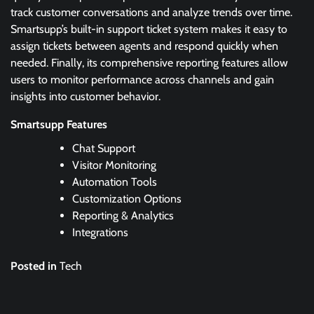
track customer conversations and analyze trends over time.
Smartsupp’s built-in support ticket system makes it easy to
assign tickets between agents and respond quickly when
needed. Finally, its comprehensive reporting features allow
users to monitor performance across channels and gain
insights into customer behavior.
Smartsupp Features
Chat Support
Visitor Monitoring
Automation Tools
Customization Options
Reporting & Analytics
Integrations
Posted in
Tech