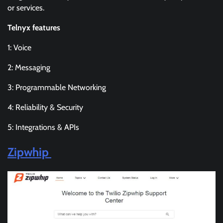
or services.
Telnyx features
1: Voice
2: Messaging
3: Programmable Networking
4: Reliability & Security
5: Integrations & APIs
Zipwhip