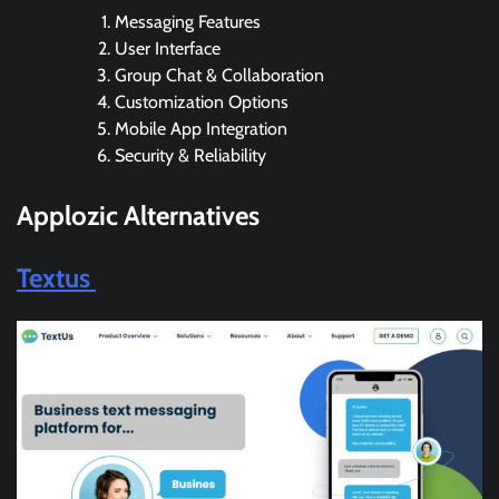
Messaging Features
User Interface
Group Chat & Collaboration
Customization Options
Mobile App Integration
Security & Reliability
Applozic Alternatives
Textus