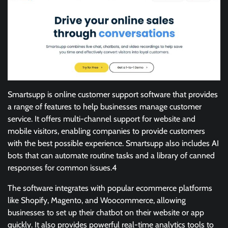
Smartsupp is online customer support software that provides
a range of features to help businesses manage customer
service. It offers multi-channel support for website and
mobile visitors, enabling companies to provide customers
with the best possible experience. Smartsupp also includes AI
bots that can automate routine tasks and a library of canned
responses for common issues.4
The software integrates with popular ecommerce platforms
like Shopify, Magento, and Woocommerce, allowing
businesses to set up their chatbot on their website or app
quickly. It also provides powerful real-time analytics tools to