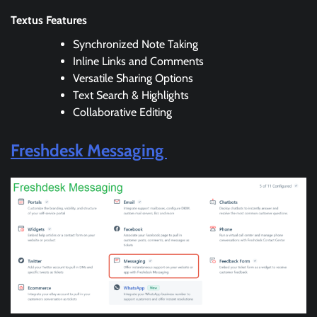
Textus Features
Synchronized Note Taking
Inline Links and Comments
Versatile Sharing Options
Text Search & Highlights
Collaborative Editing
Freshdesk Messaging