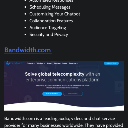
Automated Responses
Scheduling Messages
Customizing Your Chatbot
Collaboration Features
Audience Targeting
Security and Privacy
Bandwidth.com
Bandwidth.com is a leading audio, video, and chat service
provider for many businesses worldwide. They have provided