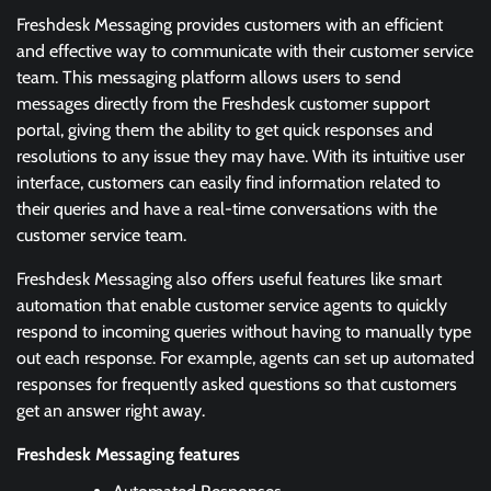
Freshdesk Messaging provides customers with an efficient
and effective way to communicate with their customer service
team. This messaging platform allows users to send
messages directly from the Freshdesk customer support
portal, giving them the ability to get quick responses and
resolutions to any issue they may have. With its intuitive user
interface, customers can easily find information related to
their queries and have a real-time conversations with the
customer service team.
Freshdesk Messaging also offers useful features like smart
automation that enable customer service agents to quickly
respond to incoming queries without having to manually type
out each response. For example, agents can set up automated
responses for frequently asked questions so that customers
get an answer right away.
Freshdesk Messaging features