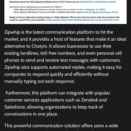
Zipwhip is the latest communication platform to hit the
market, and it provides a host of features that make it an ideal
alternative to Chatytv. It allows businesses to use their
existing landlines, toll-free numbers, and even personal cell
phones to send and receive text messages with customers.
Zipwhip also supports automated replies, making it easy for
companies to respond quickly and efficiently without
manually typing out each response.
Furthermore, this platform can integrate with popular
customer services applications such as Zendesk and
Salesforce, allowing organizations to keep track of
conversations in one place.
This powerful communication solution offers users a wide