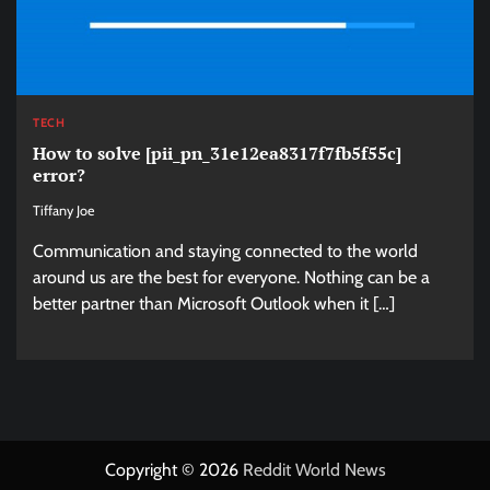
TECH
How to solve [pii_pn_31e12ea8317f7fb5f55c]
error?
Tiffany Joe
Communication and staying connected to the world
around us are the best for everyone. Nothing can be a
better partner than Microsoft Outlook when it […]
Copyright © 2026
Reddit World News