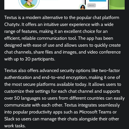
Textus is a modern alternative to the popular chat platform
Chatytv. It offers an intuitive user experience with a wide
range of features, making it an excellent choice for an
efficient, reliable communication tool. The app has been
designed with ease of use and allows users to quickly create
chat channels, share files and images, and video conference
with up to 20 participants.
Textus also offers advanced security options like two-factor
authentication and end-to-end encryption, making it one of
the most secure platforms available today. It allows users to
customize their settings for each chat channel and supports
over 50 languages so users from different countries can easily
communicate with each other. Textus integrates seamlessly
into popular productivity apps such as Microsoft Teams or
Slack so users can manage their chats alongside their other
work tasks.