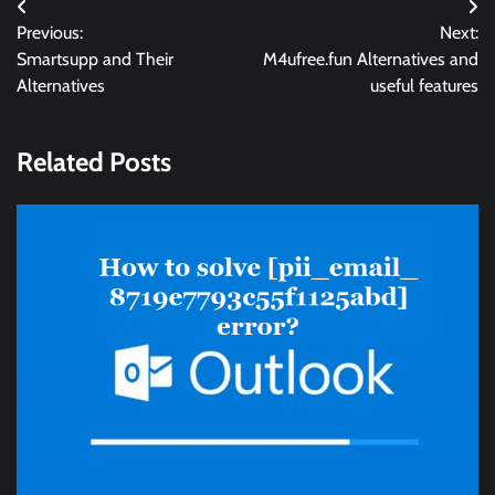
Post
Previous:
Next:
navigation
Smartsupp and Their
M4ufree.fun Alternatives and
Alternatives
useful features
Related Posts