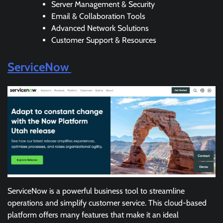
Server Management & Security
Email & Collaboration Tools
Advanced Network Solutions
Customer Support & Resources
ServiceNow
ServiceNow is a powerful business tool to streamline
operations and simplify customer service. This cloud-based
platform offers many features that make it an ideal