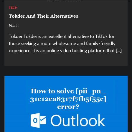
TECH
Tokder And Their Alternatives
Maath
Tokder Tokder is an excellent alternative to TikTok for
those seeking a more wholesome and family-friendly
experience. It is an online video hosting platform that […]