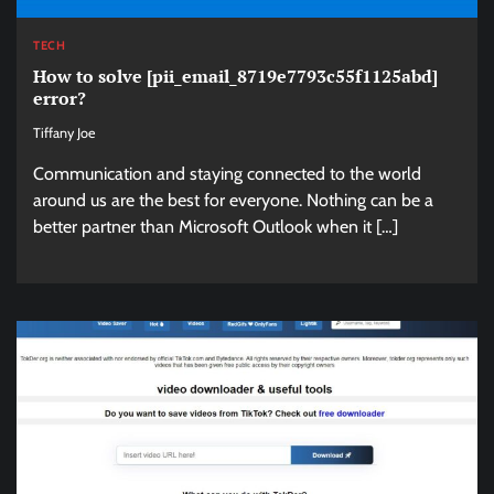
TECH
How to solve [pii_email_8719e7793c55f1125abd]
error?
Tiffany Joe
Communication and staying connected to the world
around us are the best for everyone. Nothing can be a
better partner than Microsoft Outlook when it […]