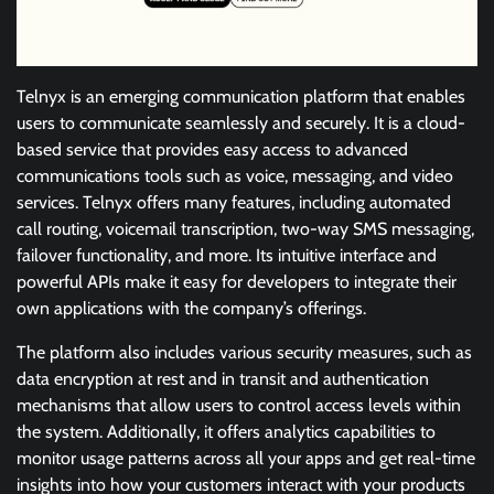
Telnyx is an emerging communication platform that enables
users to communicate seamlessly and securely. It is a cloud-
based service that provides easy access to advanced
communications tools such as voice, messaging, and video
services. Telnyx offers many features, including automated
call routing, voicemail transcription, two-way SMS messaging,
failover functionality, and more. Its intuitive interface and
powerful APIs make it easy for developers to integrate their
own applications with the company’s offerings.
The platform also includes various security measures, such as
data encryption at rest and in transit and authentication
mechanisms that allow users to control access levels within
the system. Additionally, it offers analytics capabilities to
monitor usage patterns across all your apps and get real-time
insights into how your customers interact with your products