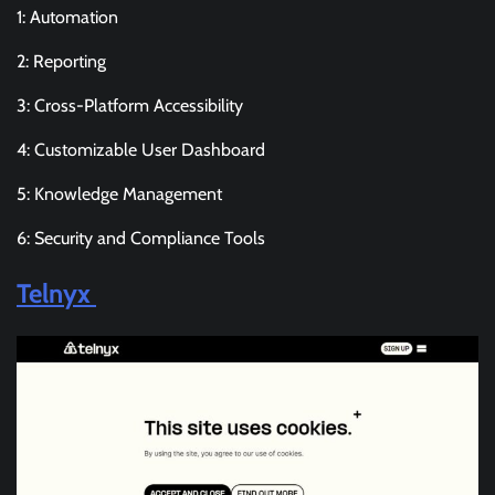
1: Automation
2: Reporting
3: Cross-Platform Accessibility
4: Customizable User Dashboard
5: Knowledge Management
6: Security and Compliance Tools
Telnyx