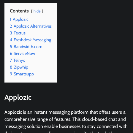
Contents
hide
1
Applozic
2
Applozic Alternatives
3
Textus
4
Freshdesk Messaging
5
Bandwidth.com
6
ServiceNow
7
Telnyx
8
Zipwhip
9
Smartsupp
Applozic
Applozic is an instant messaging platform that offers users a
comprehensive range of features. This cloud-based chat and
messaging solution enable businesses to stay connected with