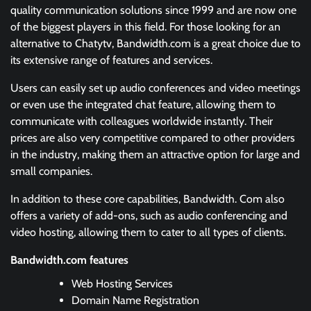
quality communication solutions since 1999 and are now one
of the biggest players in this field. For those looking for an
alternative to Chatytv, Bandwidth.com is a great choice due to
its extensive range of features and services.
Users can easily set up audio conferences and video meetings
or even use the integrated chat feature, allowing them to
communicate with colleagues worldwide instantly. Their
prices are also very competitive compared to other providers
in the industry, making them an attractive option for large and
small companies.
In addition to these core capabilities, Bandwidth. Com also
offers a variety of add-ons, such as audio conferencing and
video hosting, allowing them to cater to all types of clients.
Bandwidth.com features
Web Hosting Services
Domain Name Registration