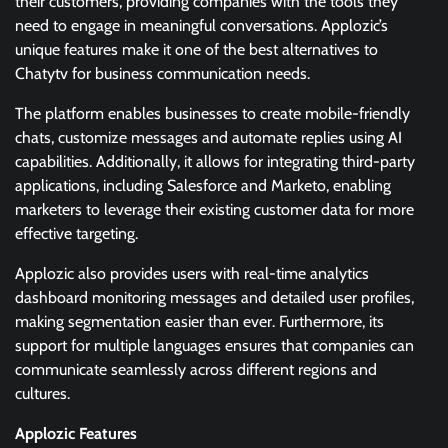
their customers, providing companies with the tools they
need to engage in meaningful conversations. Applozic’s
unique features make it one of the best alternatives to
Chatytv for business communication needs.
The platform enables businesses to create mobile-friendly
chats, customize messages and automate replies using AI
capabilities. Additionally, it allows for integrating third-party
applications, including Salesforce and Marketo, enabling
marketers to leverage their existing customer data for more
effective targeting.
Applozic also provides users with real-time analytics
dashboard monitoring messages and detailed user profiles,
making segmentation easier than ever. Furthermore, its
support for multiple languages ensures that companies can
communicate seamlessly across different regions and
cultures.
Applozic Features