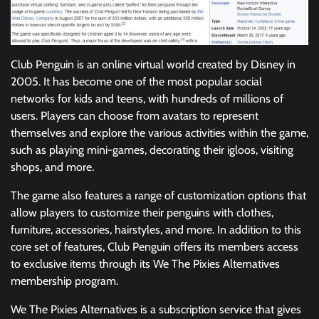
Club Penguin is an online virtual world created by Disney in
2005. It has become one of the most popular social
networks for kids and teens, with hundreds of millions of
users. Players can choose from avatars to represent
themselves and explore the various activities within the game,
such as playing mini-games, decorating their igloos, visiting
shops, and more.
The game also features a range of customization options that
allow players to customize their penguins with clothes,
furniture, accessories, hairstyles, and more. In addition to this
core set of features, Club Penguin offers its members access
to exclusive items through its We The Pixies Alternatives
membership program.
We The Pixies Alternatives is a subscription service that gives