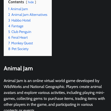
Contents
hide
1
Animal Jam
2
Animal Jam Alternatives
3
Habbo Hotel
4
Fantage
5
Club Penguin
6
Feral Heart
7
Monkey Quest
8
Pet Society
Animal Jam
Animal Jam is an online virtual world game developed by
WildWorks and National Geographic. Players create animal
avatars and explore various activities, including playing mini-
games, collecting gems to purchase items, trading items with
other players in the game, and participating in various
contests or events.