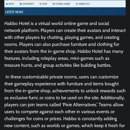
Habbo Hotel is a virtual world online game and social
network platform. Players can create their avatars and interact
with other players by chatting, playing games, and creating
rooms. Players can also purchase furniture and clothing for
their avatars from the in-game shop. Habbo Hotel has many
features, including roleplay areas, mini-games such as
treasure hunts, and group activities like building battles.
In these customizable private rooms, users can customize
their gameplay experience with furniture and items bought
from the in-game shop, achievements to unlock rewards such
as exclusive furni, or coins to be used on the site. Additionally,
players can join teams called ‘Pixie Alternatives.’ Teams allow
users to compete against each other in various events or
challenges for coins or prizes. Habbo is constantly adding
new content, such as worlds or games, which keep it fresh for