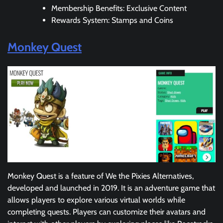
Membership Benefits: Exclusive Content
Rewards System: Stamps and Coins
Monkey Quest
Monkey Quest is a feature of We the Pixies Alternatives,
developed and launched in 2019. It is an adventure game that
allows players to explore various virtual worlds while
completing quests. Players can customize their avatars and