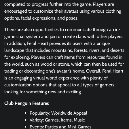
completed to progress further into the game. Players are
encouraged to customize their avatars using various clothing
options, facial expressions, and poses.
There are also opportunities to communicate through an in-
game chat system and join or create clans with other players.
In addition, Feral Heart provides its users with a unique
landscape that includes mountains, forests, rivers, and deserts
for exploring. Players can craft items from resources found in
the world, such as wood or stone, which can then be used for
trading or decorating one’s avatar’s home. Overall, Feral Heart
is an engaging virtual world experience with plenty of
customization options that appeal to all types of gamers
looking for something new and exciting.
Club Penguin Features
Popularity: Worldwide Appeal
Variety: Games, Items, Music
Events: Parties and Mini-Games