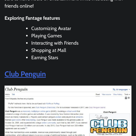
friends online!
Exploring Fantage features
Customizing Avatar
Playing Games
Interacting with Friends
Shopping at Mall
Earning Stars
Club Penguin