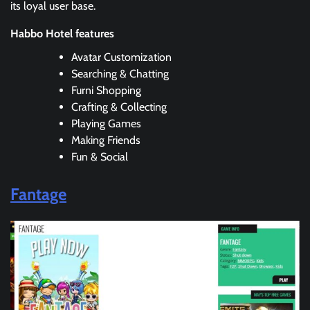
its loyal user base.
Habbo Hotel features
Avatar Customization
Searching & Chatting
Furni Shopping
Crafting & Collecting
Playing Games
Making Friends
Fun & Social
Fantage