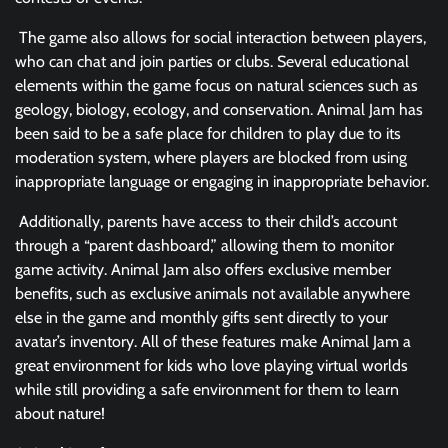
The game also allows for social interaction between players,
who can chat and join parties or clubs. Several educational
elements within the game focus on natural sciences such as
geology, biology, ecology, and conservation. Animal Jam has
been said to be a safe place for children to play due to its
moderation system, where players are blocked from using
inappropriate language or engaging in inappropriate behavior.
Additionally, parents have access to their child’s account
through a “parent dashboard,” allowing them to monitor
game activity. Animal Jam also offers exclusive member
benefits, such as exclusive animals not available anywhere
else in the game and monthly gifts sent directly to your
avatar’s inventory. All of these features make Animal Jam a
great environment for kids who love playing virtual worlds
while still providing a safe environment for them to learn
about nature!