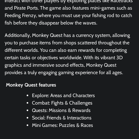
interact with other players by exploring places like Racetracks
and Pirate Ports. The game also features mini-games such as
Feeding Frenzy, where you must use your fishing rod to catch
fish before they disappear below the waves.
Additionally, Monkey Quest has a currency system, allowing
you to purchase items from shops scattered throughout the
different worlds. You can also earn rewards for completing
certain tasks or objectives worldwide. With its vibrant 3D
graphics and immersive sound effects, Monkey Quest
provides a truly engaging gaming experience for all ages.
Monkey Quest features
Explore: Areas and Characters
Combat: Fights & Challenges
Quests: Missions & Rewards
Social: Friends & Interactions
Mini Games: Puzzles & Races