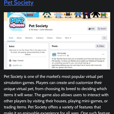
Pet Society
Pet Society is one of the market’s most popular virtual pet
simulation games. Players can create and customize their
unique virtual pet, from choosing its breed to deciding which
items it will wear. The game also allows users to interact with
other players by visiting their houses, playing mini-games, or
trading items. Pet Society offers a variety of features that
make it an enjoyable experience for all ages. One such feature