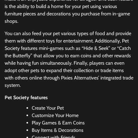
is the ability to build a home for your pet using various
furniture pieces and decorations you purchase from in-game
shops.
You can also feed your pet various types of food and provide
them with different toys for entertainment. Additionally, Pet
Society features mini-games such as “Hide & Seek” or “Catch
the Butterfly” that allow you to earn coins and other rewards
while having fun simultaneously. Finally, players can even
adopt other pets to expand their collection or trade items
with others online through Pixies Alternatives’ integrated trade
system.
Pet Society features
Create Your Pet
Customize Your Home
Play Games & Earn Coins
Buy Items & Decorations
Connect with Friends