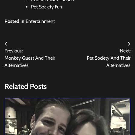
Pet Society Fun
Posted in
Entertainment
Post
Previous:
Next:
navigation
Monkey Quest And Their
Pet Society And Their
Alternatives
Alternatives
Related Posts