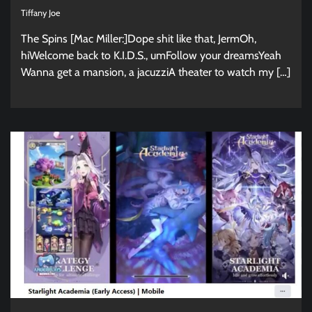
Tiffany Joe
The Spins [Mac Miller:]Dope shit like that, JermOh,
hiWelcome back to K.I.D.S., umFollow your dreamsYeah
Wanna get a mansion, a jacuzziA theater to watch my […]