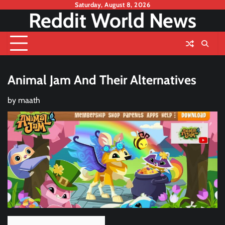
Skip
Saturday, August 8, 2026
Reddit World News
to
content
Animal Jam And Their Alternatives
by
maath