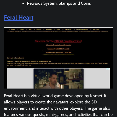
Rewards System: Stamps and Coins
Feral Heart
Feral Heart is a virtual world game developed by Kismet. It
allows players to create their avatars, explore the 3D
environment, and interact with other players. The game also
features various quests, mini-games, and activities that can be