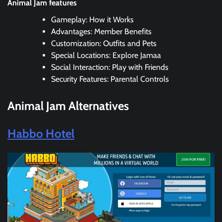
Animal Jam features
Gameplay: How it Works
Advantages: Member Benefits
Customization: Outfits and Pets
Special Locations: Explore Jamaa
Social Interaction: Play with Friends
Security Features: Parental Controls
Animal Jam
Alternatives
Habbo Hotel