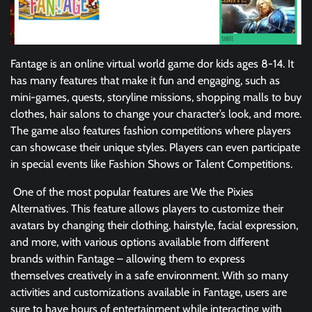
Fantage is an online virtual world game dor kids ages 8-14. It
has many features that make it fun and engaging, such as
mini-games, quests, storyline missions, shopping malls to buy
clothes, hair salons to change your character’s look, and more.
The game also features fashion competitions where players
can showcase their unique styles. Players can even participate
in special events like Fashion Shows or Talent Competitions.
One of the most popular features are We the Pixies
Alternatives. This feature allows players to customize their
avatars by changing their clothing, hairstyle, facial expression,
and more, with various options available from different
brands within Fantage – allowing them to express
themselves creatively in a safe environment. With so many
activities and customizations available in Fantage, users are
sure to have hours of entertainment while interacting with