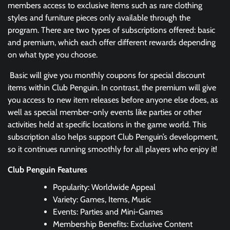
members access to exclusive items such as rare clothing
styles and furniture pieces only available through the
program. There are two types of subscriptions offered: basic
and premium, which each offer different rewards depending
on what type you choose.
Basic will give you monthly coupons for special discount
items within Club Penguin. In contrast, the premium will give
you access to new item releases before anyone else does, as
well as special member-only events like parties or other
activities held at specific locations in the game world. This
subscription also helps support Club Penguin’s development,
so it continues running smoothly for all players who enjoy it!
Club Penguin Features
Popularity: Worldwide Appeal
Variety: Games, Items, Music
Events: Parties and Mini-Games
Membership Benefits: Exclusive Content