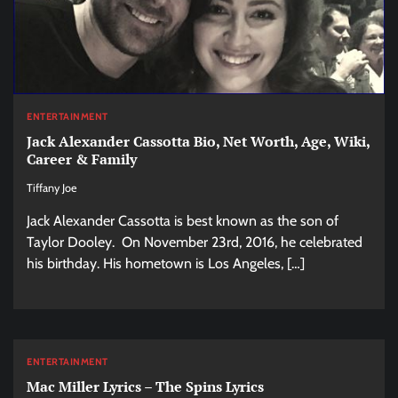
ENTERTAINMENT
Jack Alexander Cassotta Bio, Net Worth, Age, Wiki,
Career & Family
Tiffany Joe
Jack Alexander Cassotta is best known as the son of
Taylor Dooley. On November 23rd, 2016, he celebrated
his birthday. His hometown is Los Angeles, […]
ENTERTAINMENT
Mac Miller Lyrics – The Spins Lyrics