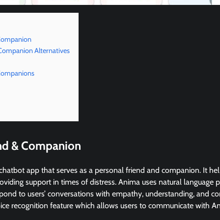
 Companion
 Companion Alternatives
 Companions
end & Companion
chatbot app that serves as a personal friend and companion. It he
roviding support in times of distress. Anima uses natural language
pond to users’ conversations with empathy, understanding, and c
oice recognition feature which allows users to communicate with A