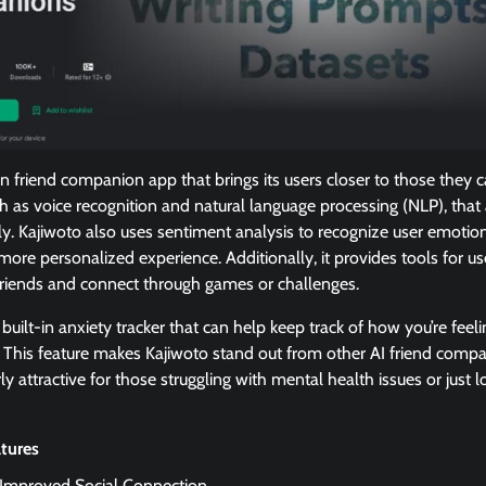
n friend companion app that brings its users closer to those they ca
uch as voice recognition and natural language processing (NLP), that
y. Kajiwoto also uses sentiment analysis to recognize user emotio
more personalized experience. Additionally, it provides tools for u
 friends and connect through games or challenges.
 built-in anxiety tracker that can help keep track of how you’re feel
d. This feature makes Kajiwoto stand out from other AI friend comp
ly attractive for those struggling with mental health issues or just
atures
: Improved Social Connection