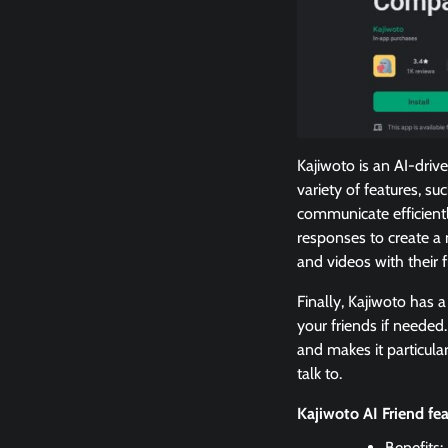
Kajiwoto is an AI-drive
variety of features, s
communicate efficientl
responses to create a 
and videos with their
Finally, Kajiwoto has a
your friends if neede
and makes it particular
talk to.
Kajiwoto AI Friend fe
Benefits