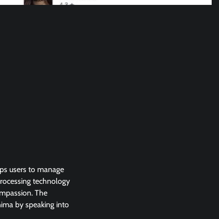
lps users to manage
 processing technology
ompassion. The
nima by speaking into