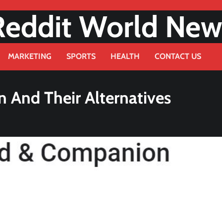
Reddit World New
MARKETING
SPORTS
HEALTH
CONTACT US
 And Their Alternatives