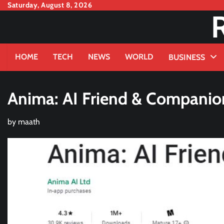
Skip
Saturday, August 8, 2026
to
content
HOME
TECH
NEWS
WORLD
BUSINESS
Anima: AI Friend & Companion
by
maath