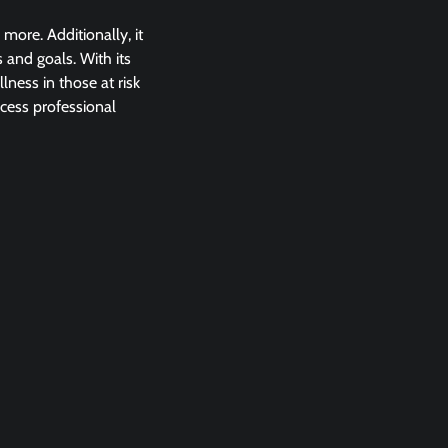
ore. Additionally, it
 and goals. With its
lness in those at risk
ccess professional