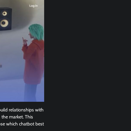
ild relationships with
 the market. This
oose which chatbot best