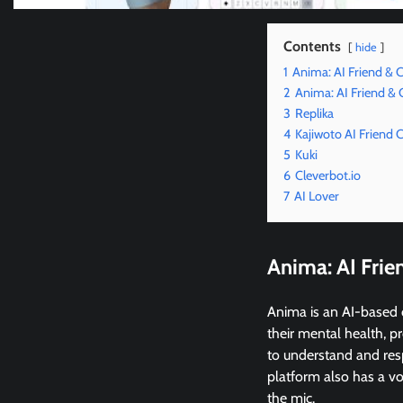
Contents
hide
1
Anima: AI Friend &
2
Anima: AI Friend &
3
Replika
4
Kajiwoto AI Friend
5
Kuki
6
Cleverbot.io
7
AI Lover
Anima: AI Fri
Anima is an AI-based 
their mental health, p
to understand and res
platform also has a v
the mic.