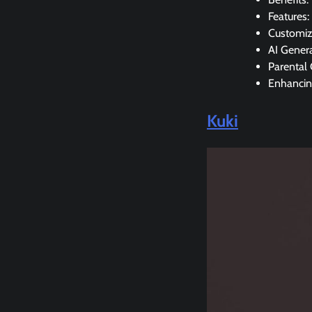
Features:
Customiz
AI Gener
Parental 
Enhancin
Kuki