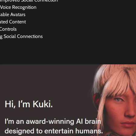
 Voice Recognition
able Avatars
ated Content
Controls
g Social Connections