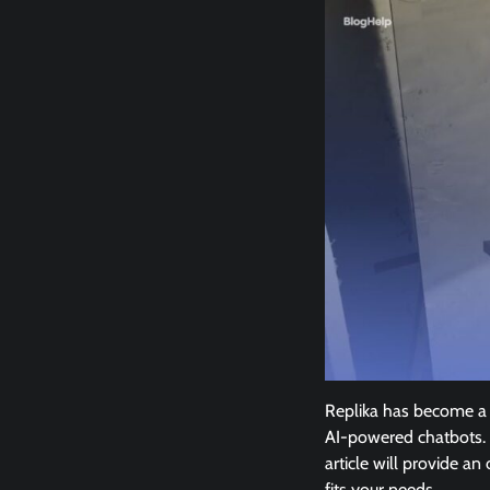
Replika has become a p
AI-powered chatbots. 
article will provide a
fits your needs.