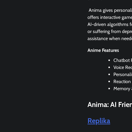
Anima gives personali
offers interactive gam
AI-driven algorithms f
or suffering from depre
assistance when need
Anime Features
Chatbot F
Voice Re
Personali
Reaction
Memory 
Anima: AI Fri
Replika