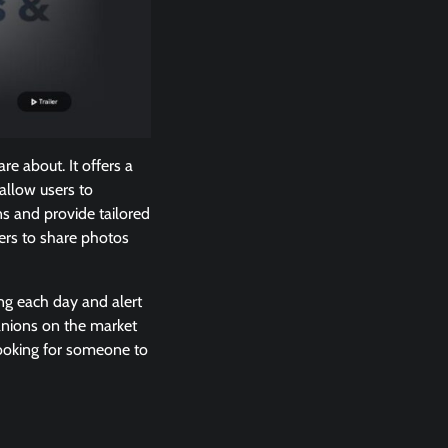
re about. It offers a
 allow users to
ns and provide tailored
sers to share photos
ing each day and alert
anions on the market
 looking for someone to