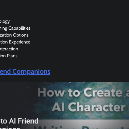
ology
ning Capabilities
ization Options
tion Experience
teraction
ion Plans
riend Companions