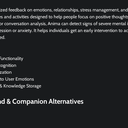
zed feedback on emotions, relationships, stress management, and m
es and activities designed to help people focus on positive thoughts
or conversation analysis, Anima can detect signs of severe mental il
ssion or anxiety. It helps individuals get an early intervention to a
ed.
unctionality
cognition
zation
 to User Emotions
& Knowledge Storage
end & Companion
Alternatives