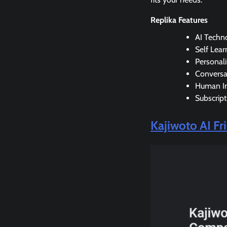
Replika Features
AI Techn
Self Lear
Personal
Conversa
Human In
Subscript
Kajiwoto AI F