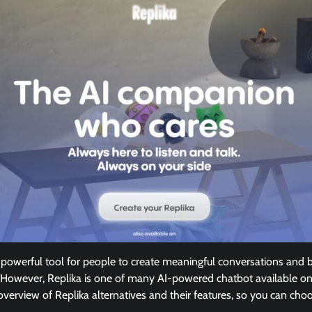
owerful tool for people to create meaningful conversations and bu
However, Replika is one of many AI-powered chatbot available on
n overview of Replika alternatives and their features, so you can ch