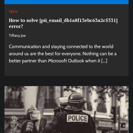
TECH
How to solve [pii_email_db1a8f13ebc63a2c5331]
error?
Tiffany Joe
Communication and staying connected to the world
around us are the best for everyone. Nothing can be a
better partner than Microsoft Outlook when it […]