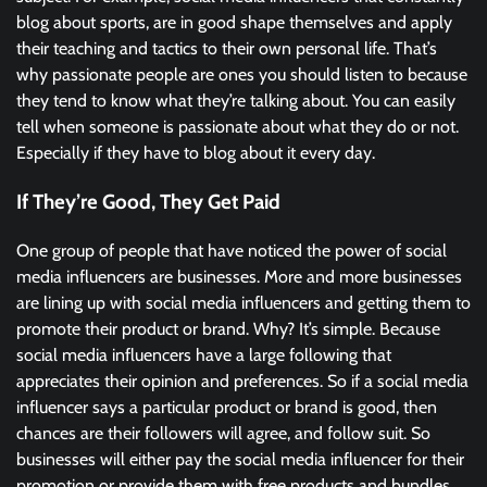
blog about sports, are in good shape themselves and apply
their teaching and tactics to their own personal life. That’s
why passionate people are ones you should listen to because
they tend to know what they’re talking about. You can easily
tell when someone is passionate about what they do or not.
Especially if they have to blog about it every day.
If They’re Good, They Get Paid
One group of people that have noticed the power of social
media influencers are businesses. More and more businesses
are lining up with social media influencers and getting them to
promote their product or brand. Why? It’s simple. Because
social media influencers have a large following that
appreciates their opinion and preferences. So if a social media
influencer says a particular product or brand is good, then
chances are their followers will agree, and follow suit. So
businesses will either pay the social media influencer for their
promotion or provide them with free products and bundles