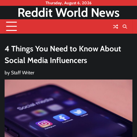
Skip
Thursday, August 6, 2026
Reddit World News
to
content
4 Things You Need to Know About
Social Media Influencers
by
Staff Writer