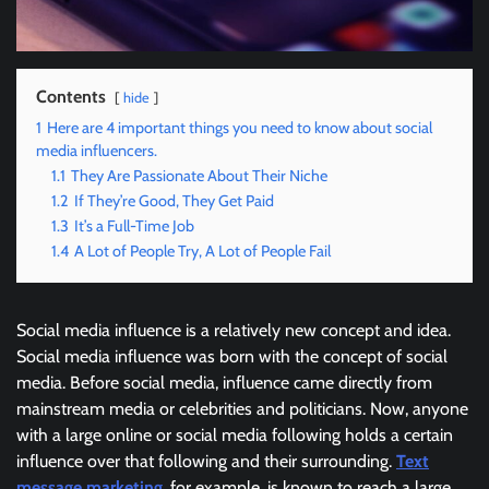
Contents
hide
1
Here are 4 important things you need to know about social
media influencers.
1.1
They Are Passionate About Their Niche
1.2
If They’re Good, They Get Paid
1.3
It’s a Full-Time Job
1.4
A Lot of People Try, A Lot of People Fail
Social media influence is a relatively new concept and idea.
Social media influence was born with the concept of social
media. Before social media, influence came directly from
mainstream media or celebrities and politicians. Now, anyone
with a large online or social media following holds a certain
influence over that following and their surrounding.
Text
message marketing
, for example, is known to reach a large