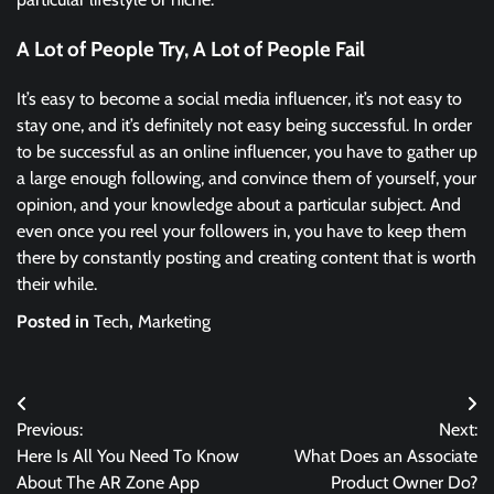
A Lot of People Try, A Lot of People Fail
It’s easy to become a social media influencer, it’s not easy to
stay one, and it’s definitely not easy being successful. In order
to be successful as an online influencer, you have to gather up
a large enough following, and convince them of yourself, your
opinion, and your knowledge about a particular subject. And
even once you reel your followers in, you have to keep them
there by constantly posting and creating content that is worth
their while.
Posted in
Tech
,
Marketing
Post
Previous:
Next:
navigation
Here Is All You Need To Know
What Does an Associate
About The AR Zone App
Product Owner Do?