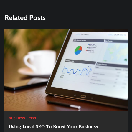
Related Posts
BUSINESS
TECH
Using Local SEO To Boost Your Business