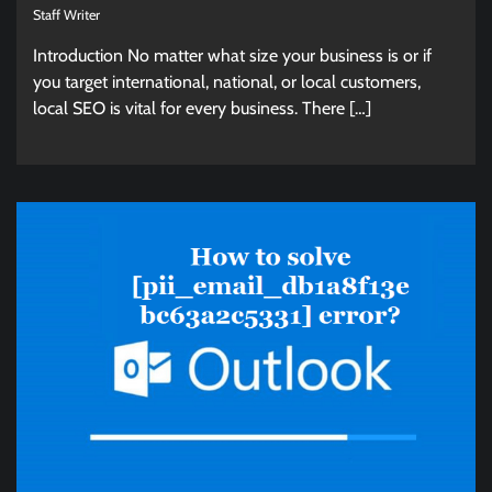
Staff Writer
Introduction No matter what size your business is or if
you target international, national, or local customers,
local SEO is vital for every business. There […]