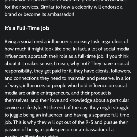
for their services. Similar to how a celebrity will endorse a
brand or become its ambassador!
It’s a Full-Time Job
Being a social media influencer is no easy task, regardless of
how much it might look like one. In fact, a lot of social media
influencers approach their role as a full-time job. If you think
about it it makes sense, I mean, why not? They have a social
responsibility, they get paid for it, they have clients, followers,
and connections they need to maintain and preserve. In a lot
of ways, influencers or people who hold influence on social
media are online entrepreneurs, and their product is
themselves, and their love and knowledge about a particular
service or lifestyle. At the end of the day, they might struggle
to juggle being an influencer, and having a separate full-time
job. This is why they will opt out of the 9-5 and pursue their
passion of being a spokesperson or ambassador of a
particular lifestyle or niche.