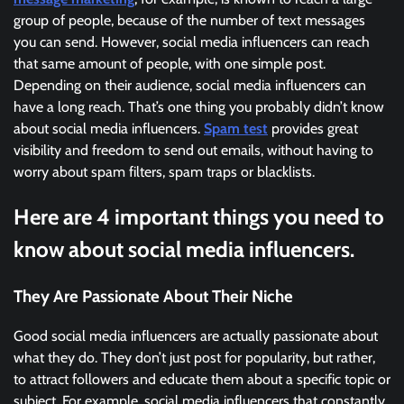
group of people, because of the number of text messages
you can send. However, social media influencers can reach
that same amount of people, with one simple post.
Depending on their audience, social media influencers can
have a long reach. That’s one thing you probably didn’t know
about social media influencers.
Spam test
provides great
visibility and freedom to send out emails, without having to
worry about spam filters, spam traps or blacklists.
Here are 4 important things you need to
know about social media influencers.
They Are Passionate About Their Niche
Good social media influencers are actually passionate about
what they do. They don’t just post for popularity, but rather,
to attract followers and educate them about a specific topic or
subject. For example, social media influencers that constantly