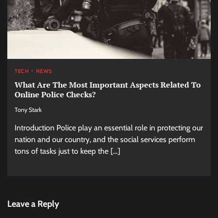
TECH
NEWS
What Are The Most Important Aspects Related To
Online Police Checks?
Tony Stark
Introduction Police play an essential role in protecting our
nation and our country, and the social services perform
tons of tasks just to keep the […]
Leave a Reply