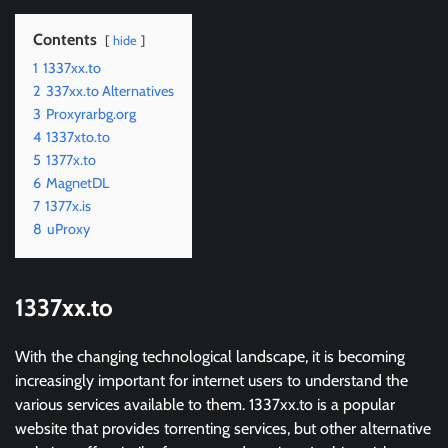
Contents
hide
1
1337xx.to
2
337xx.to Alternatives
3
Proxyrarbg.org
4
1337xto.to
5
1377x.to
6
MagnetDL
7
1377x.is
8
uProxy
1337xx.to
With the changing technological landscape, it is becoming
increasingly important for internet users to understand the
various services available to them. 1337xx.to is a popular
website that provides torrenting services, but other alternative