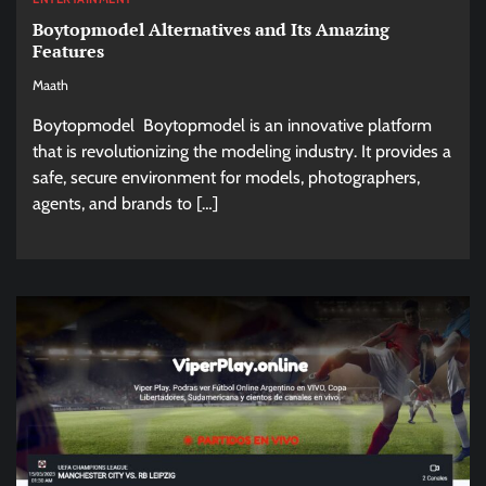
Boytopmodel Alternatives and Its Amazing
Features
Maath
Boytopmodel Boytopmodel is an innovative platform
that is revolutionizing the modeling industry. It provides a
safe, secure environment for models, photographers,
agents, and brands to […]