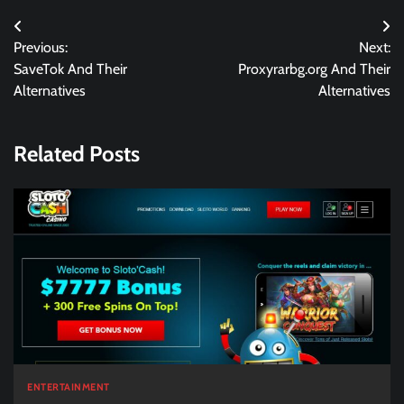
Post
Previous:
Next:
navigation
SaveTok And Their
Proxyrarbg.org And Their
Alternatives
Alternatives
Related Posts
ENTERTAINMENT