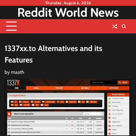
Skip
Thursday, August 6, 2026
Reddit World News
to
content
1337xx.to Alternatives and its
Features
by
maath