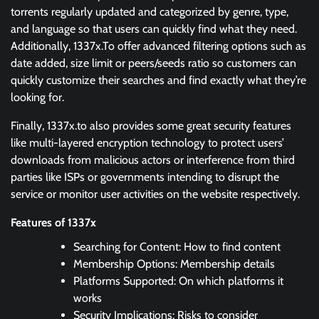
torrents regularly updated and categorized by genre, type,
and language so that users can quickly find what they need.
Additionally, 1337x.To offer advanced filtering options such as
date added, size limit or peers/seeds ratio so customers can
quickly customize their searches and find exactly what they’re
looking for.
Finally, 1337x.to also provides some great security features
like multi-layered encryption technology to protect users’
downloads from malicious actors or interference from third
parties like ISPs or governments intending to disrupt the
service or monitor user activities on the website respectively.
Features of 1337x
Searching for Content: How to find content
Membership Options: Membership details
Platforms Supported: On which platforms it
works
Security Implications: Risks to consider