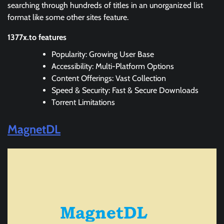
searching through hundreds of titles in an unorganized list
format like some other sites feature.
1377x.to features
Popularity: Growing User Base
Accessibility: Multi-Platform Options
Content Offerings: Vast Collection
Speed & Security: Fast & Secure Downloads
Torrent Limitations
MagnetDL