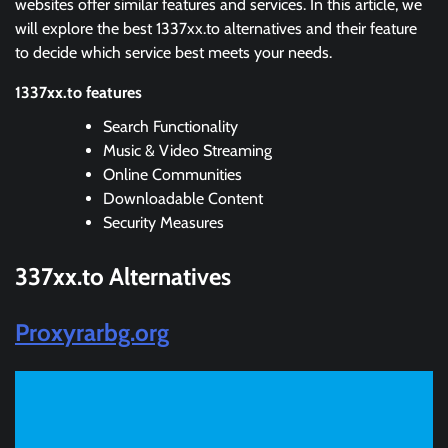
websites offer similar features and services. In this article, we
will explore the best 1337xx.to alternatives and their feature
to decide which service best meets your needs.
1337xx.to features
Search Functionality
Music & Video Streaming
Online Communities
Downloadable Content
Security Measures
337xx.to
Alternatives
Proxyrarbg.org