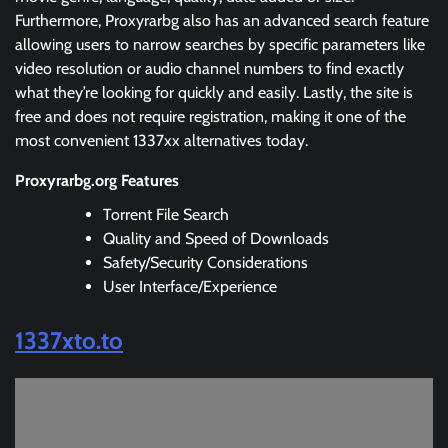
Furthermore, Proxyrarbg also has an advanced search feature
allowing users to narrow searches by specific parameters like
video resolution or audio channel numbers to find exactly
what they’re looking for quickly and easily. Lastly, the site is
free and does not require registration, making it one of the
most convenient 1337xx alternatives today.
Proxyrarbg.org Features
Torrent File Search
Quality and Speed of Downloads
Safety/Security Considerations
User Interface/Experience
1337xto.to