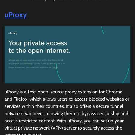
uProxy
uProxy is a free, open-source proxy extension for Chrome
and Firefox, which allows users to access blocked websites or
services within their countries. It also offers a secure tunnel
between two peers, allowing them to bypass censorship and
access restricted content. With uProxy, you can set up your
virtual private network (VPN) server to securely access the