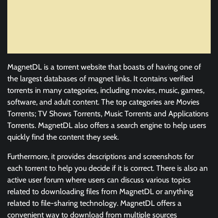
MagnetDL is a torrent website that boasts of having one of
the largest databases of magnet links. It contains verified
torrents in many categories, including movies, music, games,
software, and adult content. The top categories are Movies
Torrents; TV Shows Torrents, Music Torrents and Applications
Torrents. MagnetDL also offers a search engine to help users
quickly find the content they seek.
Furthermore, it provides descriptions and screenshots for
each torrent to help you decide if it is correct. There is also an
active user forum where users can discuss various topics
related to downloading files from MagnetDL or anything
related to file-sharing technology. MagnetDL offers a
convenient way to download from multiple sources