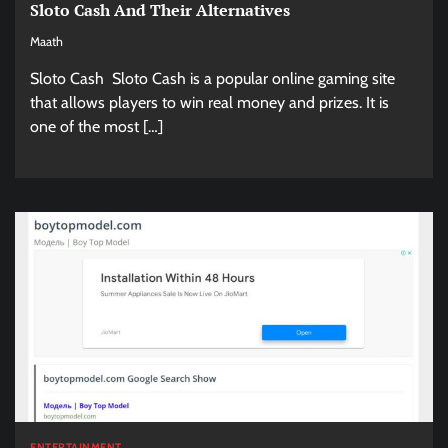
Sloto Cash And Their Alternatives
Maath
Sloto Cash Sloto Cash is a popular online gaming site
that allows players to win real money and prizes. It is
one of the most […]
ENTERTAINMENT