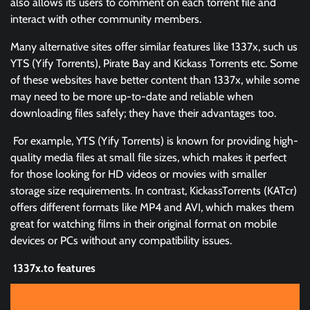
also allows its users to comment on each torrent file and
interact with other community members.
Many alternative sites offer similar features like 1337x, such us
YTS (Yify Torrents), Pirate Bay and Kickass Torrents etc. Some
of these websites have better content than 1337x, while some
may need to be more up-to-date and reliable when
downloading files safely; they have their advantages too.
For example, YTS (Yify Torrents) is known for providing high-
quality media files at small file sizes, which makes it perfect
for those looking for HD videos or movies with smaller
storage size requirements. In contrast, KickassTorrents (KATcr)
offers different formats like MP4 and AVI, which makes them
great for watching films in their original format on mobile
devices or PCs without any compatibility issues.
1337x.to features