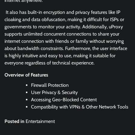
internet anywhere.
It also has built-in encryption and privacy features like IP
cloaking and data obfuscation, making it difficult for ISPs or
governments to monitor your activity. Additionally, uProxy
supports unlimited concurrent connections to share your
internet connection with friends or family without worrying
about bandwidth constraints. Furthermore, the user interface
is highly intuitive and easy to use, making it suitable for
everyone regardless of technical experience.
Overview of Features
Firewall Protection
User Privacy & Security
Accessing Geo-Blocked Content
Compatibility with VPNs & Other Network Tools
Posted in
Entertainment