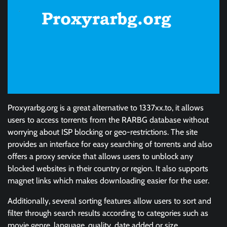
Proxyrarbg.org is a great alternative to 1337xx.to, it allows
users to access torrents from the RARBG database without
worrying about ISP blocking or geo-restrictions. The site
provides an interface for easy searching of torrents and also
offers a proxy service that allows users to unblock any
blocked websites in their country or region. It also supports
magnet links which makes downloading easier for the user.
Additionally, several sorting features allow users to sort and
filter through search results according to categories such as
movie genre, language, quality, date added or size.