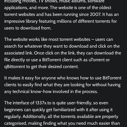
including movies, TV shows, music albums, software
applications, and more. The website is one of the oldest
torrent websites and has been running since 2007. It has an
impressive library featuring millions of different torrents for
users to download from.
The website works like most torrent websites – users can
search for whatever they want to download and click on the
associated link. Once click on the link, they can download the
file directly or use a BitTorrent client such as uTorrent or
qBittorrent to get their desired content.
It makes it easy for anyone who knows how to use BitTorrent
clients to easily find what they are looking for without having
any technical know-how involved in the process.
The interface of 1337x.to is quite user-friendly, so even
beginners can quickly get familiarized with it after using it
regularly. Additionally, all the torrents available are properly
categorised, making finding what you need much easier than