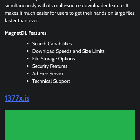
simultaneously with its multi-source downloader feature. It
makes it much easier for users to get their hands on large files
faster than ever.
MagnetDL Features
Search Capabilities
Download Speeds and Size Limits
File Storage Options
Security Features
Ad Free Service
Technical Support
1377x.is