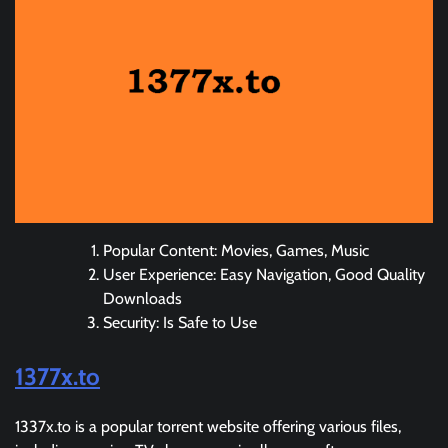
Popular Content: Movies, Games, Music
User Experience: Easy Navigation, Good Quality
Downloads
Security: Is Safe to Use
1377x.to
1337x.to is a popular torrent website offering various files,