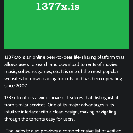
1337x.to is an online peer-to-peer file-sharing platform that
allows users to search and download torrents of movies,
music, software, games, etc. It is one of the most popular
websites for downloading torrents and has been operating
since 2007.
1337x.to offers a wide range of features that distinguish it
from similar services. One of its major advantages is its
intuitive interface with a clean design, making navigating
through the torrents easy for users.
The website also provides a comprehensive list of verified