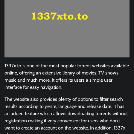
1337x.to is one of the most popular torrent websites available
online, offering an extensive library of movies, TV shows,
music and much more. It offers its users a simple user
interface for easy navigation.
The website also provides plenty of options to filter search
results according to genre, language and release date. It has
an added feature which allows downloading torrents without
registration making it very convenient for users who don’t
want to create an account on the website. In addition, 1337x