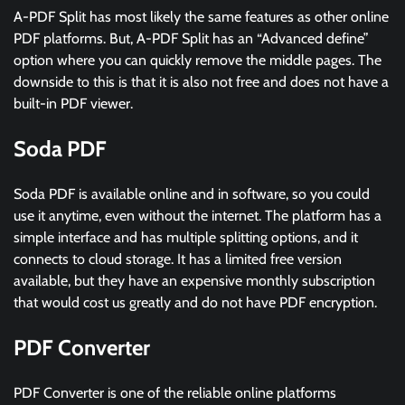
A-PDF Split has most likely the same features as other online
PDF platforms. But, A-PDF Split has an “Advanced define”
option where you can quickly remove the middle pages. The
downside to this is that it is also not free and does not have a
built-in PDF viewer.
Soda PDF
Soda PDF is available online and in software, so you could
use it anytime, even without the internet. The platform has a
simple interface and has multiple splitting options, and it
connects to cloud storage. It has a limited free version
available, but they have an expensive monthly subscription
that would cost us greatly and do not have PDF encryption.
PDF Converter
PDF Converter is one of the reliable online platforms