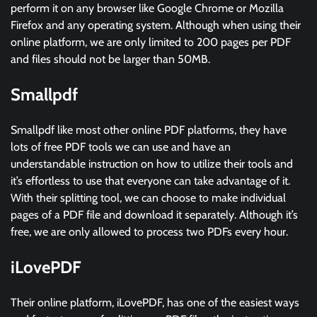
perform it on any browser like Google Chrome or Mozilla
Firefox and any operating system. Although when using their
online platform, we are only limited to 200 pages per PDF
and files should not be larger than 50MB.
Smallpdf
Smallpdf like most other online PDF platforms, they have
lots of free PDF tools we can use and have an
understandable instruction on how to utilize their tools and
it’s effortless to use that everyone can take advantage of it.
With their splitting tool, we can choose to make individual
pages of a PDF file and download it separately. Although it’s
free, we are only allowed to process two PDFs every hour.
iLovePDF
Their online platform, iLovePDF, has one of the easiest ways