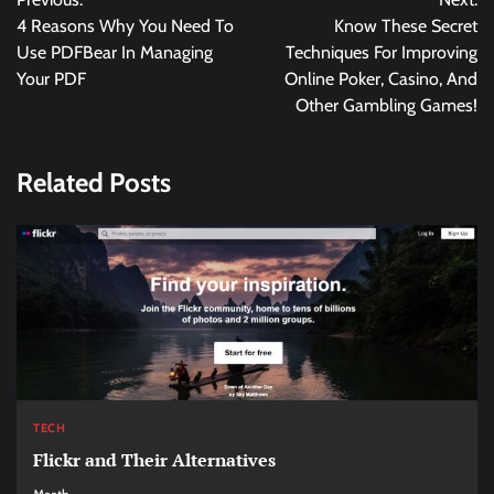
navigation
4 Reasons Why You Need To
Know These Secret
Use PDFBear In Managing
Techniques For Improving
Your PDF
Online Poker, Casino, And
Other Gambling Games!
Related Posts
TECH
Flickr and Their Alternatives