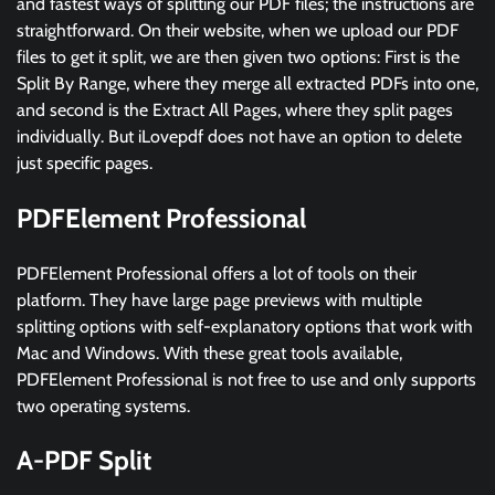
and fastest ways of splitting our PDF files; the instructions are
straightforward. On their website, when we upload our PDF
files to get it split, we are then given two options: First is the
Split By Range, where they merge all extracted PDFs into one,
and second is the Extract All Pages, where they split pages
individually. But iLovepdf does not have an option to delete
just specific pages.
PDFElement Professional
PDFElement Professional offers a lot of tools on their
platform. They have large page previews with multiple
splitting options with self-explanatory options that work with
Mac and Windows. With these great tools available,
PDFElement Professional is not free to use and only supports
two operating systems.
A-PDF Split