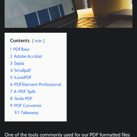
Contents
hide
1
PDFBear
2
Adobe Acrobat
3
Sejda
4
Smallpdf
5
iLovePDF
6
PDFElement Professional
7
A-PDF Split
8
Soda PDF
9
PDF Converter
9.1
Takeaway
One of the tools commonly used for our PDF formatted files