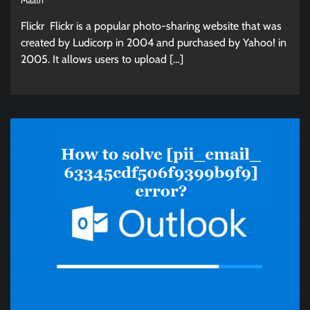
Maath
Flickr Flickr is a popular photo-sharing website that was
created by Ludicorp in 2004 and purchased by Yahoo! in
2005. It allows users to upload […]