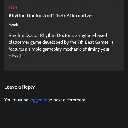
TECH
Rhythm Doctor And Their Alternatives
Maath
Rhythm Doctor Rhythm Doctor is a rhythm-based
platformer game developed by the 7th Beat Games. It
features a simple gameplay mechanic of timing your
clicks […]
Leave a Reply
You must be
logged in
to post a comment.