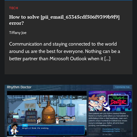
TECH
How to solve [pii_email_63345cdf506f9399b9f9]
error?
Tiffany Joe
Communication and staying connected to the world
around us are the best for everyone. Nothing can be a
better partner than Microsoft Outlook when it […]