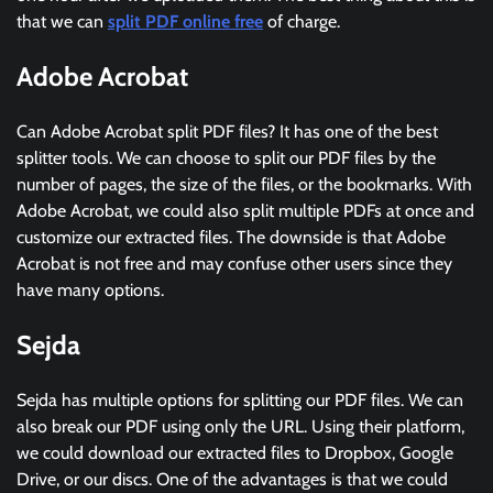
that we can
split PDF online free
of charge.
Adobe Acrobat
Can Adobe Acrobat split PDF files? It has one of the best
splitter tools. We can choose to split our PDF files by the
number of pages, the size of the files, or the bookmarks. With
Adobe Acrobat, we could also split multiple PDFs at once and
customize our extracted files. The downside is that Adobe
Acrobat is not free and may confuse other users since they
have many options.
Sejda
Sejda has multiple options for splitting our PDF files. We can
also break our PDF using only the URL. Using their platform,
we could download our extracted files to Dropbox, Google
Drive, or our discs. One of the advantages is that we could