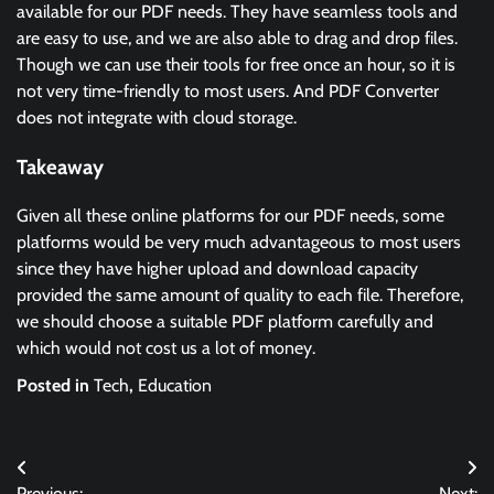
available for our PDF needs. They have seamless tools and
are easy to use, and we are also able to drag and drop files.
Though we can use their tools for free once an hour, so it is
not very time-friendly to most users. And PDF Converter
does not integrate with cloud storage.
Takeaway
Given all these online platforms for our PDF needs, some
platforms would be very much advantageous to most users
since they have higher upload and download capacity
provided the same amount of quality to each file. Therefore,
we should choose a suitable PDF platform carefully and
which would not cost us a lot of money.
Posted in
Tech
,
Education
Post
Previous:
Next: