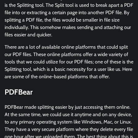
is the Splitting tool. The Split tool is used to break apart a PDF
file into or extracting a certain page into another PDF file. By
splitting a PDF file, the files would be smaller in file size
individually. This somehow makes sending and attaching our
files easier and quicker.
There are a lot of available online platforms that could split
our PDF files. These online platforms offer a wide variety of
tools that we could utilize for our PDF files; one of these is the
Splitting tool, which is a basic necessity for a user like us. Here
are some of the online-based platforms that offer.
PDFBear
PDFBear made splitting easier by just accessing them online.
At the same time, we could use it anytime and on any device,
to any primary operating system like Windows, Mac, or Linux.
They have a very secure platform where they delete every file
one hour after we uploaded them. The best thing about this is