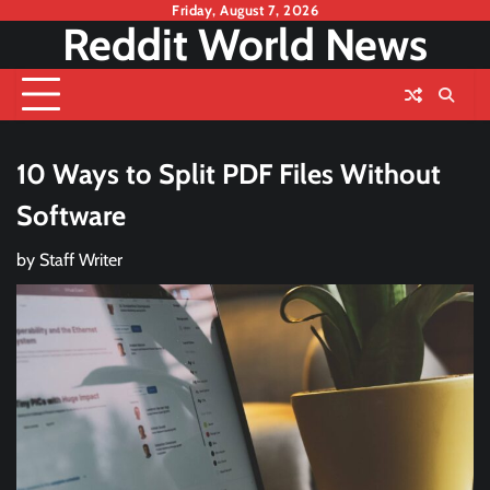
Skip
Friday, August 7, 2026
Reddit World News
to
content
10 Ways to Split PDF Files Without
Software
by
Staff Writer